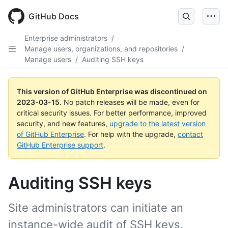
GitHub Docs
Enterprise administrators
/
Manage users, organizations, and repositories
/
Manage users
/
Auditing SSH keys
This version of GitHub Enterprise was discontinued on
2023-03-15
.
No patch releases will be made, even for
critical security issues. For better performance, improved
security, and new features,
upgrade to the latest version
of GitHub Enterprise
. For help with the upgrade,
contact
GitHub Enterprise support
.
Auditing SSH keys
Site administrators can initiate an
instance-wide audit of SSH keys.