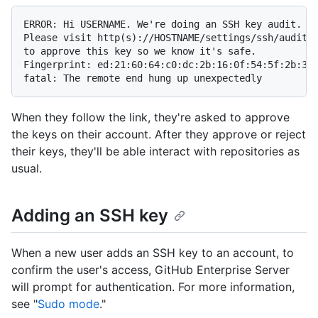
ERROR: Hi USERNAME. We're doing an SSH key audit.

Please visit http(s)://HOSTNAME/settings/ssh/audit/2
to approve this key so we know it's safe.

Fingerprint: ed:21:60:64:c0:dc:2b:16:0f:54:5f:2b:35:
fatal: The remote end hung up unexpectedly
When they follow the link, they're asked to approve
the keys on their account. After they approve or reject
their keys, they'll be able interact with repositories as
usual.
Adding an SSH key
When a new user adds an SSH key to an account, to
confirm the user's access, GitHub Enterprise Server
will prompt for authentication. For more information,
see "
Sudo mode
."