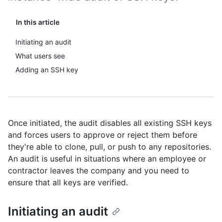
In this article
Initiating an audit
What users see
Adding an SSH key
Once initiated, the audit disables all existing SSH keys
and forces users to approve or reject them before
they're able to clone, pull, or push to any repositories.
An audit is useful in situations where an employee or
contractor leaves the company and you need to
ensure that all keys are verified.
Initiating an audit