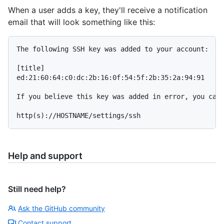
When a user adds a key, they'll receive a notification
email that will look something like this:
The following SSH key was added to your account:

[title]

ed:21:60:64:c0:dc:2b:16:0f:54:5f:2b:35:2a:94:91

If you believe this key was added in error, you can 
Help and support
Still need help?
Ask the GitHub community
Contact support