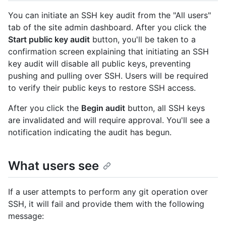
You can initiate an SSH key audit from the "All users"
tab of the site admin dashboard. After you click the
Start public key audit
button, you'll be taken to a
confirmation screen explaining that initiating an SSH
key audit will disable all public keys, preventing
pushing and pulling over SSH. Users will be required
to verify their public keys to restore SSH access.
After you click the
Begin audit
button, all SSH keys
are invalidated and will require approval. You'll see a
notification indicating the audit has begun.
What users see
If a user attempts to perform any git operation over
SSH, it will fail and provide them with the following
message: