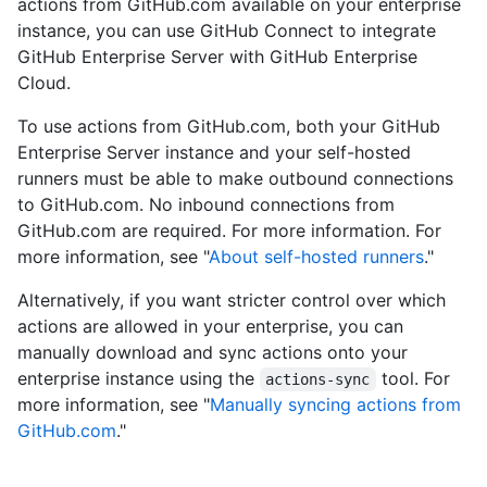
actions from GitHub.com available on your enterprise
instance, you can use GitHub Connect to integrate
GitHub Enterprise Server with GitHub Enterprise
Cloud.
To use actions from GitHub.com, both your GitHub
Enterprise Server instance and your self-hosted
runners must be able to make outbound connections
to GitHub.com. No inbound connections from
GitHub.com are required. For more information. For
more information, see "
About self-hosted runners
."
Alternatively, if you want stricter control over which
actions are allowed in your enterprise, you can
manually download and sync actions onto your
enterprise instance using the
tool. For
actions-sync
more information, see "
Manually syncing actions from
GitHub.com
."