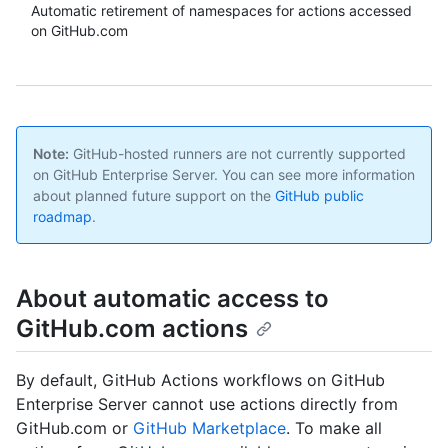
Automatic retirement of namespaces for actions accessed
on GitHub.com
Note:
GitHub-hosted runners are not currently supported
on GitHub Enterprise Server. You can see more information
about planned future support on the
GitHub public
roadmap
.
About automatic access to
GitHub.com actions
By default, GitHub Actions workflows on GitHub
Enterprise Server cannot use actions directly from
GitHub.com or
GitHub Marketplace
. To make all