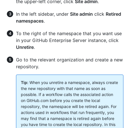
the upper-left corner, click
Site admin
.
In the left sidebar, under
Site admin
click
Retired
namespaces
.
To the right of the namespace that you want use
in your GitHub Enterprise Server instance, click
Unretire
.
Go to the relevant organization and create a new
repository.
Tip:
When you unretire a namespace, always create
the new repository with that name as soon as
possible. If a workflow calls the associated action
on GitHub.com before you create the local
repository, the namespace will be retired again. For
actions used in workflows that run frequently, you
may find that a namespace is retired again before
you have time to create the local repository. In this