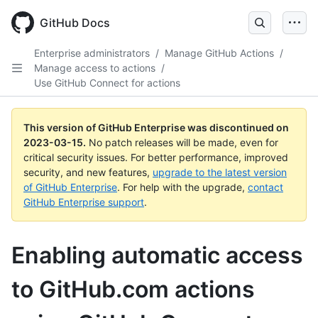
GitHub Docs
Enterprise administrators
/
Manage GitHub Actions
/
Manage access to actions
/
Use GitHub Connect for actions
This version of GitHub Enterprise was discontinued on
2023-03-15
.
No patch releases will be made, even for
critical security issues. For better performance, improved
security, and new features,
upgrade to the latest version
of GitHub Enterprise
. For help with the upgrade,
contact
GitHub Enterprise support
.
Enabling automatic access
to GitHub.com actions