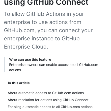
using GitHub Connect
To allow GitHub Actions in your
enterprise to use actions from
GitHub.com, you can connect your
enterprise instance to GitHub
Enterprise Cloud.
Who can use this feature
Enterprise owners can enable access to all GitHub.com
actions.
In this article
About automatic access to GitHub.com actions
About resolution for actions using GitHub Connect
Enabling automatic access to all GitHub.com actions