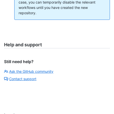
case, you can temporarily disable the relevant
workflows until you have created the new
repository.
Help and support
Still need help?
Ask the GitHub community
Contact support