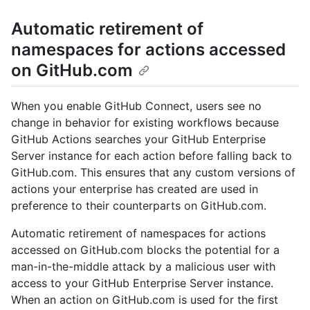
Automatic retirement of
namespaces for actions accessed
on GitHub.com
When you enable GitHub Connect, users see no
change in behavior for existing workflows because
GitHub Actions searches your GitHub Enterprise
Server instance for each action before falling back to
GitHub.com. This ensures that any custom versions of
actions your enterprise has created are used in
preference to their counterparts on GitHub.com.
Automatic retirement of namespaces for actions
accessed on GitHub.com blocks the potential for a
man-in-the-middle attack by a malicious user with
access to your GitHub Enterprise Server instance.
When an action on GitHub.com is used for the first