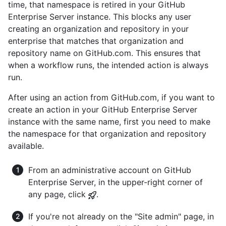
time, that namespace is retired in your GitHub
Enterprise Server instance. This blocks any user
creating an organization and repository in your
enterprise that matches that organization and
repository name on GitHub.com. This ensures that
when a workflow runs, the intended action is always
run.
After using an action from GitHub.com, if you want to
create an action in your GitHub Enterprise Server
instance with the same name, first you need to make
the namespace for that organization and repository
available.
From an administrative account on GitHub
Enterprise Server, in the upper-right corner of
any page, click
.
If you're not already on the "Site admin" page, in