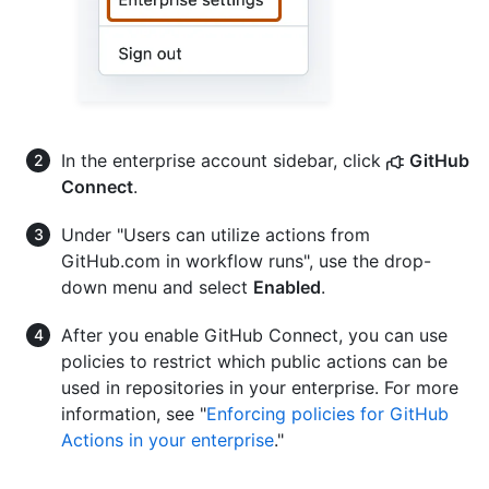
In the enterprise account sidebar, click
GitHub
Connect
.
Under "Users can utilize actions from
GitHub.com in workflow runs", use the drop-
down menu and select
Enabled
.
After you enable GitHub Connect, you can use
policies to restrict which public actions can be
used in repositories in your enterprise. For more
information, see "
Enforcing policies for GitHub
Actions in your enterprise
."