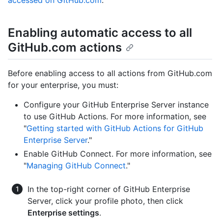
accessed on GitHub.com
."
Enabling automatic access to all
GitHub.com actions
Before enabling access to all actions from GitHub.com
for your enterprise, you must:
Configure your GitHub Enterprise Server instance
to use GitHub Actions. For more information, see
"
Getting started with GitHub Actions for GitHub
Enterprise Server
."
Enable GitHub Connect. For more information, see
"
Managing GitHub Connect
."
In the top-right corner of GitHub Enterprise
Server, click your profile photo, then click
Enterprise settings
.