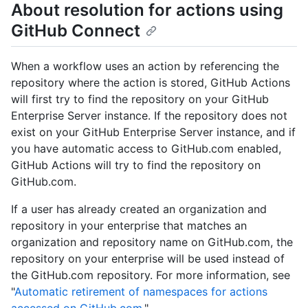
About resolution for actions using
GitHub Connect
When a workflow uses an action by referencing the
repository where the action is stored, GitHub Actions
will first try to find the repository on your GitHub
Enterprise Server instance. If the repository does not
exist on your GitHub Enterprise Server instance, and if
you have automatic access to GitHub.com enabled,
GitHub Actions will try to find the repository on
GitHub.com.
If a user has already created an organization and
repository in your enterprise that matches an
organization and repository name on GitHub.com, the
repository on your enterprise will be used instead of
the GitHub.com repository. For more information, see
"
Automatic retirement of namespaces for actions