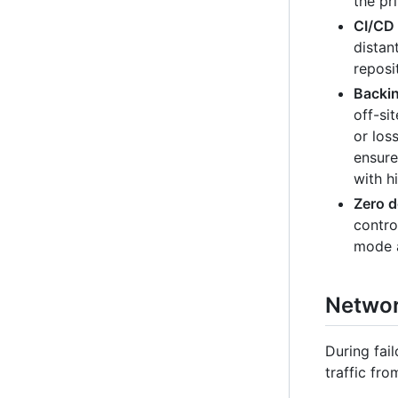
the pr
CI/CD 
distan
reposi
Backin
off-si
or los
ensure
with h
Zero 
contro
mode a
Network
During fai
traffic fro