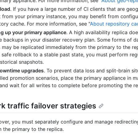
imary appliance. For more information, see "
About geo-repl
load
. If you have a large number of CI clients that are geog
t from your primary instance, you may benefit from configu
tory cache. For more information, see "
About repository ca
g up your primary appliance
. A high availability replica do
te backups in your disaster recovery plan. Some forms of d
s may be replicated immediately from the primary to the rep
 safe rollback to a stable past state, you must perform re
istorical snapshots.
downtime upgrades
. To prevent data loss and split-brain sit
lled promotion scenarios, place the primary appliance in 
nd wait for all writes to complete before promoting the re
 traffic failover strategies
lover, you must separately configure and manage redirecti
m the primary to the replica.