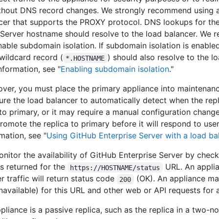
thout DNS record changes. We strongly recommend using 
cer that supports the PROXY protocol. DNS lookups for th
 Server hostname should resolve to the load balancer. We
nable subdomain isolation. If subdomain isolation is enabled
 wildcard record (
) should also resolve to the l
*.HOSTNAME
nformation, see "
Enabling subdomain isolation
."
lover, you must place the primary appliance into maintena
ure the load balancer to automatically detect when the rep
o primary, or it may require a manual configuration chang
omote the replica to primary before it will respond to user 
mation, see "
Using GitHub Enterprise Server with a load ba
nitor the availability of GitHub Enterprise Server by check
is returned for the
URL. An appli
https://HOSTNAME/status
r traffic will return status code
(OK). An appliance ma
200
navailable) for this URL and other web or API requests for 
pliance is a passive replica, such as the replica in a two-n