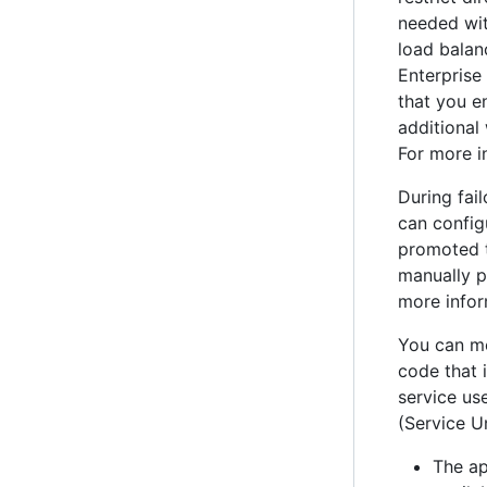
needed wi
load balan
Enterprise
that you e
additional
For more i
During fai
can config
promoted t
manually pr
more infor
You can mo
code that 
service use
(Service U
The ap