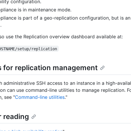
ility configuration.
pliance is in maintenance mode.
pliance is part of a geo-replication configuration, but is an
.
so use the Replication overview dashboard available at:
OSTNAME/setup/replication
es for replication management
h administrative SSH access to an instance in a high-availab
ion can use command-line utilities to manage replication. 
, see "
Command-line utilities
."
r reading