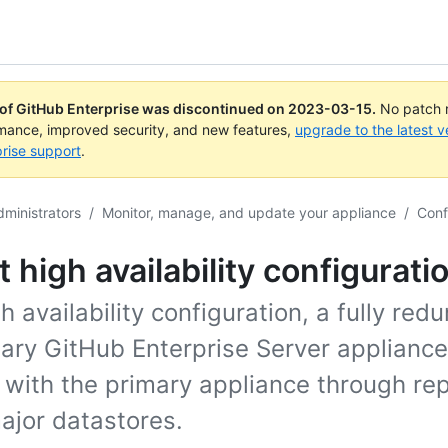
 of GitHub Enterprise was discontinued on
2023-03-15
.
No patch r
rmance, improved security, and new features,
upgrade to the latest v
rise support
.
dministrators
/
Monitor, manage, and update your appliance
/
Conf
 high availability configurati
gh availability configuration, a fully red
ary GitHub Enterprise Server appliance
 with the primary appliance through rep
major datastores.