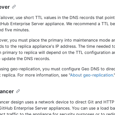
over
ailover, use short TTL values in the DNS records that point
itHub Enterprise Server appliance. We recommend a TTL b
d five minutes.
lover, you must place the primary into maintenance mode an
s to the replica appliance's IP address. The time needed to
om primary to replica will depend on the TTL configuration a
o update the DNS records.
 using geo-replication, you must configure Geo DNS to direct
 replica. For more information, see "
About geo-replication
.
lancer
ancer design uses a network device to direct Git and HTTP t
 GitHub Enterprise Server appliances. You can use a load ba
rect traffic to the appliance for security purposes or to redire