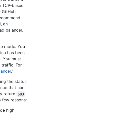
a TCP-based
e GitHub
 recommend
, an
oad balancer.
nce mode. You
lica has been
e. You must
traffic. For
lancer
."
ing the status
ance that can
y return
503
a few reasons:
ode high