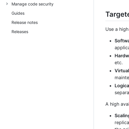
Manage code security
Targete
Guides
Release notes
Use a high 
Releases
Softw
applic
Hardwa
etc.
Virtua
mainte
Logica
separa
A high avai
Scalin
replic