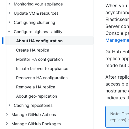
Monitoring your appliance
When you c
asynchrono
Update VM & resources
Elasticsea
Configuring clustering
Server con
Configure high availability
Console pa
Manageme
About HA configuration
Create HA replica
GitHub Ent
replica ap
Monitor HA configuration
mode but a
Initiate failover to appliance
After repl
Recover a HA configuration
accessible 
Remove a HA replica
hostname o
About geo-replication
indicates t
Caching repositories
Note:
Ther
Manage GitHub Actions
replicas) 
Manage GitHub Packages