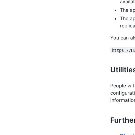
availab
The ap
The ap
replica
You can al
https://H
Utiliti
People wit
configurat
information
Furthe