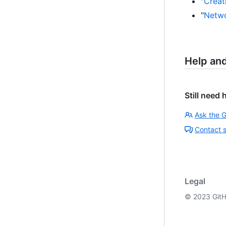
"
Creati
"
Netwo
Help an
Still need 
Ask the 
Contact 
Legal
©
2023
GitH