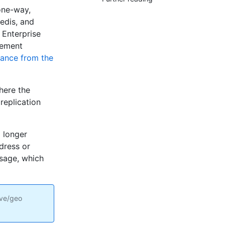
one-way,
edis, and
 Enterprise
gement
tance from the
here the
replication
 longer
ddress or
ssage, which
ive/geo