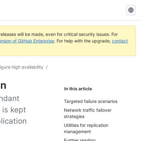
Search
GitHub
Docs
eleases will be made, even for critical security issues. For
ersion of GitHub Enterprise
. For help with the upgrade,
contact
igure high availability
/
on
In this article
undant
Targeted failure scenarios
 is kept
Network traffic failover
strategies
lication
Utilities for replication
management
Further reading