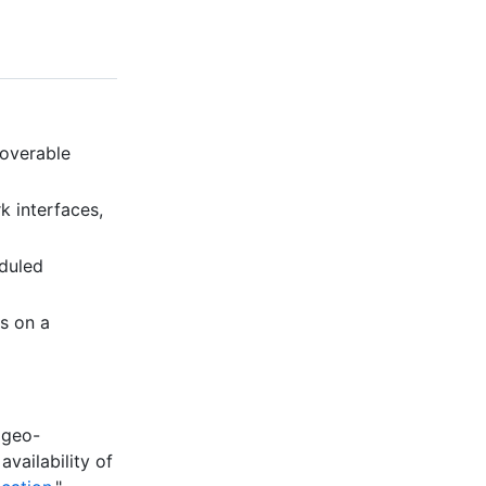
coverable
k interfaces,
eduled
is on a
 geo-
availability of