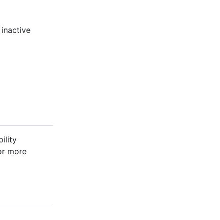
 inactive
ility
For more