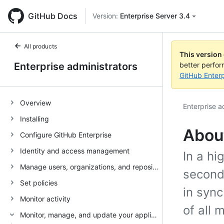
GitHub Docs
Version:
Enterprise Server 3.4
All products
This version
Enterprise administrators
better perfo
GitHub Enterp
Overview
Enterprise a
Installing
About
Configure GitHub Enterprise
Identity and access management
In a hi
Manage users, organizations, and repositories
second
Set policies
in sync
Monitor activity
of all 
Monitor, manage, and update your appliance