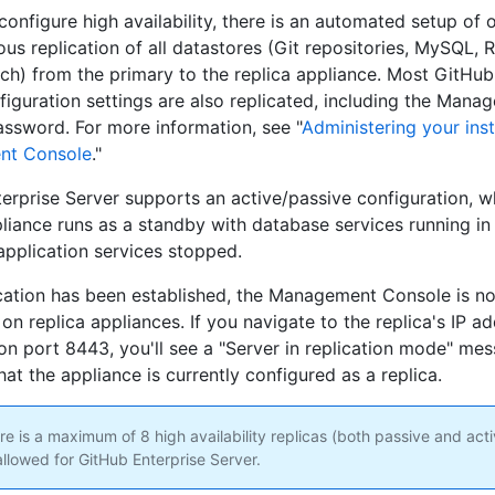
onfigure high availability, there is an automated setup of 
us replication of all datastores (Git repositories, MySQL, R
rch) from the primary to the replica appliance. Most GitHub
figuration settings are also replicated, including the Mana
ssword. For more information, see "
Administering your ins
nt Console
."
erprise Server supports an active/passive configuration, w
pliance runs as a standby with database services running in 
pplication services stopped.
ication has been established, the Management Console is no
on replica appliances. If you navigate to the replica's IP a
n port 8443, you'll see a "Server in replication mode" me
hat the appliance is currently configured as a replica.
e is a maximum of 8 high availability replicas (both passive and act
allowed for GitHub Enterprise Server.