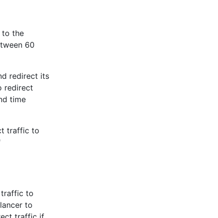
 to the
etween 60
d redirect its
 redirect
nd time
 traffic to
"
raffic to
lancer to
ct traffic if