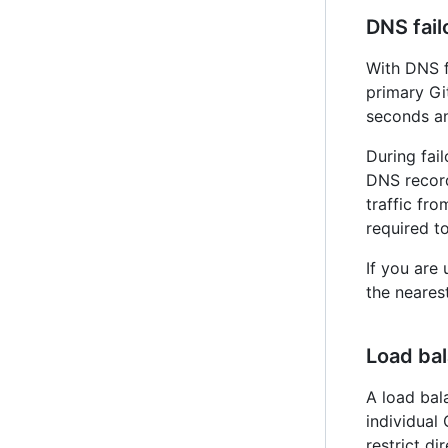
DNS fail
With DNS f
primary G
seconds an
During fai
DNS record
traffic fr
required t
If you are
the nearest
Load ba
A load bal
individual
restrict di