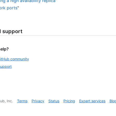
ng a high availability replica
"
rk ports
"
d support
help?
GitHub community
support
ub, Inc.
Terms
Privacy
Status
Pricing
Expert services
Blo