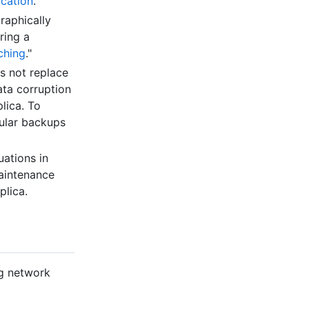
ication
."
raphically
ring a
ching
."
es not replace
ata corruption
lica. To
gular backups
uations in
maintenance
plica.
ng network