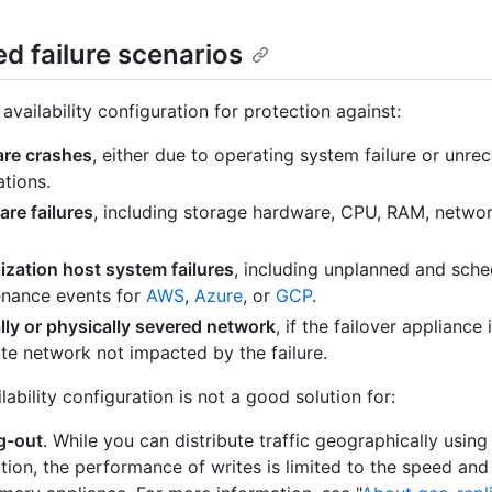
d failure scenarios
availability configuration for protection against:
are crashes
, either due to operating system failure or unre
ations.
re failures
, including storage hardware, CPU, RAM, networ
lization host system failures
, including unplanned and sch
nance events for
AWS
,
Azure
, or
GCP
.
lly or physically severed network
, if the failover appliance 
te network not impacted by the failure.
lability configuration is not a good solution for:
g-out
. While you can distribute traffic geographically using
ation, the performance of writes is limited to the speed and 