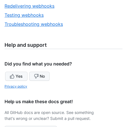
1
,
Redelivering webhooks
of
2
,
Testing webhooks
4
of
3
,
Troubleshooting webhooks
4
of
4
4
of
4
Help and support
Did you find what you needed?
Yes
No
Privacy policy
Help us make these docs great!
All GitHub docs are open source. See something
that's wrong or unclear? Submit a pull request.