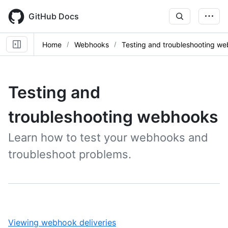
Skip
to
GitHub Docs
main
content
Home
Webhooks
Testing and troubleshooting w
Testing and
troubleshooting webhooks
Learn how to test your webhooks and
troubleshoot problems.
,
Viewing webhook deliveries