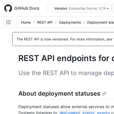
Skip
to
GitHub Docs
Version:
Enterprise Server 3.19
main
content
Home
REST API
Deployments
Deployment sta
Name,
Name,
Name,
Name,
Name,
Name,
Name,
Name,
Type,
Type,
Type,
Type,
Type,
Type,
Type,
Type,
The REST API is now versioned.
For more information, see 
Description
Description
Description
Description
Description
Description
Description
Description
REST API endpoints for
Use the REST API to manage dep
About deployment statuses
Deployment statuses allow external services to
Systems listening to
events
ca
deployment_status