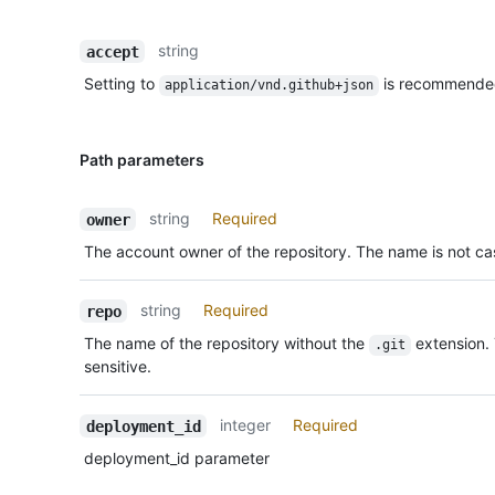
string
accept
Setting to
is recommende
application/vnd.github+json
Path parameters
string
Required
owner
The account owner of the repository. The name is not cas
string
Required
repo
The name of the repository without the
extension.
.git
sensitive.
integer
Required
deployment_id
deployment_id parameter