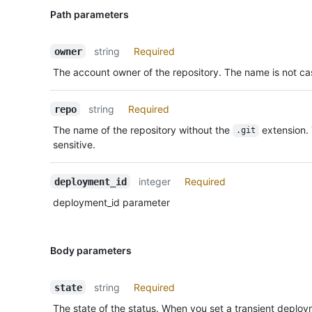
Path parameters
string
Required
owner
The account owner of the repository. The name is not cas
string
Required
repo
The name of the repository without the
extension.
.git
sensitive.
integer
Required
deployment_id
deployment_id parameter
Body parameters
string
Required
state
The state of the status. When you set a transient deplo