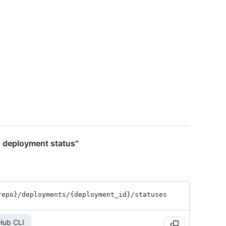
a deployment status"
repo}
/deployments
/{deployment_
id}
/statuses
Hub CLI