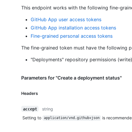
This endpoint works with the following fine-grai
GitHub App user access tokens
GitHub App installation access tokens
Fine-grained personal access tokens
The fine-grained token must have the following p
"Deployments" repository permissions (write
Parameters for "Create a deployment status"
Headers
string
accept
Setting to
is recommende
application/vnd.github+json