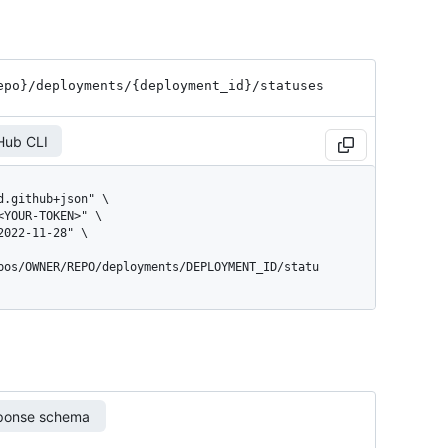
epo}
/deployments
/{deployment_
id}
/statuses
Hub CLI
pos/OWNER/REPO/deployments/DEPLOYMENT_ID/statu
ponse schema