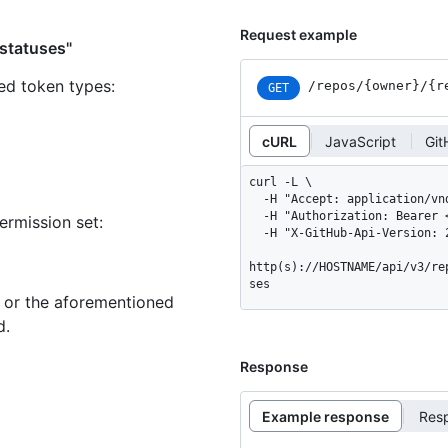
Request example
 statuses"
ned token types
:
/repos
/{owner}
/{r
GET
cURL
JavaScript
Git
curl -L \

  -H "Accept: application/vnd.github+json" \

  -H "Authorization: Bearer <YOUR-TOKEN>" \

ermission set:
  -H "X-GitHub-Api-Version: 2022-11-28" \

http(s)://HOSTNAME/api/v3/re
ses
n or the aforementioned
d.
Response
Example response
Res