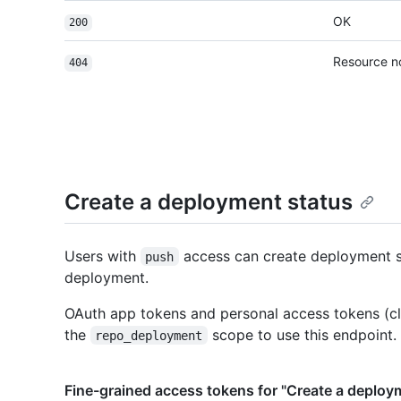
OK
200
Resource n
404
Create a deployment status
Users with
access can create deployment s
push
deployment.
OAuth app tokens and personal access tokens (cl
the
scope to use this endpoint.
repo_deployment
Fine-grained access tokens for "Create a deploy