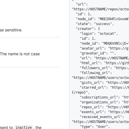
  "url": 
"https://HOSTNAME/repos/octo
  "id": 1,

  "node_id": "MDE2OkRlcGxveW1lbnRTdGF0dXMx",

  "state": "success",

  "creator": {

e sensitive.
    "login": "octocat",

    "id": 1,

    "node_id": "MDQ6VXNlcjE=",

    "avatar_url": "https://github.com/images/error/octocat_happy.gif",

 The name is not case
    "gravatar_id": "",

    "url": "https://HOSTNAME/users/octocat",

    "html_url": "https://github.com/octocat",

    "followers_url": "https://HOSTNAME/users/octocat/followers",

    "following_url": 
"https://HOSTNAME/users/octo
    "gists_url": "https://HOSTNAME/users/octocat/gists{/gist_id}",

    "starred_url": "https://HOSTNAME/users/octocat/starred{/owner}
{/repo}",

    "subscriptions_url": "https://HOSTNAME/users/octocat/subscriptions",

    "organizations_url": "https://HOSTNAME/users/octocat/orgs",

    "repos_url": "https://HOSTNAME/users/octocat/repos",

    "events_url": "https://HOSTNAME/users/octocat/events{/privacy}",

    "received_events_url": 
"https://HOSTNAME/users/octoc
    "type": "User",

yment to
, the
inactive