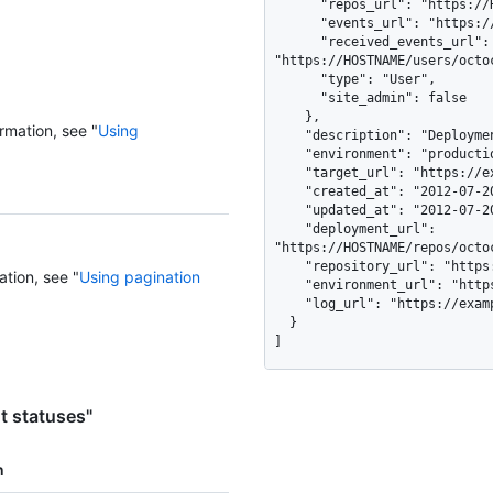
      "repos_url": "https://HOSTNAME/users/octocat/repos",

      "events_url": "https://HOSTNAME/users/octocat/events{/privacy}",

      "received_events_url": 
"https://HOSTNAME/users/octoc
      "type": "User",

      "site_admin": false

    },

rmation, see "
Using
    "description": "Deployment finished successfully.",

    "environment": "production",

    "target_url": "https://example.com/deployment/42/output",

    "created_at": "2012-07-20T01:19:13Z",

    "updated_at": "2012-07-20T01:19:13Z",

    "deployment_url": 
"https://HOSTNAME/repos/octo
    "repository_url": "https://HOSTNAME/repos/octocat/example",

ation, see "
Using pagination
    "environment_url": "https://test-branch.lab.acme.com",

    "log_url": "https://example.com/deployment/42/output"

  }

]
t statuses"
n