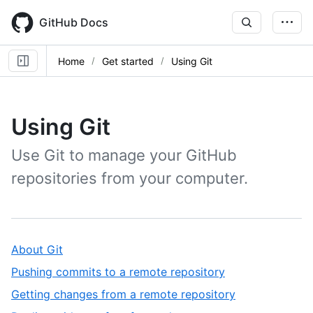
Skip
to
GitHub Docs
main
content
Home
Get started
Using Git
Using Git
Use Git to manage your GitHub
repositories from your computer.
,
About Git
1
,
Pushing commits to a remote repository
of
2
,
Getting changes from a remote repository
10
of
3