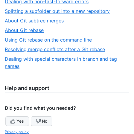
,
Dealing with non-fast-forward errors
10
of
4
,
Splitting a subfolder out into a new repository
10
of
5
,
About Git subtree merges
10
of
6
,
About Git rebase
10
of
7
,
Using Git rebase on the command line
10
of
8
,
Resolving merge conflicts after a Git rebase
10
of
9
Dealing with special characters in branch and tag
10
of
,
names
10
10
of
10
Help and support
Did you find what you needed?
Yes
No
Privacy policy