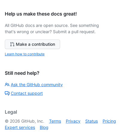
Help us make these docs great!
All GitHub docs are open source. See something
that's wrong or unclear? Submit a pull request.
Make a contribution
Learn how to contribute
Still need help?
Ask the GitHub community
Contact support
Legal
©
2026
GitHub, Inc.
Terms
Privacy
Status
Pricing
Expert services
Blog