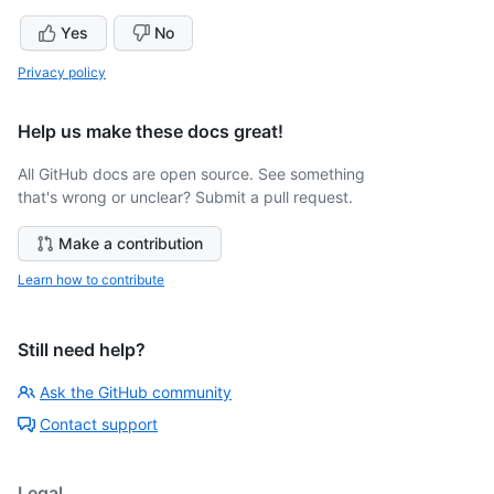
Yes
No
Privacy policy
Help us make these docs great!
All GitHub docs are open source. See something
that's wrong or unclear? Submit a pull request.
Make a contribution
Learn how to contribute
Still need help?
Ask the GitHub community
Contact support
Legal