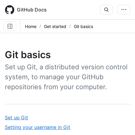
Skip
to
GitHub Docs
main
content
Home
Get started
Git basics
Git basics
Set up Git, a distributed version control
system, to manage your GitHub
repositories from your computer.
,
Set up Git
1
,
Setting your username in Git
of
2