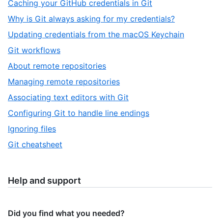
,
Caching your GitHub credentials in Git
12
of
3
,
Why is Git always asking for my credentials?
12
of
4
,
Updating credentials from the macOS Keychain
12
of
5
,
Git workflows
12
of
6
,
About remote repositories
12
of
7
,
Managing remote repositories
12
of
8
,
Associating text editors with Git
12
of
9
,
Configuring Git to handle line endings
12
of
10
,
Ignoring files
12
of
11
,
Git cheatsheet
12
of
12
12
of
12
Help and support
Did you find what you needed?