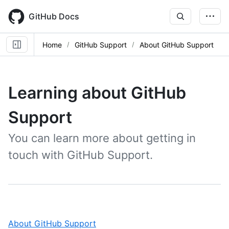
Skip
to
GitHub Docs
main
content
Home
GitHub Support
About GitHub Support
Learning about GitHub
Support
You can learn more about getting in
touch with GitHub Support.
,
About GitHub Support