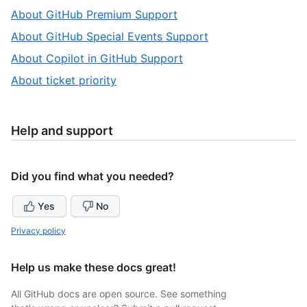
1
,
About GitHub Premium Support
of
2
,
About GitHub Special Events Support
5
of
3
,
About Copilot in GitHub Support
5
of
4
,
About ticket priority
5
of
5
5
of
5
Help and support
Did you find what you needed?
Yes
No
Privacy policy
Help us make these docs great!
All GitHub docs are open source. See something