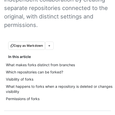
separate repositories connected to the
original, with distinct settings and
permissions.
Copy as Markdown
In this article
What makes forks distinct from branches
Which repositories can be forked?
Visibility of forks
What happens to forks when a repository is deleted or changes
visibility
Permissions of forks