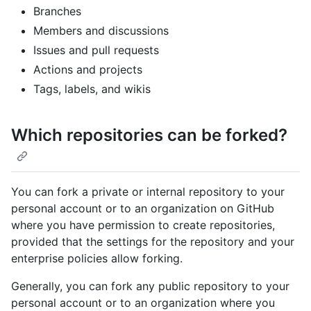
Branches
Members and discussions
Issues and pull requests
Actions and projects
Tags, labels, and wikis
Which repositories can be forked?
You can fork a private or internal repository to your
personal account or to an organization on GitHub
where you have permission to create repositories,
provided that the settings for the repository and your
enterprise policies allow forking.
Generally, you can fork any public repository to your
personal account or to an organization where you