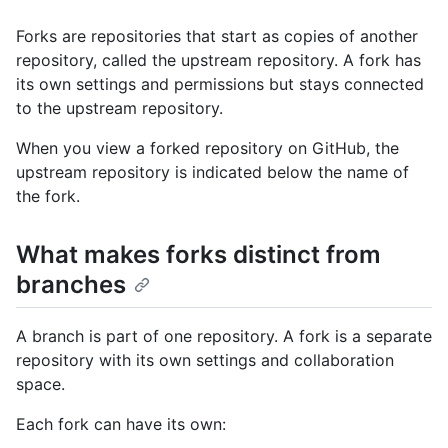
Forks are repositories that start as copies of another
repository, called the upstream repository. A fork has
its own settings and permissions but stays connected
to the upstream repository.
When you view a forked repository on GitHub, the
upstream repository is indicated below the name of
the fork.
What makes forks distinct from
branches
A branch is part of one repository. A fork is a separate
repository with its own settings and collaboration
space.
Each fork can have its own: