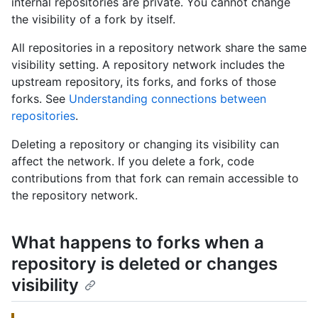
internal repositories are private. You cannot change
the visibility of a fork by itself.
All repositories in a repository network share the same
visibility setting. A repository network includes the
upstream repository, its forks, and forks of those
forks. See
Understanding connections between
repositories
.
Deleting a repository or changing its visibility can
affect the network. If you delete a fork, code
contributions from that fork can remain accessible to
the repository network.
What happens to forks when a
repository is deleted or changes
visibility