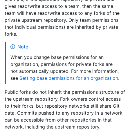
gives read/write access to a team, then the same
team will have read/write access to any forks of the
private upstream repository. Only team permissions
(not individual permissions) are inherited by private
forks.
Note
When you change base permissions for an
organization, permissions for private forks are
not automatically updated. For more information,
see
Setting base permissions for an organization
.
Public forks do not inherit the permissions structure of
the upstream repository. Fork owners control access
to their forks, but repository networks still share Git
data. Commits pushed to any repository in a network
can be accessible from other repositories in that
network, including the upstream repository.