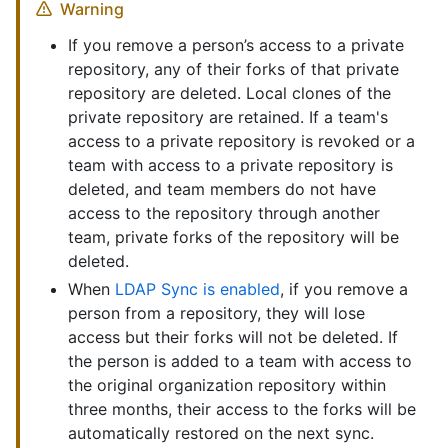
Warning
If you remove a person’s access to a private
repository, any of their forks of that private
repository are deleted. Local clones of the
private repository are retained. If a team's
access to a private repository is revoked or a
team with access to a private repository is
deleted, and team members do not have
access to the repository through another
team, private forks of the repository will be
deleted.
When
LDAP Sync is enabled
, if you remove a
person from a repository, they will lose
access but their forks will not be deleted. If
the person is added to a team with access to
the original organization repository within
three months, their access to the forks will be
automatically restored on the next sync.