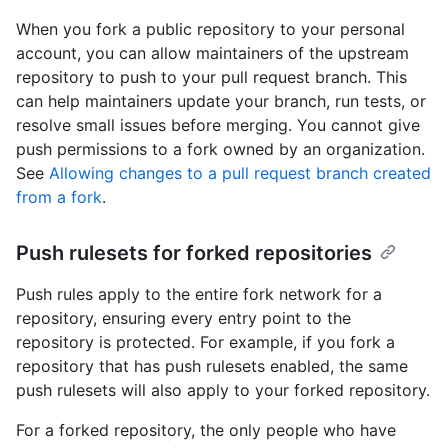
When you fork a public repository to your personal
account, you can allow maintainers of the upstream
repository to push to your pull request branch. This
can help maintainers update your branch, run tests, or
resolve small issues before merging. You cannot give
push permissions to a fork owned by an organization.
See
Allowing changes to a pull request branch created
from a fork
.
Push rulesets for forked repositories
Push rules apply to the entire fork network for a
repository, ensuring every entry point to the
repository is protected. For example, if you fork a
repository that has push rulesets enabled, the same
push rulesets will also apply to your forked repository.
For a forked repository, the only people who have