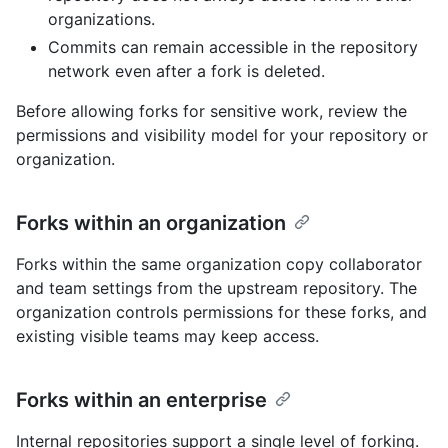
organizations.
Commits can remain accessible in the repository
network even after a fork is deleted.
Before allowing forks for sensitive work, review the
permissions and visibility model for your repository or
organization.
Forks within an organization
Forks within the same organization copy collaborator
and team settings from the upstream repository. The
organization controls permissions for these forks, and
existing visible teams may keep access.
Forks within an enterprise
Internal repositories support a single level of forking.