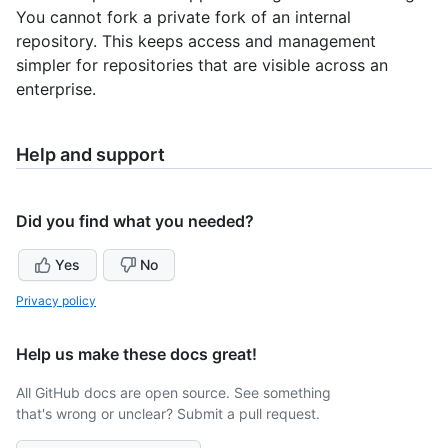
You cannot fork a private fork of an internal
repository. This keeps access and management
simpler for repositories that are visible across an
enterprise.
Help and support
Did you find what you needed?
Yes
No
Privacy policy
Help us make these docs great!
All GitHub docs are open source. See something
that's wrong or unclear? Submit a pull request.