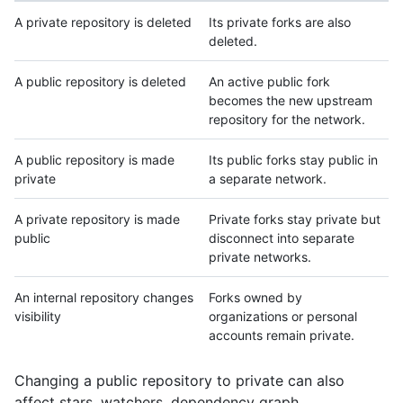
A private repository is deleted
Its private forks are also
deleted.
A public repository is deleted
An active public fork
becomes the new upstream
repository for the network.
A public repository is made
Its public forks stay public in
private
a separate network.
A private repository is made
Private forks stay private but
public
disconnect into separate
private networks.
An internal repository changes
Forks owned by
visibility
organizations or personal
accounts remain private.
Changing a public repository to private can also
affect stars, watchers, dependency graph,