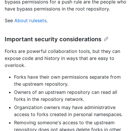
bypass permissions for a push rule are the people who
have bypass permissions in the root repository.
See
About rulesets
.
Important security considerations
Forks are powerful collaboration tools, but they can
expose code and history in ways that are easy to
overlook.
Forks have their own permissions separate from
the upstream repository.
Owners of an upstream repository can read all
forks in the repository network.
Organization owners may have administrative
access to forks created in personal namespaces.
Removing someone's access to the upstream
repository does not always delete forks in other