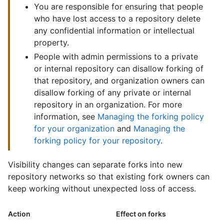
You are responsible for ensuring that people
who have lost access to a repository delete
any confidential information or intellectual
property.
People with admin permissions to a private
or internal repository can disallow forking of
that repository, and organization owners can
disallow forking of any private or internal
repository in an organization. For more
information, see
Managing the forking policy
for your organization
and
Managing the
forking policy for your repository
.
Visibility changes can separate forks into new
repository networks so that existing fork owners can
keep working without unexpected loss of access.
Action
Effect on forks