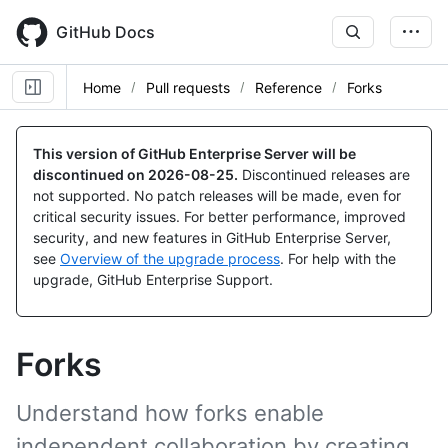
Skip
to
GitHub Docs
main
content
Home
Pull requests
Reference
Forks
This version of GitHub Enterprise Server will be
discontinued on
2026-08-25
.
Discontinued releases are
not supported. No patch releases will be made, even for
critical security issues. For better performance, improved
security, and new features in GitHub Enterprise Server,
see
Overview of the upgrade process
. For help with the
upgrade, GitHub Enterprise Support.
Forks
Understand how forks enable
independent collaboration by creating