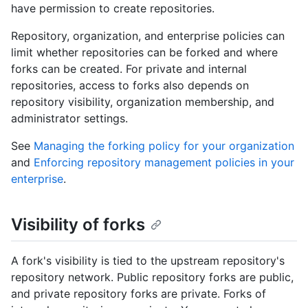
have permission to create repositories.
Repository, organization, and enterprise policies can
limit whether repositories can be forked and where
forks can be created. For private and internal
repositories, access to forks also depends on
repository visibility, organization membership, and
administrator settings.
See
Managing the forking policy for your organization
and
Enforcing repository management policies in your
enterprise
.
Visibility of forks
A fork's visibility is tied to the upstream repository's
repository network. Public repository forks are public,
and private repository forks are private. Forks of