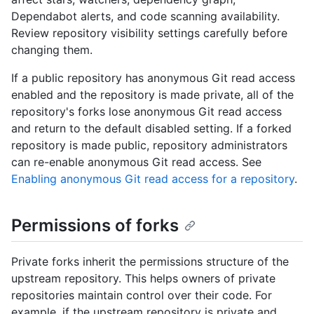
Dependabot alerts, and code scanning availability.
Review repository visibility settings carefully before
changing them.
If a public repository has anonymous Git read access
enabled and the repository is made private, all of the
repository's forks lose anonymous Git read access
and return to the default disabled setting. If a forked
repository is made public, repository administrators
can re-enable anonymous Git read access. See
Enabling anonymous Git read access for a repository
.
Permissions of forks
Private forks inherit the permissions structure of the
upstream repository. This helps owners of private
repositories maintain control over their code. For
example, if the upstream repository is private and