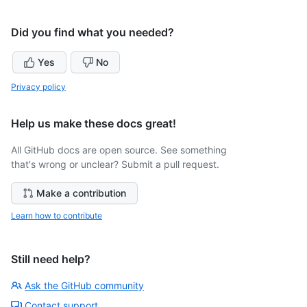
Did you find what you needed?
Yes
No
Privacy policy
Help us make these docs great!
All GitHub docs are open source. See something
that's wrong or unclear? Submit a pull request.
Make a contribution
Learn how to contribute
Still need help?
Ask the GitHub community
Contact support