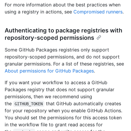
For more information about the best practices when
using a registry in actions, see
Compromised runners
.
Authenticating to package registries with
repository-scoped permissions
Some GitHub Packages registries only support
repository-scoped permissions, and do not support
granular permissions. For a list of these registries, see
About permissions for GitHub Packages
.
If you want your workflow to access a GitHub
Packages registry that does not support granular
permissions, then we recommend using
the
that GitHub automatically creates
GITHUB_TOKEN
for your repository when you enable GitHub Actions.
You should set the permissions for this access token
in the workflow file to grant read access for