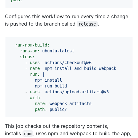
Configures this workflow to run every time a change
is pushed to the branch called
.
release
run-npm-build:
runs-on:
ubuntu-latest
steps:
-
uses:
actions/checkout@v6
-
name:
npm
install
and
build
webpack
run:
|

          npm install

-
uses:
actions/upload-artifact@v3
with:
name:
webpack
artifacts
path:
public/
This job checks out the repository contents,
installs
, uses npm and webpack to build the app,
npm