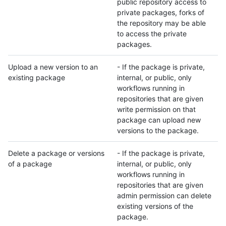
public repository access to
private packages, forks of
the repository may be able
to access the private
packages.
Upload a new version to an
- If the package is private,
existing package
internal, or public, only
workflows running in
repositories that are given
write permission on that
package can upload new
versions to the package.
Delete a package or versions
- If the package is private,
of a package
internal, or public, only
workflows running in
repositories that are given
admin permission can delete
existing versions of the
package.