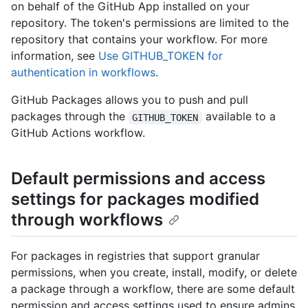
on behalf of the GitHub App installed on your
repository. The token's permissions are limited to the
repository that contains your workflow. For more
information, see
Use GITHUB_TOKEN for
authentication in workflows
.
GitHub Packages allows you to push and pull
packages through the
available to a
GITHUB_TOKEN
GitHub Actions workflow.
Default permissions and access
settings for packages modified
through workflows
For packages in registries that support granular
permissions, when you create, install, modify, or delete
a package through a workflow, there are some default
permission and access settings used to ensure admins