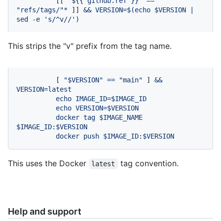
          [[ 
"$
{{ github.ref }}
"
==
"refs/tags/"
*
 ]] 
&&
VERSION=$(echo
$VERSION
|
sed
-e
's/^v//'
)
This strips the "v" prefix from the tag name.
          [ 
"$VERSION"
==
"main"
 ] 
&&
VERSION=latest
echo
IMAGE_ID=$IMAGE_ID
echo
VERSION=$VERSION
docker
tag
$IMAGE_NAME
$IMAGE_ID:$VERSION
docker
push
$IMAGE_ID:$VERSION
This uses the Docker
tag convention.
latest
Help and support