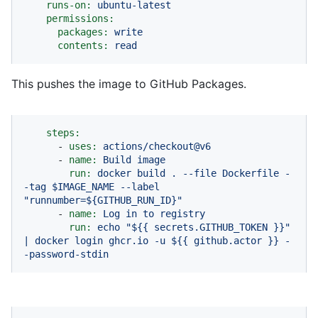
runs-on:
ubuntu-latest
permissions:
packages:
write
contents:
read
This pushes the image to GitHub Packages.
steps:
-
uses:
actions/checkout@v6
-
name:
Build
image
run:
docker
build
.
--file
Dockerfile
-
-tag
$IMAGE_NAME
--label
"runnumber=${GITHUB_RUN_ID}"
-
name:
Log
in
to
registry
run:
echo
"$
{{ secrets.GITHUB_TOKEN }}
"
|
docker
login
ghcr.io
-u
${{
github.actor
}}
-
-password-stdin