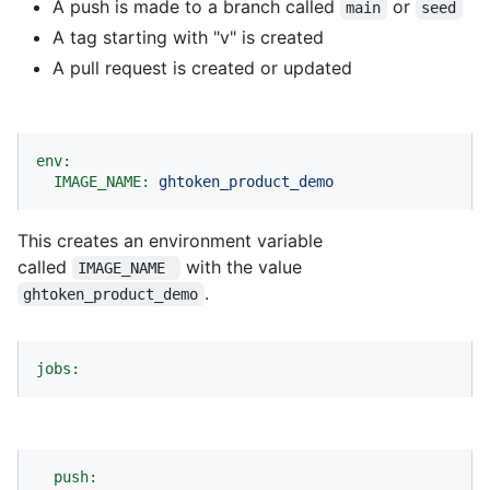
A push is made to a branch called
or
main
seed
A tag starting with "v" is created
A pull request is created or updated
env:
IMAGE_NAME:
ghtoken_product_demo
This creates an environment variable
called
with the value
IMAGE_NAME 
.
ghtoken_product_demo
jobs:
push: