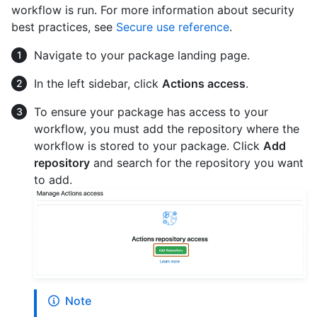
workflow is run. For more information about security
best practices, see
Secure use reference
.
Navigate to your package landing page.
In the left sidebar, click
Actions access
.
To ensure your package has access to your
workflow, you must add the repository where the
workflow is stored to your package. Click
Add
repository
and search for the repository you want
to add.
Note