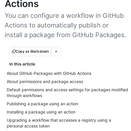
Actions
You can configure a workflow in GitHub
Actions to automatically publish or
install a package from GitHub Packages.
Copy as Markdown
In this article
About GitHub Packages with GitHub Actions
About permissions and package access
Default permissions and access settings for packages modified
through workflows
Publishing a package using an action
Installing a package using an action
Upgrading a workflow that accesses a registry using a
personal access token