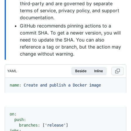
third-party and are governed by separate
terms of service, privacy policy, and support
documentation.
GitHub recommends pinning actions to a
commit SHA. To get a newer version, you will
need to update the SHA. You can also
reference a tag or branch, but the action may
change without warning.
YAML
Beside
Inline
name:
Create
and
publish
a
Docker
image
on:
push:
branches:
 [
'release'
jobs: