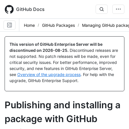
Skip
to
GitHub Docs
main
content
Home
GitHub Packages
Managing GitHub packag
This version of GitHub Enterprise Server will be
discontinued on
2026-08-25
.
Discontinued releases are
not supported. No patch releases will be made, even for
critical security issues. For better performance, improved
security, and new features in GitHub Enterprise Server,
see
Overview of the upgrade process
. For help with the
upgrade, GitHub Enterprise Support.
Publishing and installing a
package with GitHub