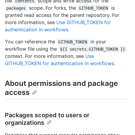
the
scope and write access for the
contents
scope. For forks, the
is
packages
GITHUB_TOKEN
granted read access for the parent repository. For
more information, see
Use GITHUB_TOKEN for
authentication in workflows
.
You can reference the
in your
GITHUB_TOKEN
workflow file using the
${{ secrets.GITHUB_TOKEN }}
context. For more information, see
Use
GITHUB_TOKEN for authentication in workflows
.
About permissions and package
access
Packages scoped to users or
organizations