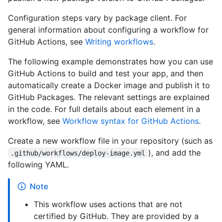
Configuration steps vary by package client. For
general information about configuring a workflow for
GitHub Actions, see
Writing workflows
.
The following example demonstrates how you can use
GitHub Actions to build and test your app, and then
automatically create a Docker image and publish it to
GitHub Packages. The relevant settings are explained
in the code. For full details about each element in a
workflow, see
Workflow syntax for GitHub Actions
.
Create a new workflow file in your repository (such as
), and add the
.github/workflows/deploy-image.yml
following YAML.
Note
This workflow uses actions that are not
certified by GitHub. They are provided by a