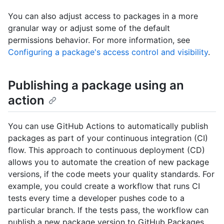
You can also adjust access to packages in a more
granular way or adjust some of the default
permissions behavior. For more information, see
Configuring a package's access control and visibility
.
Publishing a package using an
action
You can use GitHub Actions to automatically publish
packages as part of your continuous integration (CI)
flow. This approach to continuous deployment (CD)
allows you to automate the creation of new package
versions, if the code meets your quality standards. For
example, you could create a workflow that runs CI
tests every time a developer pushes code to a
particular branch. If the tests pass, the workflow can
publish a new package version to GitHub Packages.