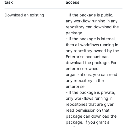
task
access
Download an existing
- If the package is public,
any workflow running in any
repository can download the
package.
- If the package is internal,
then all workflows running in
any repository owned by the
Enterprise account can
download the package. For
enterprise-owned
organizations, you can read
any repository in the
enterprise
- If the package is private,
only workflows running in
repositories that are given
read permission on that
package can download the
package. If you grant a