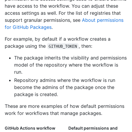
have access to the workflow. You can adjust these
access settings as well. For the list of registries that
support granular permissions, see
About permissions
for GitHub Packages
.
For example, by default if a workflow creates a
package using the
, then:
GITHUB_TOKEN
The package inherits the visibility and permissions
model of the repository where the workflow is
run.
Repository admins where the workflow is run
become the admins of the package once the
package is created.
These are more examples of how default permissions
work for workflows that manage packages.
GitHub Actions workflow
Default permissions and