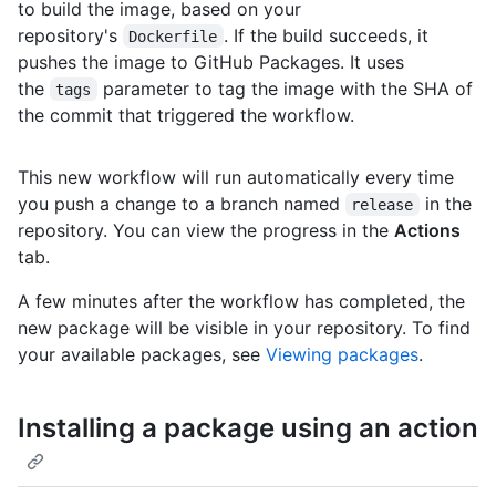
to build the image, based on your
repository's
. If the build succeeds, it
Dockerfile
pushes the image to GitHub Packages. It uses
the
parameter to tag the image with the SHA of
tags
the commit that triggered the workflow.
This new workflow will run automatically every time
you push a change to a branch named
in the
release
repository. You can view the progress in the
Actions
tab.
A few minutes after the workflow has completed, the
new package will be visible in your repository. To find
your available packages, see
Viewing packages
.
Installing a package using an action