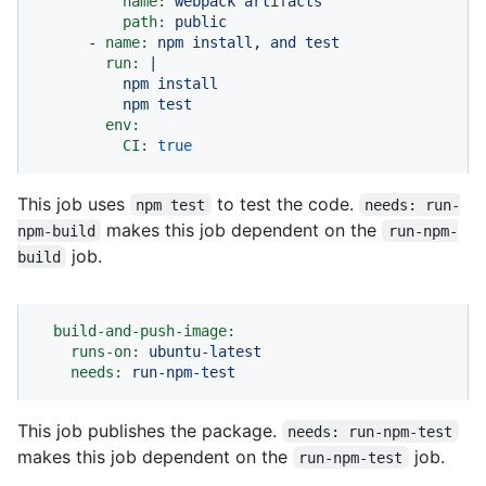
name:
webpack
artifacts
path:
public
-
name:
npm
install,
and
test
run:
|

          npm install

env:
CI:
true
This job uses
to test the code.
npm test
needs: run-
makes this job dependent on the
npm-build
run-npm-
job.
build
build-and-push-image:
runs-on:
ubuntu-latest
needs:
run-npm-test
This job publishes the package.
needs: run-npm-test
makes this job dependent on the
job.
run-npm-test