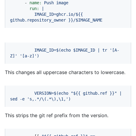
-
name:
Push
image
run:
|
IMAGE_ID=ghcr.io/${{
github.repository_owner
}}/$IMAGE_NAME
IMAGE_ID=$(echo
$IMAGE_ID
|
tr
'[A-
Z]'
'[a-z]'
)
This changes all uppercase characters to lowercase.
VERSION=$(echo
"$
{{ github.ref }}
"
|
sed
-e
's,.*/\(.*\),\1,'
)
This strips the git ref prefix from the version.