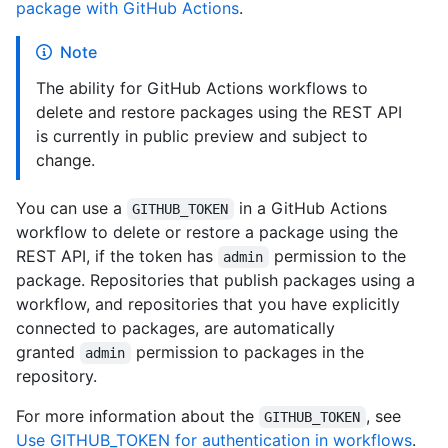
package with GitHub Actions
.
Note
The ability for GitHub Actions workflows to
delete and restore packages using the REST API
is currently in public preview and subject to
change.
You can use a
in a GitHub Actions
GITHUB_TOKEN
workflow to delete or restore a package using the
REST API, if the token has
permission to the
admin
package. Repositories that publish packages using a
workflow, and repositories that you have explicitly
connected to packages, are automatically
granted
permission to packages in the
admin
repository.
For more information about the
, see
GITHUB_TOKEN
Use GITHUB_TOKEN for authentication in workflows
.