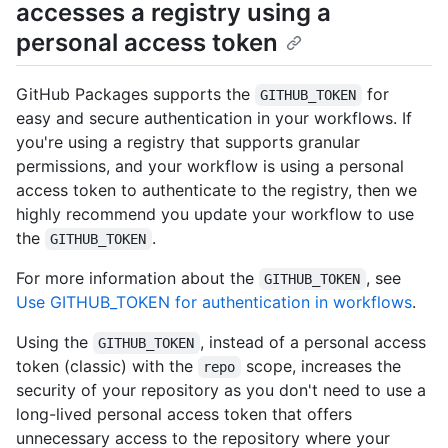
accesses a registry using a
personal access token
GitHub Packages supports the
for
GITHUB_TOKEN
easy and secure authentication in your workflows. If
you're using a registry that supports granular
permissions, and your workflow is using a personal
access token to authenticate to the registry, then we
highly recommend you update your workflow to use
the
.
GITHUB_TOKEN
For more information about the
, see
GITHUB_TOKEN
Use GITHUB_TOKEN for authentication in workflows
.
Using the
, instead of a personal access
GITHUB_TOKEN
token (classic) with the
scope, increases the
repo
security of your repository as you don't need to use a
long-lived personal access token that offers
unnecessary access to the repository where your