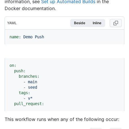
information, see
Set up Automated Builds
in the
Docker documentation.
YAML
Beside
Inline
name:
Demo
Push
on:
push:
branches:
-
main
-
seed
tags:
-
v*
pull_request:
This workflow runs when any of the following occur: