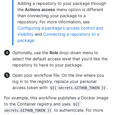
Adding a repository to your package through
the
Actions access
menu option is different
than connecting your package to a
repository. For more information, see
Configuring a package's access control and
visibility
and
Connecting a repository to a
package
.
Optionally, use the
Role
drop-down menu to
select the default access level that you'd like the
repository to have to your package.
Open your workflow file. On the line where you
log in to the registry, replace your personal
access token with
.
${{ secrets.GITHUB_TOKEN }}
For example, this workflow publishes a Docker image
to the Container registry and uses
${{ 
to authenticate. For more
secrets.GITHUB_TOKEN }}