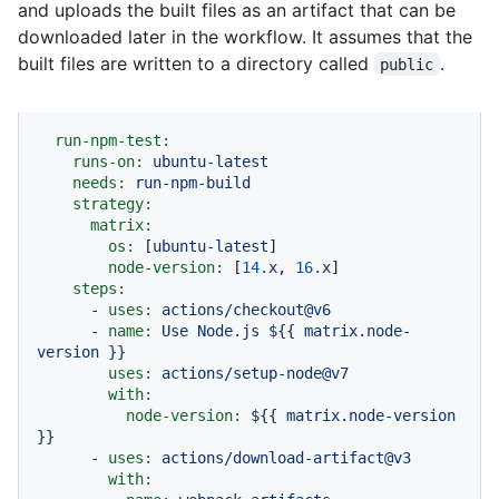
and uploads the built files as an artifact that can be
downloaded later in the workflow. It assumes that the
built files are written to a directory called
.
public
run-npm-test:
runs-on:
ubuntu-latest
needs:
run-npm-build
strategy:
matrix:
os:
 [
ubuntu-latest
]

node-version:
 [
14.
x
, 
16.
x
]

steps:
-
uses:
actions/checkout@v6
-
name:
Use
Node.js
${{
matrix.node-
version
}}
uses:
actions/setup-node@v7
with:
node-version:
${{
matrix.node-version
}}
-
uses:
actions/download-artifact@v3
with: