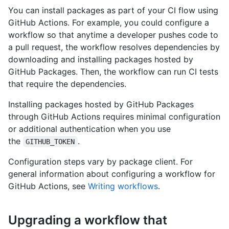
You can install packages as part of your CI flow using
GitHub Actions. For example, you could configure a
workflow so that anytime a developer pushes code to
a pull request, the workflow resolves dependencies by
downloading and installing packages hosted by
GitHub Packages. Then, the workflow can run CI tests
that require the dependencies.
Installing packages hosted by GitHub Packages
through GitHub Actions requires minimal configuration
or additional authentication when you use
the
.
GITHUB_TOKEN
Configuration steps vary by package client. For
general information about configuring a workflow for
GitHub Actions, see
Writing workflows
.
Upgrading a workflow that