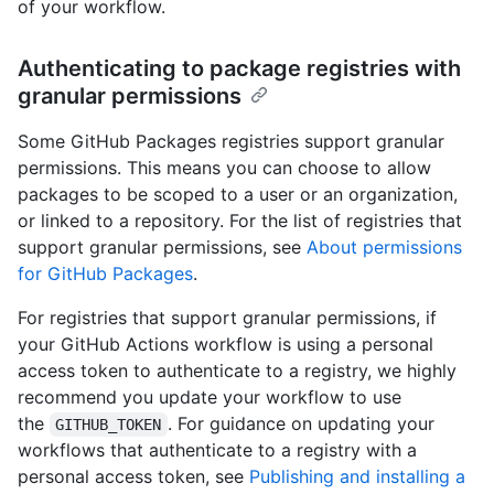
of your workflow.
Authenticating to package registries with
granular permissions
Some GitHub Packages registries support granular
permissions. This means you can choose to allow
packages to be scoped to a user or an organization,
or linked to a repository. For the list of registries that
support granular permissions, see
About permissions
for GitHub Packages
.
For registries that support granular permissions, if
your GitHub Actions workflow is using a personal
access token to authenticate to a registry, we highly
recommend you update your workflow to use
the
. For guidance on updating your
GITHUB_TOKEN
workflows that authenticate to a registry with a
personal access token, see
Publishing and installing a