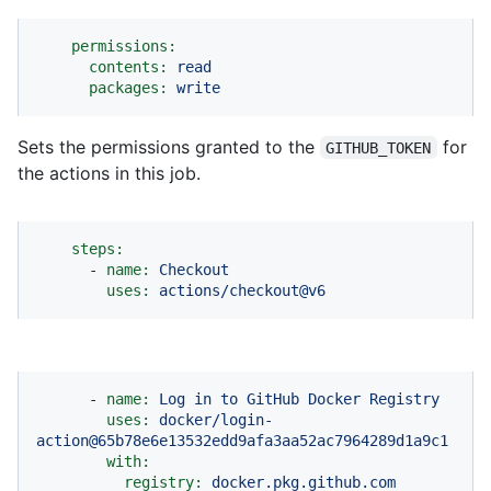
permissions:
contents:
read
packages:
write
Sets the permissions granted to the
for
GITHUB_TOKEN
the actions in this job.
steps:
-
name:
Checkout
uses:
actions/checkout@v6
-
name:
Log
in
to
GitHub
Docker
Registry
uses:
docker/login-
action@65b78e6e13532edd9afa3aa52ac7964289d1a9c1
with:
registry:
docker.pkg.github.com