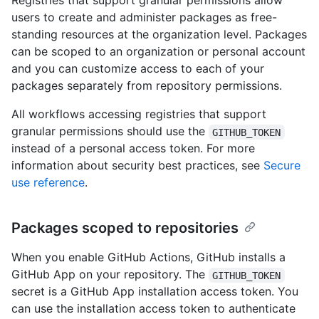
Registries that support granular permissions allow
users to create and administer packages as free-
standing resources at the organization level. Packages
can be scoped to an organization or personal account
and you can customize access to each of your
packages separately from repository permissions.
All workflows accessing registries that support
granular permissions should use the
GITHUB_TOKEN
instead of a personal access token. For more
information about security best practices, see
Secure
use reference
.
Packages scoped to repositories
When you enable GitHub Actions, GitHub installs a
GitHub App on your repository. The
GITHUB_TOKEN
secret is a GitHub App installation access token. You
can use the installation access token to authenticate