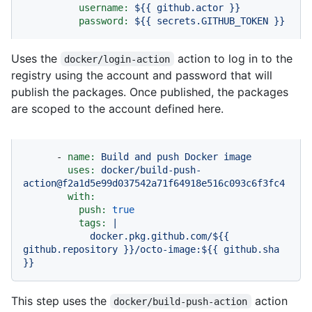
username:
${{
github.actor
}}
password:
${{
secrets.GITHUB_TOKEN
}}
Uses the
action to log in to the
docker/login-action
registry using the account and password that will
publish the packages. Once published, the packages
are scoped to the account defined here.
-
name:
Build
and
push
Docker
image
uses:
docker/build-push-
action@f2a1d5e99d037542a71f64918e516c093c6f3fc4
with:
push:
true
tags:
|
docker.pkg.github.com/${{
github.repository
}}/octo-image:${{
github.sha
}}
This step uses the
action
docker/build-push-action