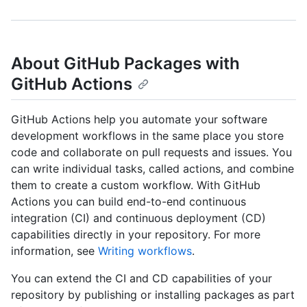
About GitHub Packages with
GitHub Actions
GitHub Actions help you automate your software
development workflows in the same place you store
code and collaborate on pull requests and issues. You
can write individual tasks, called actions, and combine
them to create a custom workflow. With GitHub
Actions you can build end-to-end continuous
integration (CI) and continuous deployment (CD)
capabilities directly in your repository. For more
information, see
Writing workflows
.
You can extend the CI and CD capabilities of your
repository by publishing or installing packages as part