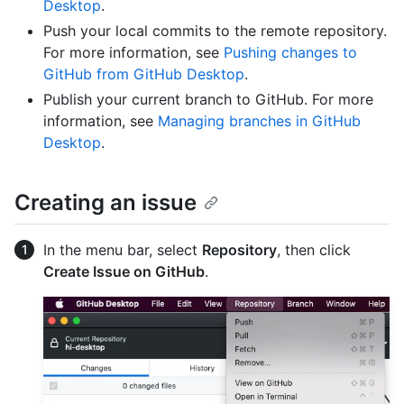
Desktop
.
Push your local commits to the remote repository.
For more information, see
Pushing changes to
GitHub from GitHub Desktop
.
Publish your current branch to GitHub. For more
information, see
Managing branches in GitHub
Desktop
.
Creating an issue
In the menu bar, select
Repository
, then click
Create Issue on GitHub
.