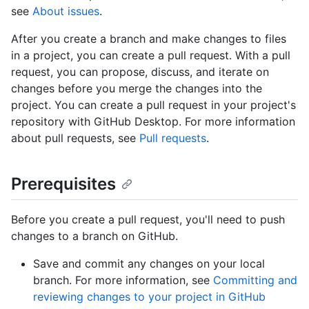
see
About issues
.
After you create a branch and make changes to files
in a project, you can create a pull request. With a pull
request, you can propose, discuss, and iterate on
changes before you merge the changes into the
project. You can create a pull request in your project's
repository with GitHub Desktop. For more information
about pull requests, see
Pull requests
.
Prerequisites
Before you create a pull request, you'll need to push
changes to a branch on GitHub.
Save and commit any changes on your local
branch. For more information, see
Committing and
reviewing changes to your project in GitHub