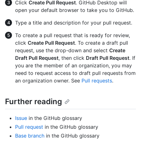
Click
Create Pull Request
. GitHub Desktop will
open your default browser to take you to GitHub.
Type a title and description for your pull request.
To create a pull request that is ready for review,
click
Create Pull Request
. To create a draft pull
request, use the drop-down and select
Create
Draft Pull Request
, then click
Draft Pull Request
. If
you are the member of an organization, you may
need to request access to draft pull requests from
an organization owner. See
Pull requests
.
Further reading
Issue
in the GitHub glossary
Pull request
in the GitHub glossary
Base branch
in the GitHub glossary