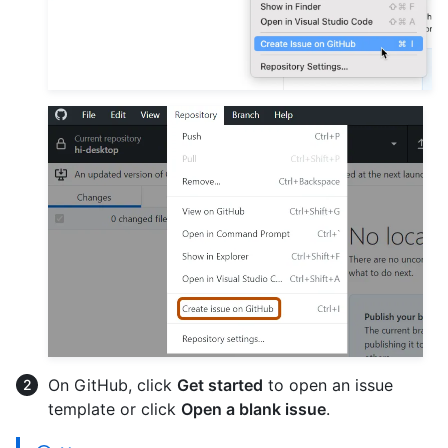
On GitHub, click
Get started
to open an issue
template or click
Open a blank issue
.