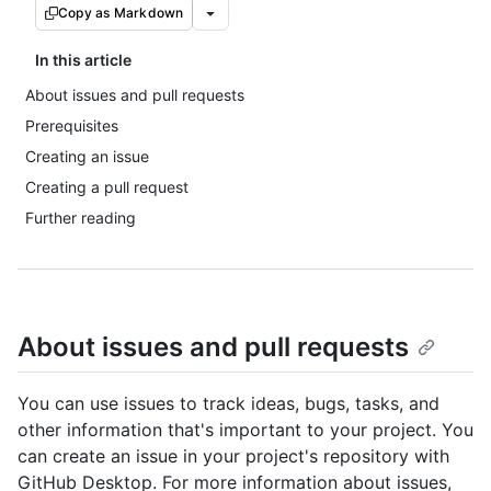
Copy as Markdown
In this article
About issues and pull requests
Prerequisites
Creating an issue
Creating a pull request
Further reading
About issues and pull requests
You can use issues to track ideas, bugs, tasks, and
other information that's important to your project. You
can create an issue in your project's repository with
GitHub Desktop. For more information about issues,