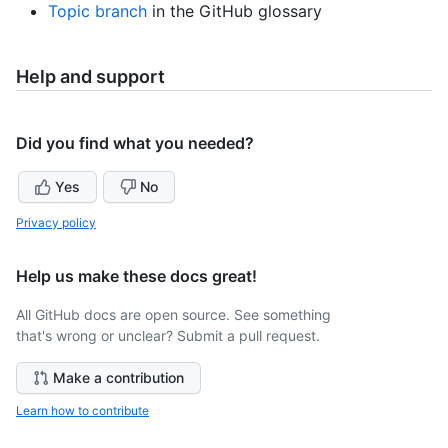
Topic branch
in the GitHub glossary
Help and support
Did you find what you needed?
Yes
No
Privacy policy
Help us make these docs great!
All GitHub docs are open source. See something
that's wrong or unclear? Submit a pull request.
Make a contribution
Learn how to contribute