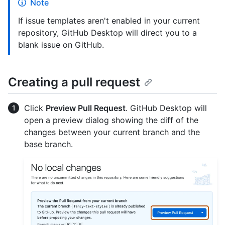
Note
If issue templates aren't enabled in your current
repository, GitHub Desktop will direct you to a
blank issue on GitHub.
Creating a pull request
Click
Preview Pull Request
. GitHub Desktop will
open a preview dialog showing the diff of the
changes between your current branch and the
base branch.