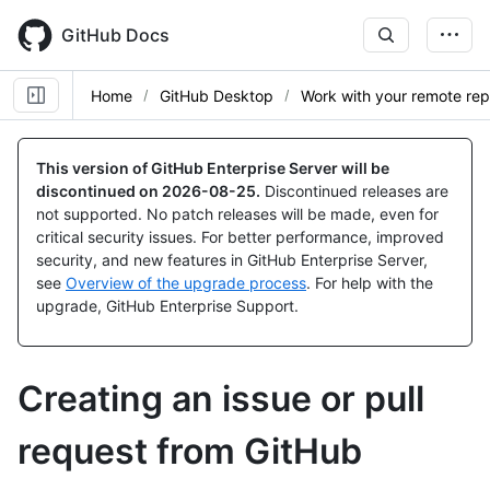
Skip
to
GitHub Docs
main
content
Home
GitHub Desktop
Work with your remote re
This version of GitHub Enterprise Server will be
discontinued on
2026-08-25
.
Discontinued releases are
not supported. No patch releases will be made, even for
critical security issues. For better performance, improved
security, and new features in GitHub Enterprise Server,
see
Overview of the upgrade process
. For help with the
upgrade, GitHub Enterprise Support.
Creating an issue or pull
request from GitHub