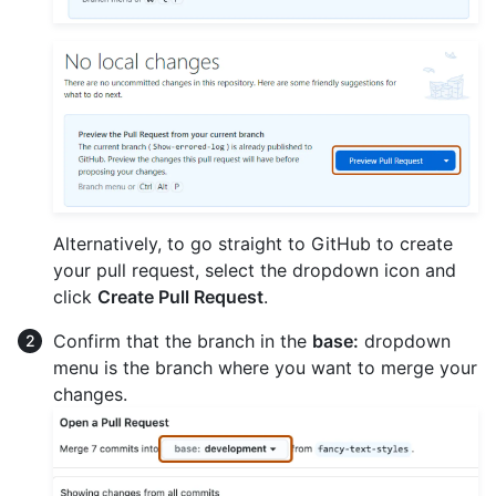
Alternatively, to go straight to GitHub to create
your pull request, select the dropdown icon and
click
Create Pull Request
.
Confirm that the branch in the
base:
dropdown
menu is the branch where you want to merge your
changes.