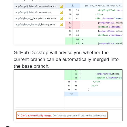
GitHub Desktop will advise you whether the
current branch can be automatically merged into
the base branch.