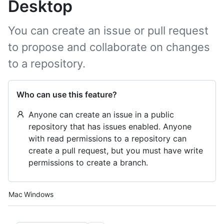
Desktop
You can create an issue or pull request
to propose and collaborate on changes
to a repository.
Who can use this feature?
Anyone can create an issue in a public
repository that has issues enabled. Anyone
with read permissions to a repository can
create a pull request, but you must have write
permissions to create a branch.
Platform navigation
Mac
Windows