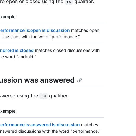
're open or closed using the
qualifier.
is
Example
erformance is:open is:discussion
matches open
iscussions with the word "performance."
ndroid is:closed
matches closed discussions with
he word "android."
cussion was answered
nswered using the
qualifier.
is
Example
erformance is:answered is:discussion
matches
nswered discussions with the word "performance."