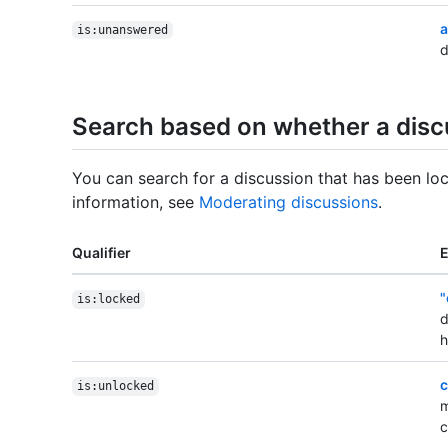
a
is:unanswered
d
Search based on whether a discu
You can search for a discussion that has been lo
information, see
Moderating discussions
.
Qualifier
"
is:locked
d
h
c
is:unlocked
m
c