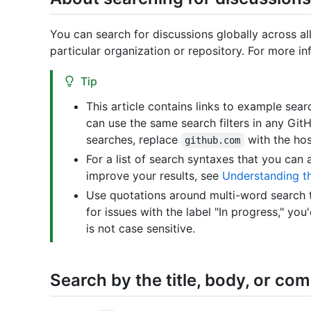
You can search for discussions globally across all
particular organization or repository. For more i
Tip
This article contains links to example se
can use the same search filters in any Git
searches, replace
with the hos
github.com
For a list of search syntaxes that you can 
improve your results, see
Understanding t
Use quotations around multi-word search t
for issues with the label "In progress," you
is not case sensitive.
Search by the title, body, or c