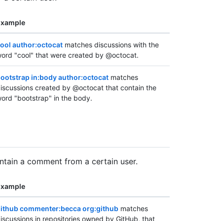
Example
ool author:octocat
matches discussions with the
ord "cool" that were created by @octocat.
ootstrap in:body author:octocat
matches
iscussions created by @octocat that contain the
ord "bootstrap" in the body.
ontain a comment from a certain user.
Example
ithub commenter:becca org:github
matches
iscussions in repositories owned by GitHub, that