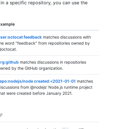
 in a specific repository, you can use the
Example
ser:octocat feedback
matches discussions with
he word "feedback" from repositories owned by
octocat.
rg:github
matches discussions in repositories
wned by the GitHub organization.
epo:nodejs/node created:<2021-01-01
matches
iscussions from @nodejs' Node.js runtime project
hat were created before January 2021.