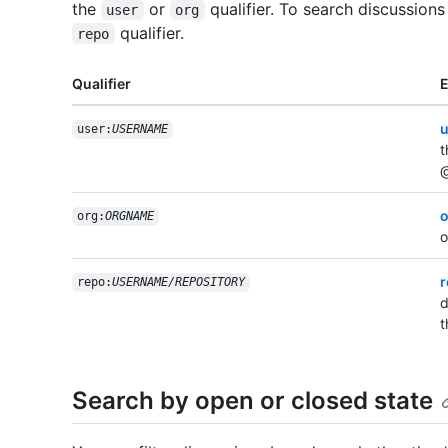
the
or
qualifier. To search discussions
user
org
qualifier.
repo
Qualifier
u
user:
USERNAME
t
@
o
org:
ORGNAME
o
r
repo:
USERNAME/REPOSITORY
d
t
Search by open or closed state