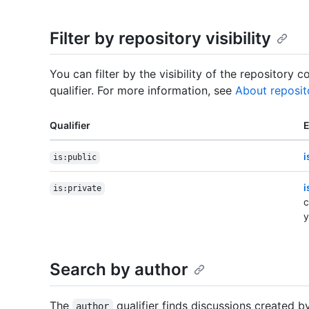
Filter by repository visibility
You can filter by the visibility of the repository 
qualifier. For more information, see
About reposit
Qualifier
i
is:public
i
is:private
c
y
Search by author
The
qualifier finds discussions created by
author