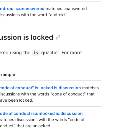
ndroid is:unanswered
matches unanswered
iscussions with the word "android."
ssion is locked
cked using the
qualifier. For more
is
Example
code of conduct" is:locked is:discussion
matches
iscussions with the words "code of conduct" that
ave been locked.
ode of conduct is:unlocked is:discussion
atches discussions with the words "code of
onduct" that are unlocked.