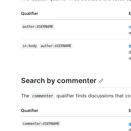
Qualifier
c
author:
USERNAME
w
b
in:body
author:
USERNAME
d
w
Search by commenter
The
qualifier finds discussions that c
commenter
Qualifier
g
commenter:
USERNAME
d