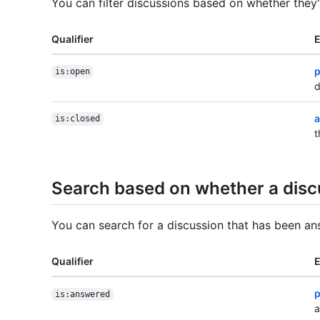
You can filter discussions based on whether they
Qualifier
p
is:open
d
a
is:closed
t
Search based on whether a dis
You can search for a discussion that has been a
Qualifier
p
is:answered
a