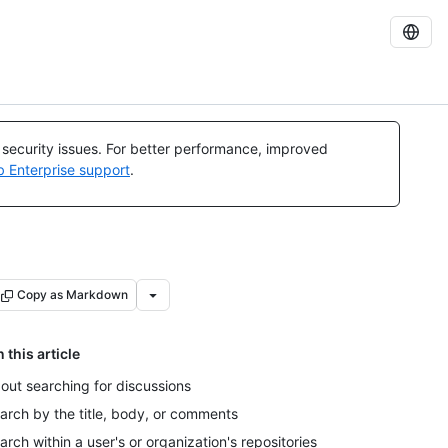
l security issues. For better performance, improved
b Enterprise support
.
Copy as Markdown
n this article
out searching for discussions
arch by the title, body, or comments
arch within a user's or organization's repositories