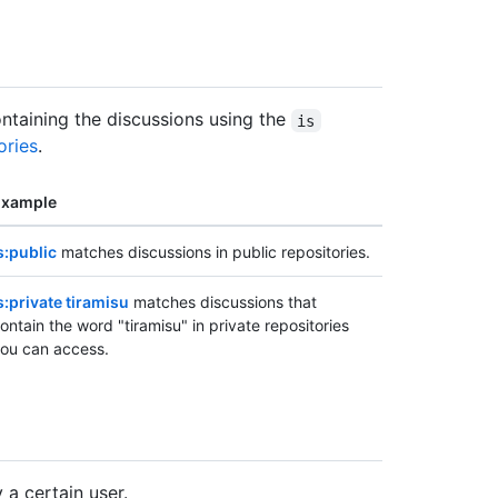
containing the discussions using the
is
ories
.
Example
s:public
matches discussions in public repositories.
s:private tiramisu
matches discussions that
ontain the word "tiramisu" in private repositories
ou can access.
 a certain user.