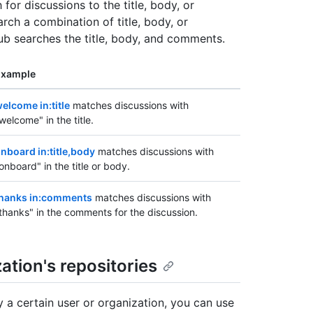
 for discussions to the title, body, or
rch a combination of title, body, or
Hub searches the title, body, and comments.
Example
elcome in:title
matches discussions with
welcome" in the title.
nboard in:title,body
matches discussions with
onboard" in the title or body.
hanks in:comments
matches discussions with
thanks" in the comments for the discussion.
ation's repositories
y a certain user or organization, you can use