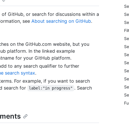
Se
 of GitHub, or search for discussions within a
Se
nformation, see
About searching on GitHub
.
Se
Fi
Se
arches on the GitHub.com website, but you
Se
Hub platform. In the linked example
Se
tname for your GitHub platform.
Se
add to any search qualifier to further
Se
he search syntax
.
Se
erms. For example, if you want to search
Se
'd search for
. Search
label:"in progress"
Se
Fu
omments