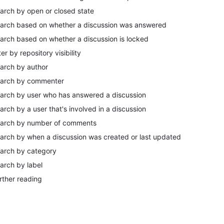
arch by open or closed state
arch based on whether a discussion was answered
arch based on whether a discussion is locked
lter by repository visibility
arch by author
arch by commenter
arch by user who has answered a discussion
arch by a user that's involved in a discussion
arch by number of comments
arch by when a discussion was created or last updated
arch by category
arch by label
rther reading