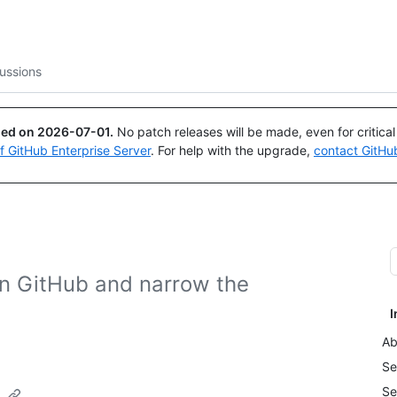
Search or ask
Copilot
ussions
ued on
2026-07-01
.
No patch releases will be made, even for critica
of GitHub Enterprise Server
. For help with the upgrade,
contact GitHu
on GitHub and narrow the
I
Ab
Se
Se