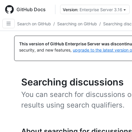
Skip
to
GitHub Docs
Version:
Enterprise Server 3.16
main
content
Search on GitHub
/
Searching on GitHub
/
Searching disc
This version of GitHub Enterprise Server was discontin
security, and new features,
upgrade to the latest version 
Searching discussions
You can search for discussions 
results using search qualifiers.
About searching for discussions