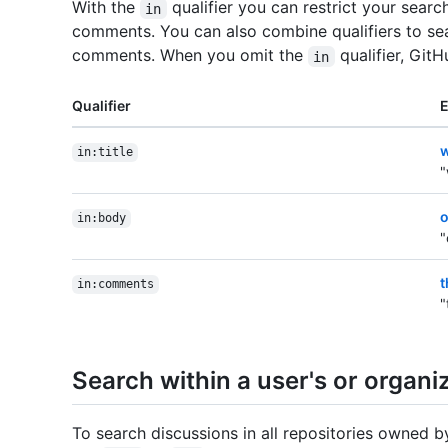
With the
qualifier you can restrict your search
in
comments. You can also combine qualifiers to sea
comments. When you omit the
qualifier, Git
in
Qualifier
w
in:title
"
o
in:body
"
t
in:comments
"
Search within a user's or organiz
To search discussions in all repositories owned b