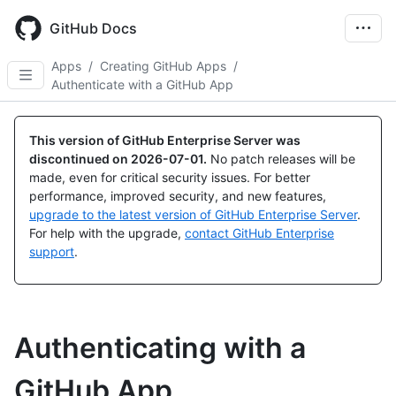
Skip
to
GitHub Docs
main
content
Apps
/
Creating GitHub Apps
/
Authenticate with a GitHub App
This version of GitHub Enterprise Server was
discontinued on
2026-07-01
.
No patch releases will be
made, even for critical security issues. For better
performance, improved security, and new features,
upgrade to the latest version of GitHub Enterprise Server
.
For help with the upgrade,
contact GitHub Enterprise
support
.
Authenticating with a
GitHub App