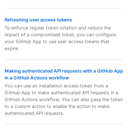
Refreshing user access tokens
To enforce regular token rotation and reduce the
impact of a compromised token, you can configure
your GitHub App to use user access tokens that
expire.
Making authenticated API requests with a GitHub App
in a GitHub Actions workflow
You can use an installation access token from a
GitHub App to make authenticated API requests in a
GitHub Actions workflow. You can also pass the token
to a custom action to enable the action to make
authenticated API requests.