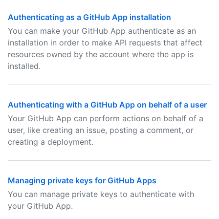
Authenticating as a GitHub App installation
You can make your GitHub App authenticate as an
installation in order to make API requests that affect
resources owned by the account where the app is
installed.
Authenticating with a GitHub App on behalf of a user
Your GitHub App can perform actions on behalf of a
user, like creating an issue, posting a comment, or
creating a deployment.
Managing private keys for GitHub Apps
You can manage private keys to authenticate with
your GitHub App.