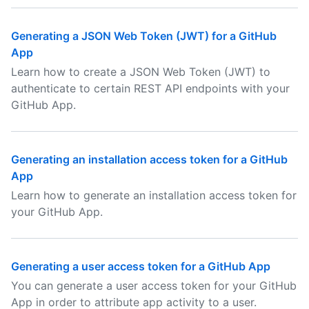
Generating a JSON Web Token (JWT) for a GitHub
App
Learn how to create a JSON Web Token (JWT) to
authenticate to certain REST API endpoints with your
GitHub App.
Generating an installation access token for a GitHub
App
Learn how to generate an installation access token for
your GitHub App.
Generating a user access token for a GitHub App
You can generate a user access token for your GitHub
App in order to attribute app activity to a user.