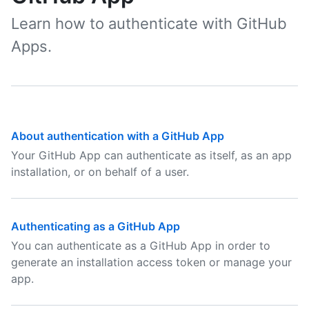
Learn how to authenticate with GitHub
Apps.
About authentication with a GitHub App
Your GitHub App can authenticate as itself, as an app
installation, or on behalf of a user.
Authenticating as a GitHub App
You can authenticate as a GitHub App in order to
generate an installation access token or manage your
app.