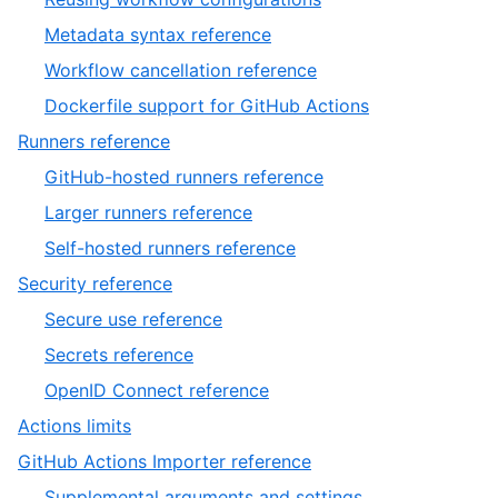
Metadata syntax reference
Workflow cancellation reference
Dockerfile support for GitHub Actions
Runners reference
GitHub-hosted runners reference
Larger runners reference
Self-hosted runners reference
Security reference
Secure use reference
Secrets reference
OpenID Connect reference
Actions limits
GitHub Actions Importer reference
Supplemental arguments and settings