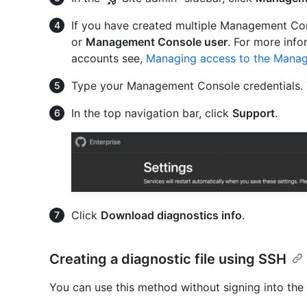
If you have created multiple Management Con
or
Management Console user
. For more inf
accounts see,
Managing access to the Mana
Type your Management Console credentials. 
In the top navigation bar, click
Support
.
Click
Download diagnostics info
.
Creating a diagnostic file using SSH
You can use this method without signing into t