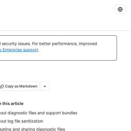
al security issues. For better performance, improved
b Enterprise support
.
Copy as Markdown
n this article
out diagnostic files and support bundles
out log file sanitization
eating and sharing diagnostic files