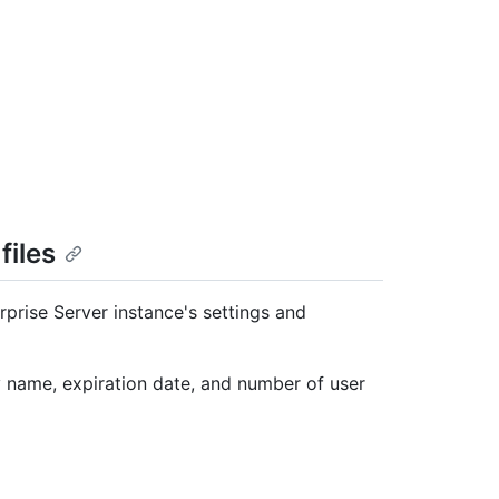
files
rprise Server instance's settings and
y name, expiration date, and number of user