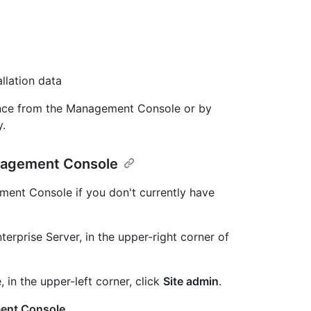
llation data
ance from the Management Console or by
y.
anagement Console
ment Console if you don't currently have
erprise Server, in the upper-right corner of
, in the upper-left corner, click
Site admin
.
ent Console
.