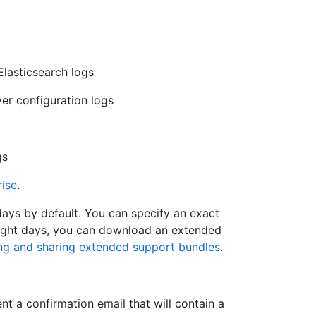
 Elasticsearch logs
ver configuration logs
gs
rise
.
ays by default. You can specify an exact
 eight days, you can download an extended
ng and sharing extended support bundles
.
t a confirmation email that will contain a