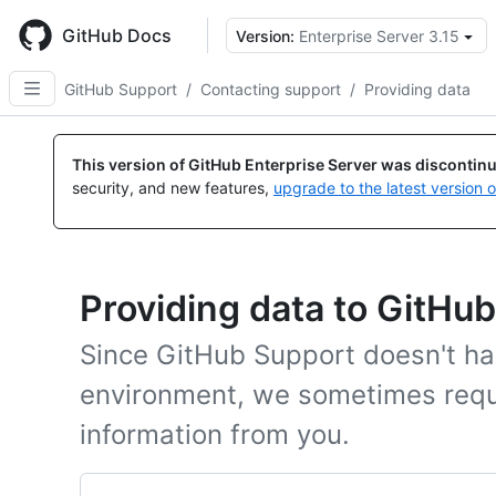
Skip
to
GitHub Docs
Version:
Enterprise Server 3.15
main
content
GitHub Support
/
Contacting support
/
Providing data
This version of GitHub Enterprise Server was discontin
security, and new features,
upgrade to the latest version 
Providing data to GitHu
Since GitHub Support doesn't ha
environment, we sometimes requ
information from you.