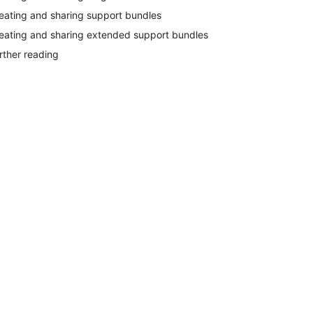
eating and sharing support bundles
eating and sharing extended support bundles
rther reading