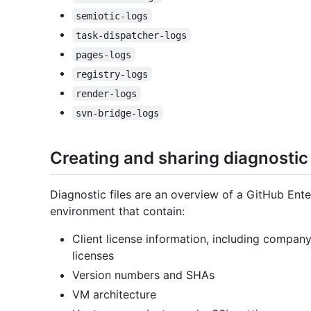
semiotic-logs
task-dispatcher-logs
pages-logs
registry-logs
render-logs
svn-bridge-logs
Creating and sharing diagnostic 
Diagnostic files are an overview of a GitHub Ente
environment that contain:
Client license information, including compan
licenses
Version numbers and SHAs
VM architecture