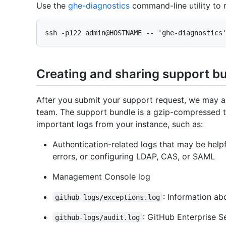
Use the
ghe-diagnostics
command-line utility to r
Creating and sharing support b
After you submit your support request, we may a
team. The support bundle is a gzip-compressed ta
important logs from your instance, such as:
Authentication-related logs that may be help
errors, or configuring LDAP, CAS, or SAML
Management Console log
: Information ab
github-logs/exceptions.log
: GitHub Enterprise S
github-logs/audit.log