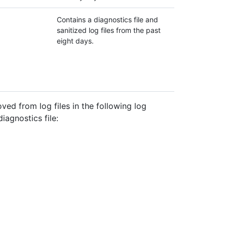
Contains a diagnostics file and
sanitized log files from the past
eight days.
ved from log files in the following log
iagnostics file: