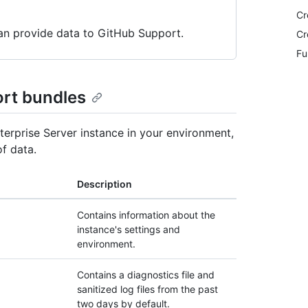
Cr
can provide data to GitHub Support.
Cr
Fu
ort bundles
terprise Server instance in your environment,
f data.
Description
Contains information about the
instance's settings and
environment.
Contains a diagnostics file and
sanitized log files from the past
two days by default.