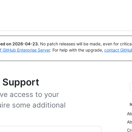
Search or ask
Copilot
ued on
2026-04-23
.
No patch releases will be made, even for critic
of GitHub Enterprise Server
. For help with the upgrade,
contact GitHu
b Support
ve access to your
ire some additional
I
Ab
Ab
Cr