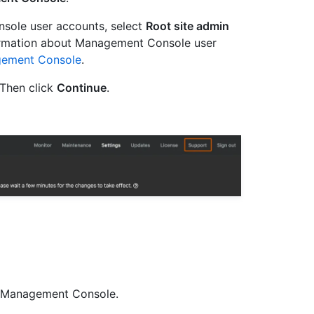
sole user accounts, select
Root site admin
ormation about Management Console user
gement Console
.
Then click
Continue
.
he Management Console.