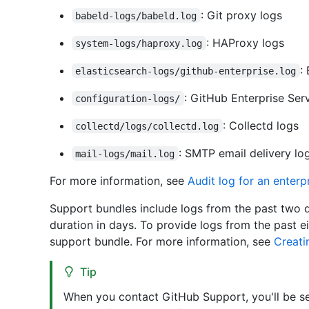
: Git proxy logs
babeld-logs/babeld.log
: HAProxy logs
system-logs/haproxy.log
:
elasticsearch-logs/github-enterprise.log
: GitHub Enterprise Ser
configuration-logs/
: Collectd logs
collectd/logs/collectd.log
: SMTP email delivery lo
mail-logs/mail.log
For more information, see
Audit log for an enterp
Support bundles include logs from the past two d
duration in days. To provide logs from the past
support bundle. For more information, see
Creati
Tip
When you contact GitHub Support, you'll be sen