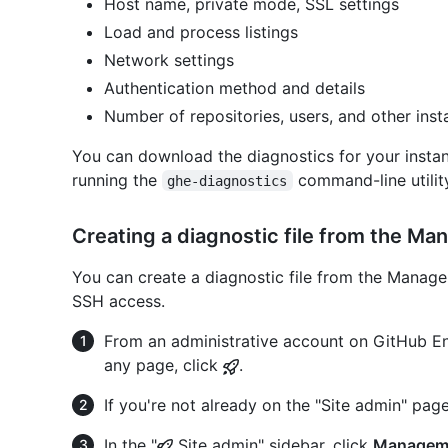
Host name, private mode, SSL settings
Load and process listings
Network settings
Authentication method and details
Number of repositories, users, and other insta
You can download the diagnostics for your inst
running the
command-line utilit
ghe-diagnostics
Creating a diagnostic file from the M
You can create a diagnostic file from the Manage
SSH access.
From an administrative account on GitHub Ent
any page, click
.
If you're not already on the "Site admin" page
In the "
Site admin" sidebar, click
Managem