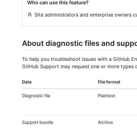
Who can use this feature?
Site administrators and enterprise owners 
About diagnostic files and supp
To help you troubleshoot issues with a GitHub En
GitHub Support may request one or more types o
Data
File format
Diagnostic file
Plaintext
Support bundle
Archive