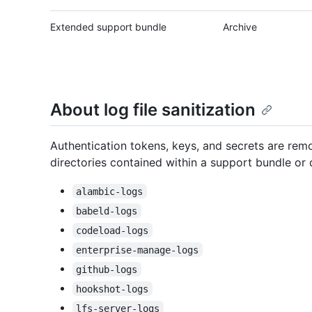
Extended support bundle
Archive
About log file sanitization
Authentication tokens, keys, and secrets are remo
directories contained within a support bundle or d
alambic-logs
babeld-logs
codeload-logs
enterprise-manage-logs
github-logs
hookshot-logs
lfs-server-logs