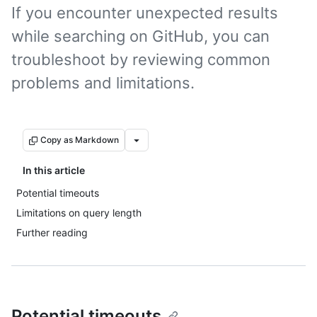
If you encounter unexpected results
while searching on GitHub, you can
troubleshoot by reviewing common
problems and limitations.
Copy as Markdown
In this article
Potential timeouts
Limitations on query length
Further reading
Potential timeouts