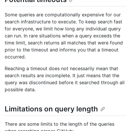
Some queries are computationally expensive for our
search infrastructure to execute. To keep search fast
for everyone, we limit how long any individual query
can run. In rare situations when a query exceeds the
time limit, search returns all matches that were found
prior to the timeout and informs you that a timeout
occurred.
Reaching a timeout does not necessarily mean that
search results are incomplete. It just means that the
query was discontinued before it searched through all
possible data.
Limitations on query length
There are some limits to the length of the queries