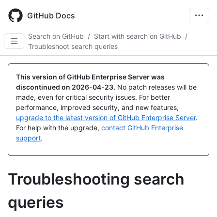
Skip
to
GitHub Docs
main
content
Search on GitHub
/
Start with search on GitHub
/
Troubleshoot search queries
This version of GitHub Enterprise Server was
discontinued on
2026-04-23
.
No patch releases will be
made, even for critical security issues. For better
performance, improved security, and new features,
upgrade to the latest version of GitHub Enterprise Server
.
For help with the upgrade,
contact GitHub Enterprise
support
.
Troubleshooting search
queries