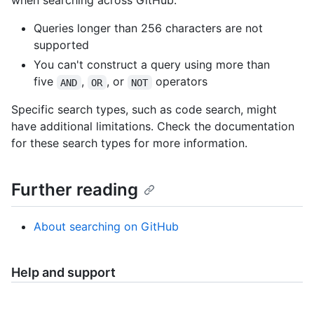
when searching across GitHub:
Queries longer than 256 characters are not
supported
You can't construct a query using more than
five
,
, or
operators
AND
OR
NOT
Specific search types, such as code search, might
have additional limitations. Check the documentation
for these search types for more information.
Further reading
About searching on GitHub
Help and support