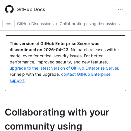
Skip
to
GitHub Docs
main
content
GitHub Discussions
/
Collaborating using discussions
This version of GitHub Enterprise Server was
discontinued on
2026-04-23
.
No patch releases will be
made, even for critical security issues. For better
performance, improved security, and new features,
upgrade to the latest version of GitHub Enterprise Server
.
For help with the upgrade,
contact GitHub Enterprise
support
.
Collaborating with your
community using