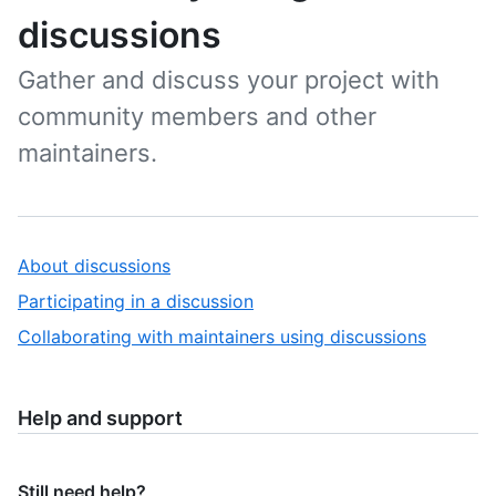
discussions
Gather and discuss your project with
community members and other
maintainers.
About discussions
Participating in a discussion
Collaborating with maintainers using discussions
Help and support
Still need help?