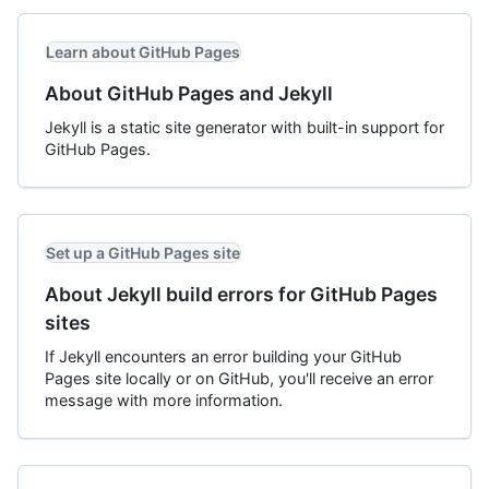
Learn about GitHub Pages
About GitHub Pages and Jekyll
Jekyll is a static site generator with built-in support for
GitHub Pages.
Set up a GitHub Pages site
About Jekyll build errors for GitHub Pages
sites
If Jekyll encounters an error building your GitHub
Pages site locally or on GitHub, you'll receive an error
message with more information.