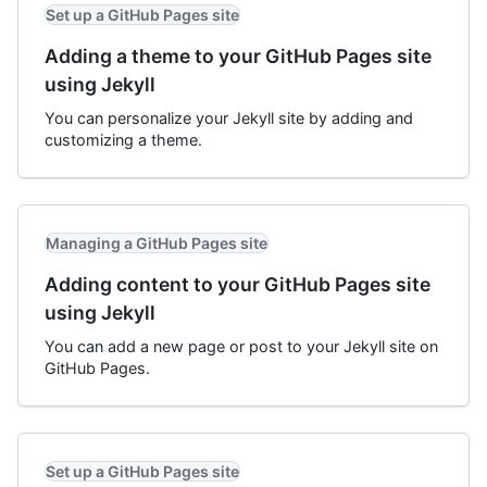
Set up a GitHub Pages site
Adding a theme to your GitHub Pages site
using Jekyll
You can personalize your Jekyll site by adding and
customizing a theme.
Managing a GitHub Pages site
Adding content to your GitHub Pages site
using Jekyll
You can add a new page or post to your Jekyll site on
GitHub Pages.
Set up a GitHub Pages site