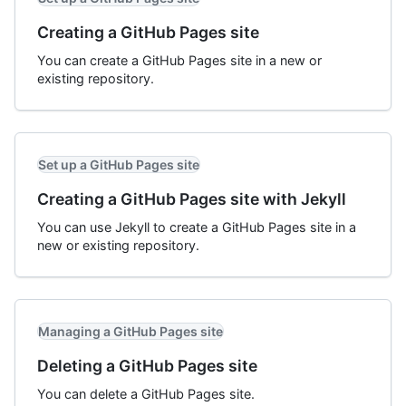
Creating a GitHub Pages site
You can create a GitHub Pages site in a new or
existing repository.
Set up a GitHub Pages site
Creating a GitHub Pages site with Jekyll
You can use Jekyll to create a GitHub Pages site in a
new or existing repository.
Managing a GitHub Pages site
Deleting a GitHub Pages site
You can delete a GitHub Pages site.