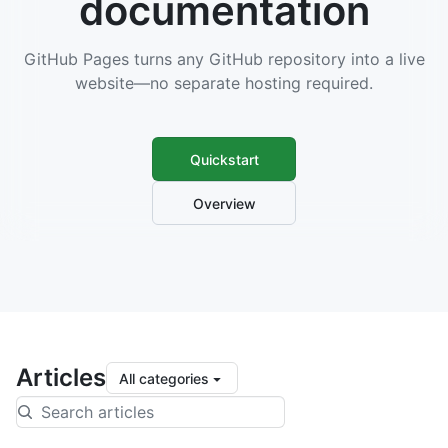
documentation
GitHub Pages turns any GitHub repository into a live
website—no separate hosting required.
Quickstart
Overview
Articles
All categories