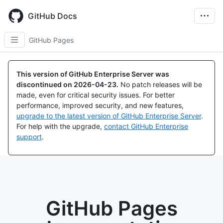
Skip
to
GitHub Docs
main
content
GitHub Pages
This version of GitHub Enterprise Server was
discontinued on
2026-04-23
.
No patch releases will be
made, even for critical security issues. For better
performance, improved security, and new features,
upgrade to the latest version of GitHub Enterprise Server
.
For help with the upgrade,
contact GitHub Enterprise
support
.
GitHub Pages