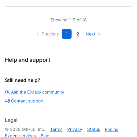
Showing 1-9 of 18
Previous
1
2
Next
Help and support
Still need help?
Ask the GitHub community
Contact support
Legal
©
2026
GitHub, Inc.
Terms
Privacy
Status
Pricing
Expert services
Blog