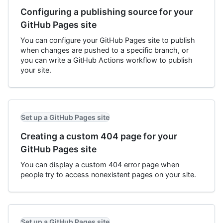
Configuring a publishing source for your
GitHub Pages site
You can configure your GitHub Pages site to publish
when changes are pushed to a specific branch, or
you can write a GitHub Actions workflow to publish
your site.
Set up a GitHub Pages site
Creating a custom 404 page for your
GitHub Pages site
You can display a custom 404 error page when
people try to access nonexistent pages on your site.
Set up a GitHub Pages site