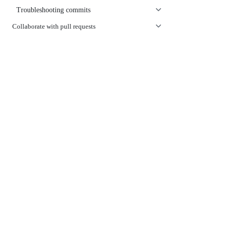
Troubleshooting commits
Collaborate with pull requests