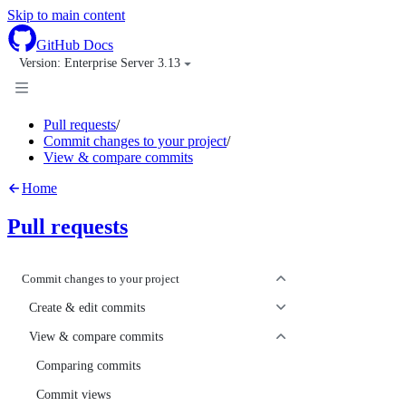
Skip to main content
GitHub Docs
Version: 
Enterprise Server 3.13
Pull requests
/
Commit changes to your project
/
View & compare commits
Home
Pull requests
Commit changes to your project
Create & edit commits
View & compare commits
Comparing commits
Commit views