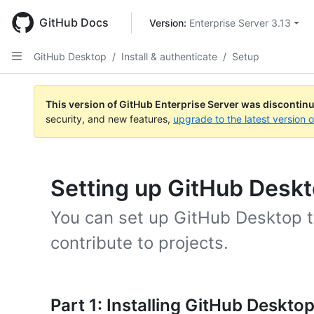
Skip
to
GitHub Docs
Version: 
Enterprise Server 3.13
main
content
GitHub Desktop
/
Install & authenticate
/
Setup
This version of GitHub Enterprise Server was discontin
security, and new features,
upgrade to the latest version 
Setting up GitHub Desk
You can set up GitHub Desktop t
contribute to projects.
Part 1: Installing GitHub Deskto