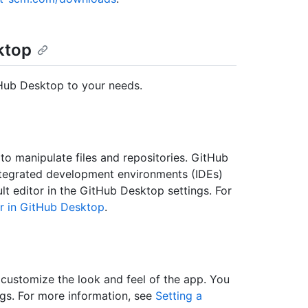
ktop
tHub Desktop to your needs.
o manipulate files and repositories. GitHub
integrated development environments (IDEs)
 editor in the GitHub Desktop settings. For
or in GitHub Desktop
.
customize the look and feel of the app. You
gs. For more information, see
Setting a