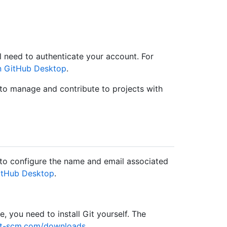
 need to authenticate your account. For
in GitHub Desktop
.
 to manage and contribute to projects with
to configure the name and email associated
GitHub Desktop
.
, you need to install Git yourself. The
git-scm.com/downloads
.