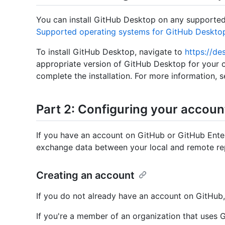
You can install GitHub Desktop on any supported
Supported operating systems for GitHub Deskto
To install GitHub Desktop, navigate to
https://de
appropriate version of GitHub Desktop for your 
complete the installation. For more information, 
Part 2: Configuring your accoun
If you have an account on GitHub or GitHub Ente
exchange data between your local and remote rep
Creating an account
If you do not already have an account on GitHub
If you're a member of an organization that uses 