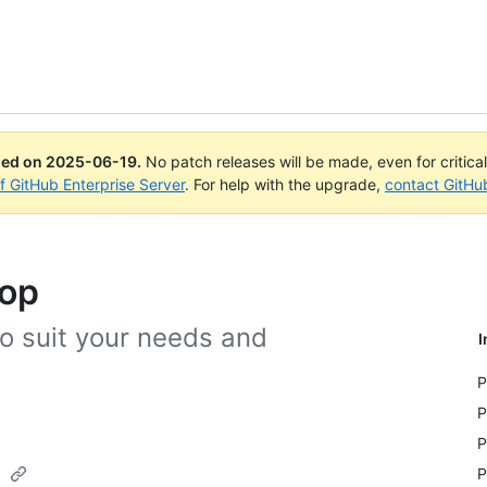
ued on
2025-06-19
.
No patch releases will be made, even for critica
of GitHub Enterprise Server
. For help with the upgrade,
contact GitHu
top
o suit your needs and
I
P
P
P
p
P