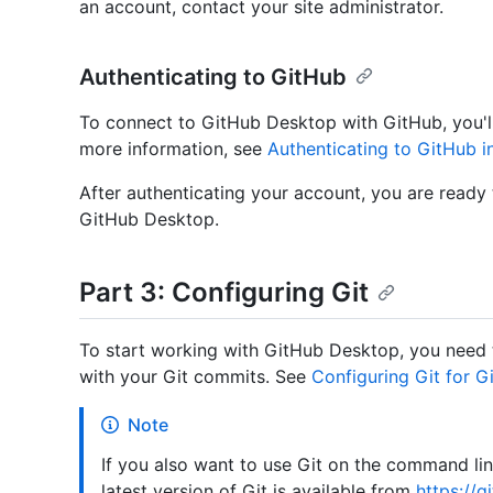
an account, contact your site administrator.
Authenticating to GitHub
To connect to GitHub Desktop with GitHub, you'll
more information, see
Authenticating to GitHub 
After authenticating your account, you are ready
GitHub Desktop.
Part 3: Configuring Git
To start working with GitHub Desktop, you need 
with your Git commits. See
Configuring Git for 
Note
If you also want to use Git on the command line
latest version of Git is available from
https://