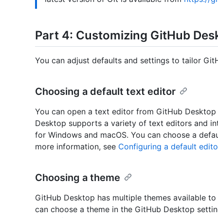
Part 4: Customizing GitHub Des
You can adjust defaults and settings to tailor Gi
Choosing a default text editor
You can open a text editor from GitHub Desktop t
Desktop supports a variety of text editors and 
for Windows and macOS. You can choose a default
more information, see
Configuring a default edit
Choosing a theme
GitHub Desktop has multiple themes available to 
can choose a theme in the GitHub Desktop settin