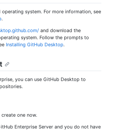
 operating system. For more information, see
p
.
sktop.github.com/
and download the
operating system. Follow the prompts to
see
Installing GitHub Desktop
.
t
rprise, you can use GitHub Desktop to
ositories.
, create one now.
GitHub Enterprise Server and you do not have