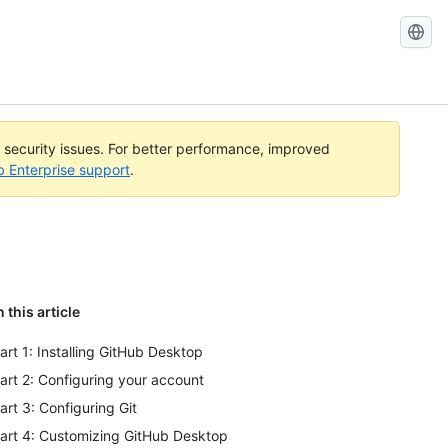
l security issues. For better performance, improved
b Enterprise support
.
n this article
art 1: Installing GitHub Desktop
art 2: Configuring your account
art 3: Configuring Git
art 4: Customizing GitHub Desktop