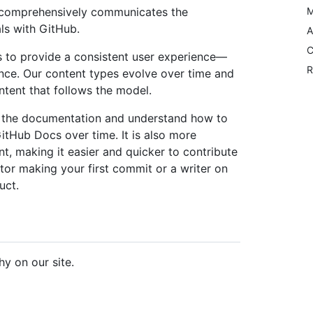
nd comprehensively communicates the
M
ls with GitHub.
A
C
 to provide a consistent user experience––
R
nce. Our content types evolve over time and
tent that follows the model.
 the documentation and understand how to
GitHub Docs over time. It is also more
nt, making it easier and quicker to contribute
or making your first commit or a writer on
uct.
hy on our site.