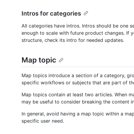
Intros for categories
All categories have intros. Intros should be one 
enough to scale with future product changes. If y
structure, check its intro for needed updates.
Map topic
Map topics introduce a section of a category, gr
specific workflows or subjects that are part of th
Map topics contain at least two articles. When ma
may be useful to consider breaking the content i
In general, avoid having a map topic within a map
specific user need.