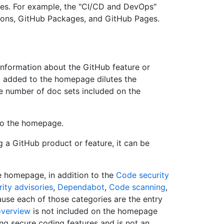
ces. For example, the "CI/CD and DevOps"
tions, GitHub Packages, and GitHub Pages.
information about the GitHub feature or
m added to the homepage dilutes the
the number of doc sets included on the
 to the homepage.
ng a GitHub product or feature, it can be
e homepage, in addition to the
Code security
ity advisories
,
Dependabot
,
Code scanning
,
use each of those categories are the entry
overview
is not included on the homepage
ing secure coding features and is not an