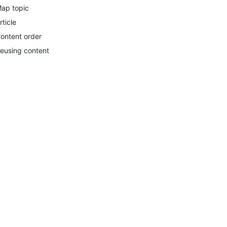
ap topic
rticle
ontent order
eusing content