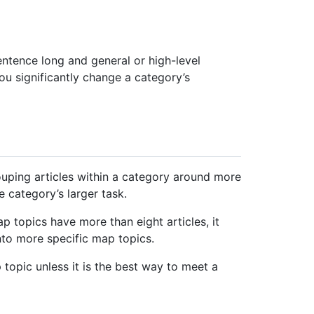
sentence long and general or high-level
ou significantly change a category’s
ouping articles within a category around more
e category’s larger task.
p topics have more than eight articles, it
nto more specific map topics.
 topic unless it is the best way to meet a