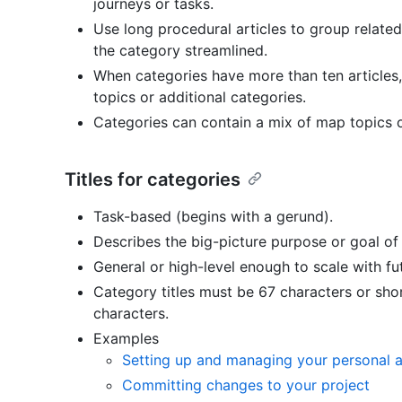
journeys or tasks.
Use long procedural articles to group related
the category streamlined.
When categories have more than ten articles
topics or additional categories.
Categories can contain a mix of map topics or
Titles for categories
Task-based (begins with a gerund).
Describes the big-picture purpose or goal of 
General or high-level enough to scale with f
Category titles must be 67 characters or sh
characters.
Examples
Setting up and managing your personal 
Committing changes to your project