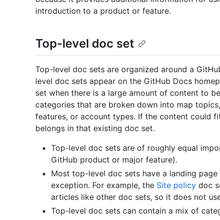
introduction to a product or feature.
Top-level doc set
Top-level doc sets are organized around a GitHub
level doc sets appear on the GitHub Docs homepa
set when there is a large amount of content to be
categories that are broken down into map topics,
features, or account types. If the content could fi
belongs in that existing doc set.
Top-level doc sets are of roughly equal impo
GitHub product or major feature).
Most top-level doc sets have a landing page la
exception. For example, the
Site policy
doc se
articles like other doc sets, so it does not u
Top-level doc sets can contain a mix of categ