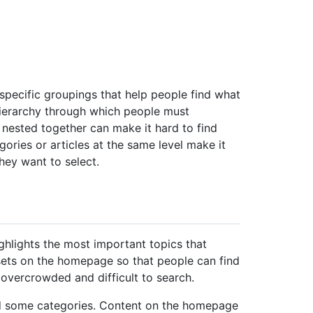
pecific groupings that help people find what
 hierarchy through which people must
nested together can make it hard to find
gories or articles at the same level make it
hey want to select.
ighlights the most important topics that
sets on the homepage so that people can find
vercrowded and difficult to search.
nd some categories. Content on the homepage