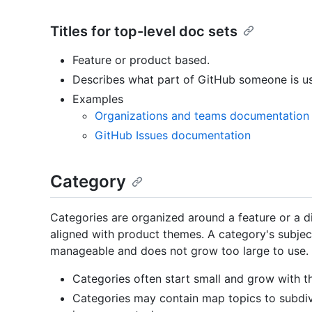
Titles for top-level doc sets
Feature or product based.
Describes what part of GitHub someone is us
Examples
Organizations and teams documentation
GitHub Issues documentation
Category
Categories are organized around a feature or a di
aligned with product themes. A category's subjec
manageable and does not grow too large to use
Categories often start small and grow with t
Categories may contain map topics to subdiv