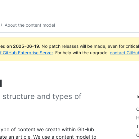
/
About the content model
ued on
2025-06-19
.
No patch releases will be made, even for critica
of GitHub Enterprise Server
. For help with the upgrade,
contact GitHu
l
 structure and types of
I
C
H
T
type of content we create within GitHub
C
te an article. We use a content model to