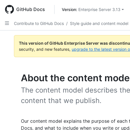
Skip
to
GitHub Docs
Version: 
Enterprise Server 3.13
main
content
Contribute to GitHub Docs
/
Style guide and content model
This version of GitHub Enterprise Server was discontin
security, and new features,
upgrade to the latest version 
About the content mode
The content model describes the
content that we publish.
Our content model explains the purpose of each 
Docs, and what to include when you write or upda