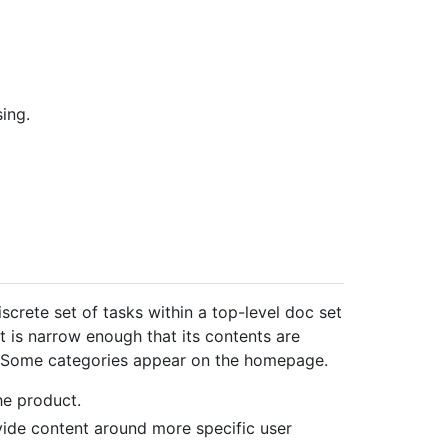
ing.
screte set of tasks within a top-level doc set
t is narrow enough that its contents are
. Some categories appear on the homepage.
he product.
ide content around more specific user