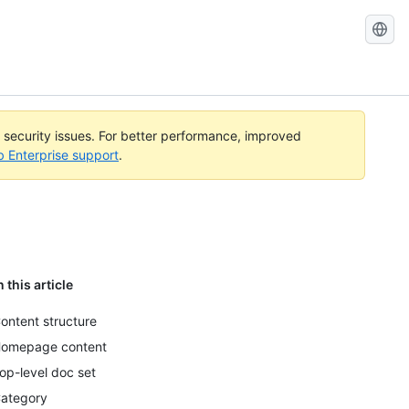
l security issues. For better performance, improved
b Enterprise support
.
n this article
ontent structure
omepage content
op-level doc set
ategory