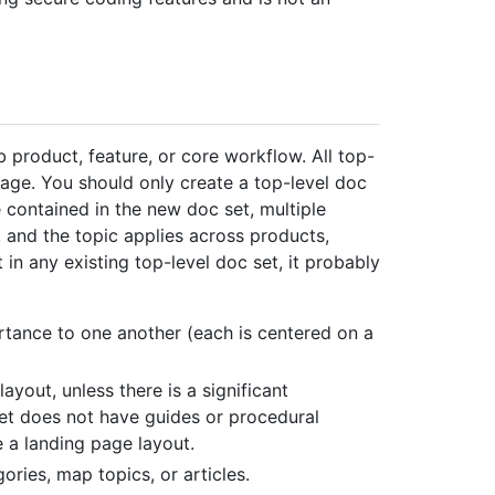
 product, feature, or core workflow. All top-
ge. You should only create a top-level doc
 contained in the new doc set, multiple
 and the topic applies across products,
t in any existing top-level doc set, it probably
rtance to one another (each is centered on a
yout, unless there is a significant
t does not have guides or procedural
se a landing page layout.
ories, map topics, or articles.