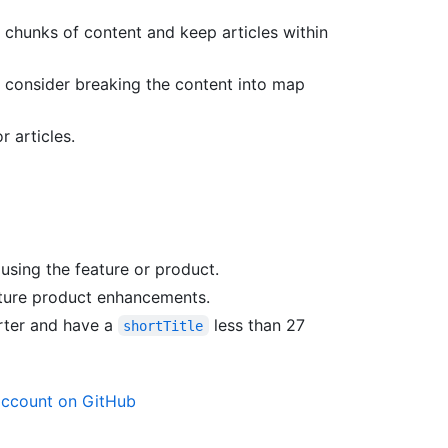
 chunks of content and keep articles within
, consider breaking the content into map
 articles.
using the feature or product.
uture product enhancements.
orter and have a
less than 27
shortTitle
account on GitHub