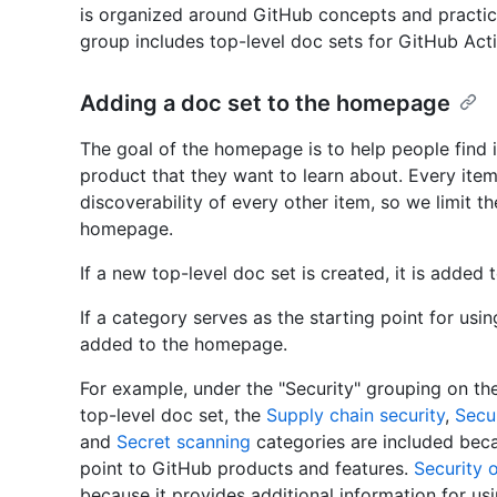
is organized around GitHub concepts and practi
group includes top-level doc sets for GitHub Ac
Adding a doc set to the homepage
The goal of the homepage is to help people find 
product that they want to learn about. Every ite
discoverability of every other item, so we limit 
homepage.
If a new top-level doc set is created, it is added
If a category serves as the starting point for usi
added to the homepage.
For example, under the "Security" grouping on th
top-level doc set, the
Supply chain security
,
Secur
and
Secret scanning
categories are included beca
point to GitHub products and features.
Security 
because it provides additional information for us