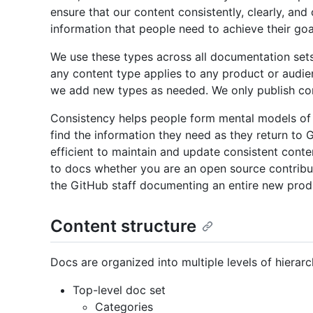
ensure that our content consistently, clearly, a
information that people need to achieve their goa
We use these types across all documentation sets
any content type applies to any product or audie
we add new types as needed. We only publish con
Consistency helps people form mental models of
find the information they need as they return to 
efficient to maintain and update consistent conte
to docs whether you are an open source contribut
the GitHub staff documenting an entire new prod
Content structure
Docs are organized into multiple levels of hierarc
Top-level doc set
Categories