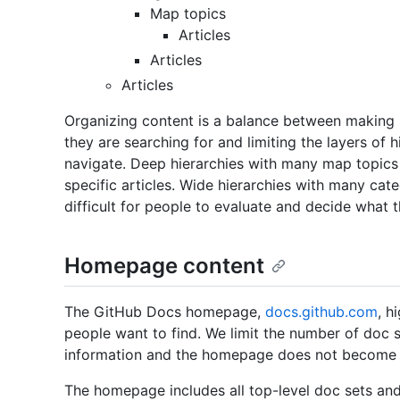
Map topics
Articles
Articles
Articles
Organizing content is a balance between making s
they are searching for and limiting the layers of
navigate. Deep hierarchies with many map topics 
specific articles. Wide hierarchies with many cate
difficult for people to evaluate and decide what t
Homepage content
The GitHub Docs homepage,
docs.github.com
, h
people want to find. We limit the number of doc 
information and the homepage does not become o
The homepage includes all top-level doc sets a