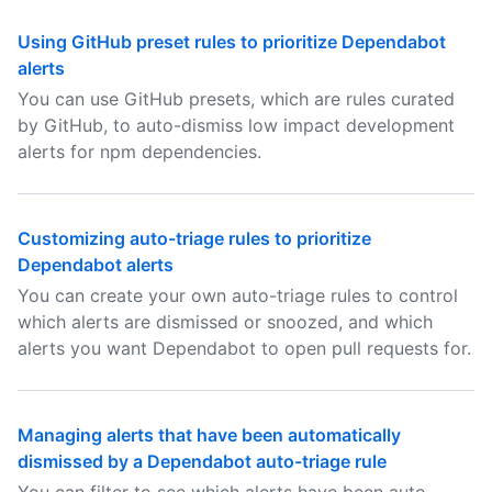
Using GitHub preset rules to prioritize Dependabot
alerts
You can use GitHub presets, which are rules curated
by GitHub, to auto-dismiss low impact development
alerts for npm dependencies.
Customizing auto-triage rules to prioritize
Dependabot alerts
You can create your own auto-triage rules to control
which alerts are dismissed or snoozed, and which
alerts you want Dependabot to open pull requests for.
Managing alerts that have been automatically
dismissed by a Dependabot auto-triage rule