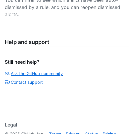
You can filter to see which alerts have been auto-
dismissed by a rule, and you can reopen dismissed
alerts.
Help and support
Still need help?
Ask the GitHub community
Contact support
Legal
©
2026
GitHub, Inc.
Terms
Privacy
Status
Pricing