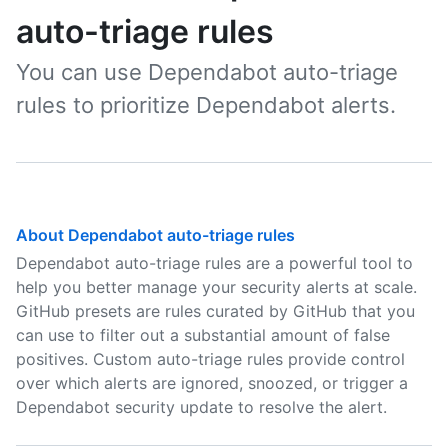
auto-triage rules
You can use Dependabot auto-triage
rules to prioritize Dependabot alerts.
About Dependabot auto-triage rules
Dependabot auto-triage rules are a powerful tool to
help you better manage your security alerts at scale.
GitHub presets are rules curated by GitHub that you
can use to filter out a substantial amount of false
positives. Custom auto-triage rules provide control
over which alerts are ignored, snoozed, or trigger a
Dependabot security update to resolve the alert.