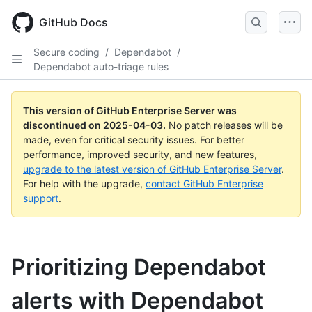
Skip
to
GitHub Docs
main
content
Secure coding
/
Dependabot
/
Dependabot auto-triage rules
This version of GitHub Enterprise Server was
discontinued on
2025-04-03
.
No patch releases will be
made, even for critical security issues. For better
performance, improved security, and new features,
upgrade to the latest version of GitHub Enterprise Server
.
For help with the upgrade,
contact GitHub Enterprise
support
.
Prioritizing Dependabot
alerts with Dependabot