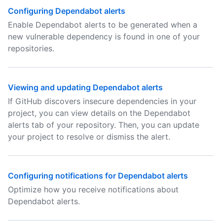
Configuring Dependabot alerts
Enable Dependabot alerts to be generated when a
new vulnerable dependency is found in one of your
repositories.
Viewing and updating Dependabot alerts
If GitHub discovers insecure dependencies in your
project, you can view details on the Dependabot
alerts tab of your repository. Then, you can update
your project to resolve or dismiss the alert.
Configuring notifications for Dependabot alerts
Optimize how you receive notifications about
Dependabot alerts.