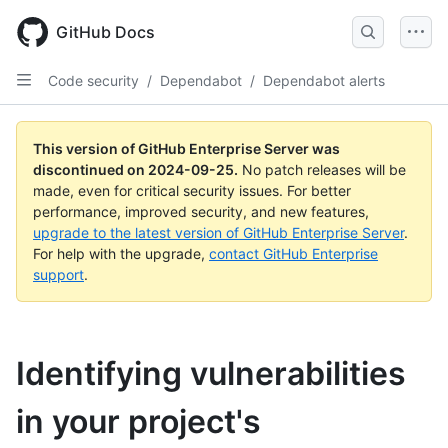
Skip
to
GitHub Docs
main
content
Code security
/
Dependabot
/
Dependabot alerts
This version of GitHub Enterprise Server was
discontinued on
2024-09-25
.
No patch releases will be
made, even for critical security issues. For better
performance, improved security, and new features,
upgrade to the latest version of GitHub Enterprise Server
.
For help with the upgrade,
contact GitHub Enterprise
support
.
Identifying vulnerabilities
in your project's