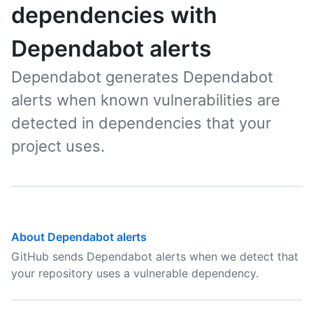
dependencies with
Dependabot alerts
Dependabot generates Dependabot
alerts when known vulnerabilities are
detected in dependencies that your
project uses.
About Dependabot alerts
GitHub sends Dependabot alerts when we detect that
your repository uses a vulnerable dependency.