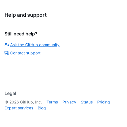
Help and support
Still need help?
Ask the GitHub community
Contact support
Legal
©
2026
GitHub, Inc.
Terms
Privacy
Status
Pricing
Expert services
Blog