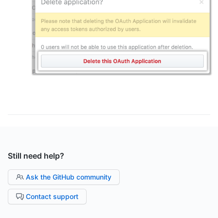
Still need help?
Ask the GitHub community
Contact support