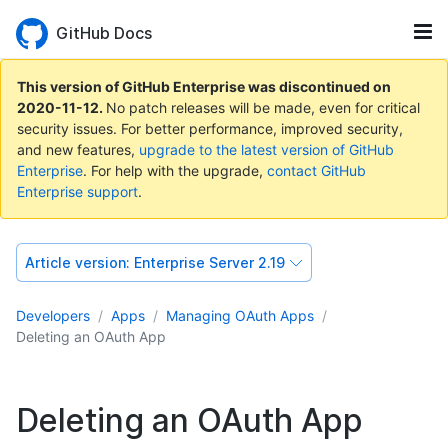
GitHub Docs
This version of GitHub Enterprise was discontinued on
2020-11-12
.
No patch releases will be made, even for critical
security issues. For better performance, improved security,
and new features,
upgrade to the latest version of GitHub
Enterprise
. For help with the upgrade,
contact GitHub
Enterprise support
.
Article version:
Enterprise Server 2.19
Developers
Apps
Managing OAuth Apps
Deleting an OAuth App
Deleting an OAuth App