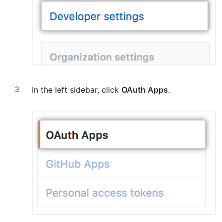
In the left sidebar, click
OAuth Apps
.