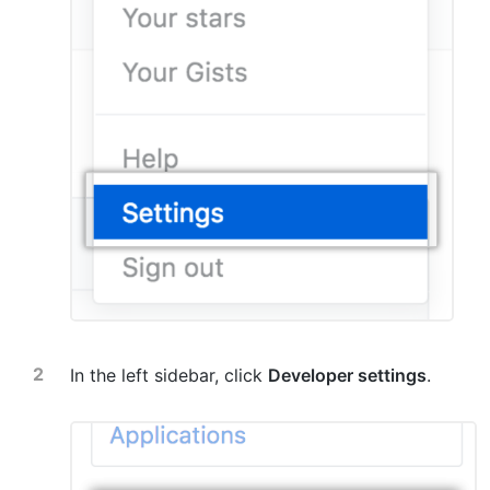
In the left sidebar, click
Developer settings
.