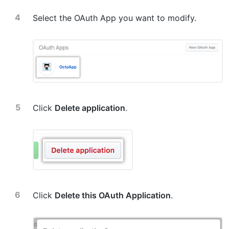
Select the OAuth App you want to modify.
Click
Delete application
.
Click
Delete this OAuth Application
.