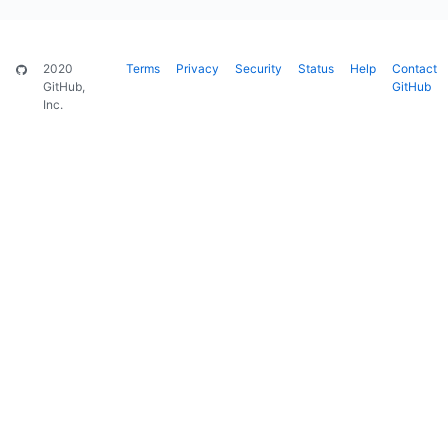
2020
Terms
Privacy
Security
Status
Help
Contact
GitHub,
GitHub
Inc.