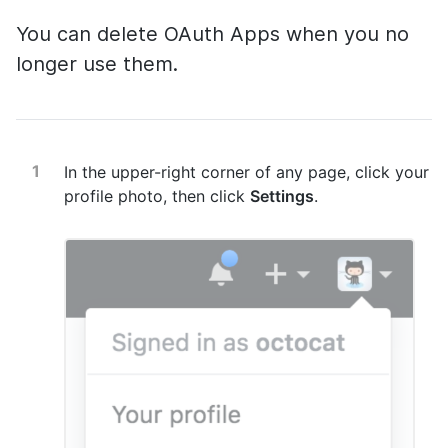
You can delete OAuth Apps when you no
longer use them.
In the upper-right corner of any page, click your
profile photo, then click
Settings
.