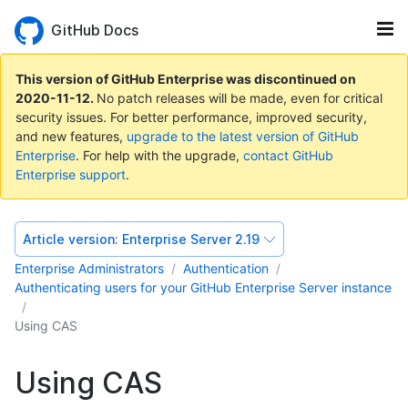
GitHub Docs
This version of GitHub Enterprise was discontinued on
2020-11-12
.
No patch releases will be made, even for critical
security issues. For better performance, improved security,
and new features,
upgrade to the latest version of GitHub
Enterprise
. For help with the upgrade,
contact GitHub
Enterprise support
.
Article version:
Enterprise Server 2.19
Enterprise Administrators
Authentication
Authenticating users for your GitHub Enterprise Server instance
Using CAS
Using CAS