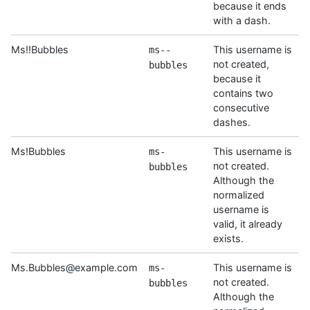
because it ends
with a dash.
Ms!!Bubbles
This username is
ms--
not created,
bubbles
because it
contains two
consecutive
dashes.
Ms!Bubbles
This username is
ms-
not created.
bubbles
Although the
normalized
username is
valid, it already
exists.
Ms.Bubbles@example.com
This username is
ms-
not created.
bubbles
Although the