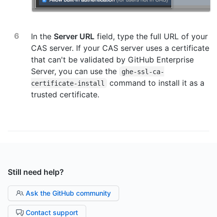
In the
Server URL
field, type the full URL of your
CAS server. If your CAS server uses a certificate
that can't be validated by GitHub Enterprise
Server, you can use the
ghe-ssl-ca-
command to install it as a
certificate-install
trusted certificate.
Still need help?
Ask the GitHub community
Contact support