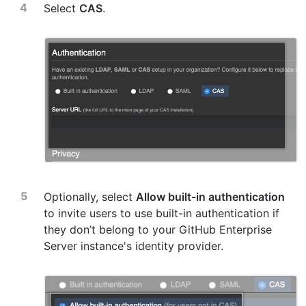
Select
CAS
.
Optionally, select
Allow built-in authentication
to invite users to use built-in authentication if
they don’t belong to your GitHub Enterprise
Server instance's identity provider.