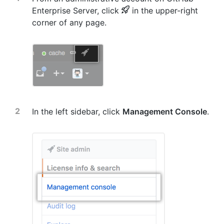
Enterprise Server, click
in the upper-right
corner of any page.
In the left sidebar, click
Management Console
.