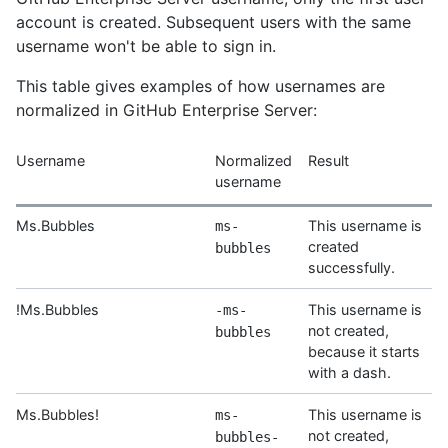
account is created. Subsequent users with the same
username won't be able to sign in.
This table gives examples of how usernames are
normalized in GitHub Enterprise Server:
Username
Normalized
Result
username
Ms.Bubbles
This username is
ms-
created
bubbles
successfully.
!Ms.Bubbles
This username is
-ms-
not created,
bubbles
because it starts
with a dash.
Ms.Bubbles!
This username is
ms-
not created,
bubbles-