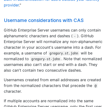
provider
."
Username considerations with CAS
GitHub Enterprise Server usernames can only contain
alphanumeric characters and dashes (
). GitHub
-
Enterprise Server will normalize any non-alphanumeric
character in your account's username into a dash. For
example, a username of
will be
gregory.st.john
normalized to
. Note that normalized
gregory-st-john
usernames also can't start or end with a dash. They
also can't contain two consecutive dashes.
Usernames created from email addresses are created
from the normalized characters that precede the
@
character.
If multiple accounts are normalized into the same
GitHub Enterprise Server username, only the first user