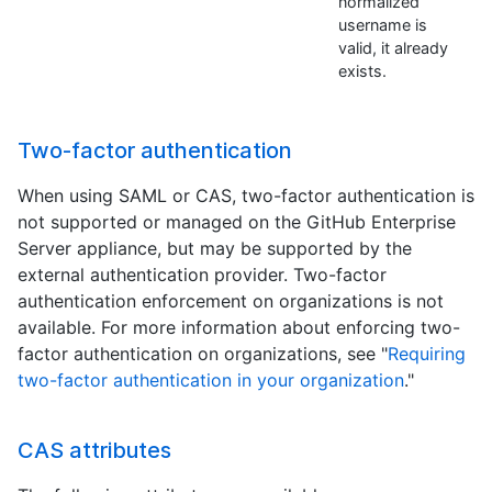
normalized
username is
valid, it already
exists.
Two-factor authentication
When using SAML or CAS, two-factor authentication is
not supported or managed on the GitHub Enterprise
Server appliance, but may be supported by the
external authentication provider. Two-factor
authentication enforcement on organizations is not
available. For more information about enforcing two-
factor authentication on organizations, see "
Requiring
two-factor authentication in your organization
."
CAS attributes