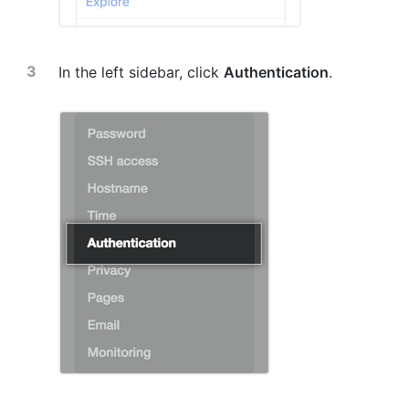
In the left sidebar, click
Authentication
.