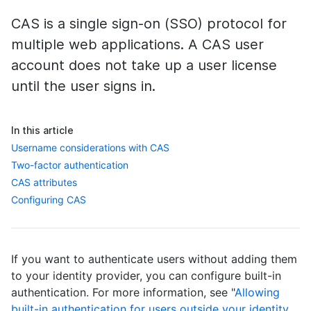
CAS is a single sign-on (SSO) protocol for
multiple web applications. A CAS user
account does not take up a user license
until the user signs in.
In this article
Username considerations with CAS
Two-factor authentication
CAS attributes
Configuring CAS
If you want to authenticate users without adding them
to your identity provider, you can configure built-in
authentication. For more information, see "
Allowing
built-in authentication for users outside your identity