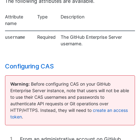
The following attributes are available.
Attribute
Type
Description
name
Required
The GitHub Enterprise Server
username
username.
Configuring CAS
Warning:
Before configuring CAS on your GitHub
Enterprise Server instance, note that users will not be able
to use their CAS usernames and passwords to
authenticate API requests or Git operations over
HTTP/HTTPS. Instead, they will need to
create an access
token
.
From an administrative account on GitHub