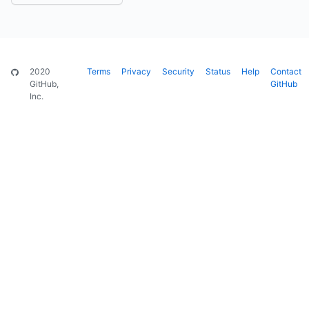
2020
Terms
Privacy
Security
Status
Help
Contact
GitHub,
GitHub
Inc.