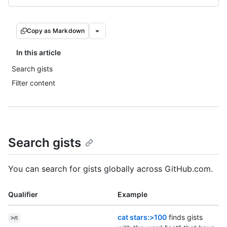
Copy as Markdown
In this article
Search gists
Filter content
Search gists
You can search for gists globally across GitHub.com.
Qualifier
Example
cat stars:>100
finds gists
>
n