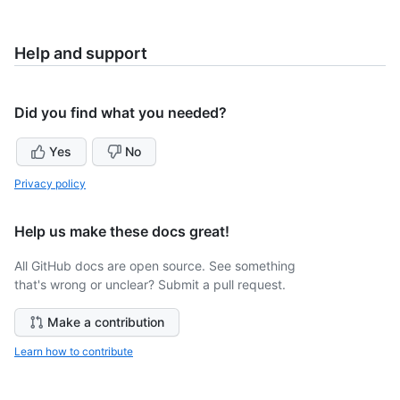
Help and support
Did you find what you needed?
Yes
No
Privacy policy
Help us make these docs great!
All GitHub docs are open source. See something
that's wrong or unclear? Submit a pull request.
Make a contribution
Learn how to contribute