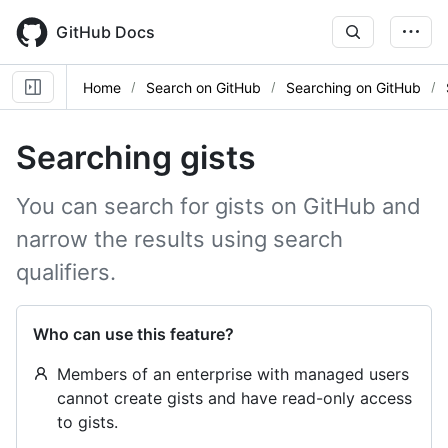
Skip
to
GitHub Docs
main
content
Home
Search on GitHub
Searching on GitHub
Searching gists
You can search for gists on GitHub and
narrow the results using search
qualifiers.
Who can use this feature?
Members of an enterprise with managed users
cannot create gists and have read-only access
to gists.