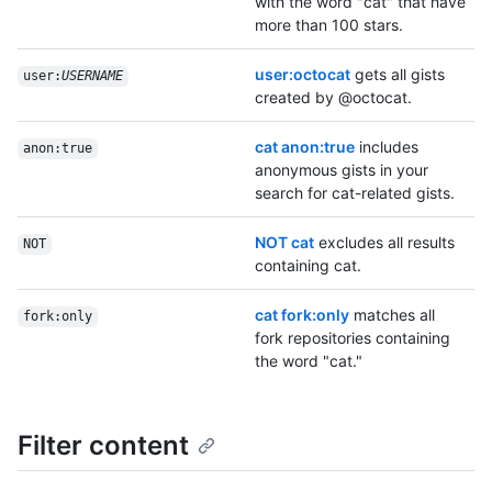
with the word "cat" that have
more than 100 stars.
user:octocat
gets all gists
user:
USERNAME
created by @octocat.
cat anon:true
includes
anon:true
anonymous gists in your
search for cat-related gists.
NOT cat
excludes all results
NOT
containing cat.
cat fork:only
matches all
fork:only
fork repositories containing
the word "cat."
Filter content