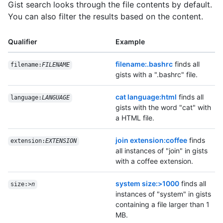
Gist search looks through the file contents by default.
You can also filter the results based on the content.
Qualifier
Example
filename:.bashrc
finds all
filename:
FILENAME
gists with a ".bashrc" file.
cat language:html
finds all
language:
LANGUAGE
gists with the word "cat" with
a HTML file.
join extension:coffee
finds
extension:
EXTENSION
all instances of "join" in gists
with a coffee extension.
system size:>1000
finds all
size:>
n
instances of "system" in gists
containing a file larger than 1
MB.