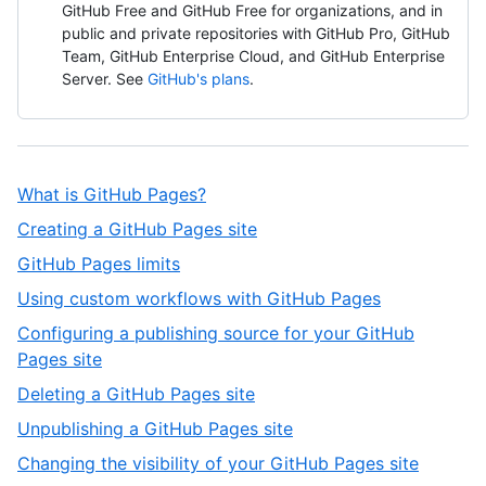
GitHub Free and GitHub Free for organizations, and in
public and private repositories with GitHub Pro, GitHub
Team, GitHub Enterprise Cloud, and GitHub Enterprise
Server. See
GitHub's plans
.
,
What is GitHub Pages?
1
,
Creating a GitHub Pages site
of
2
,
GitHub Pages limits
12
of
3
,
Using custom workflows with GitHub Pages
12
of
4
Configuring a publishing source for your GitHub
12
of
,
Pages site
12
5
,
Deleting a GitHub Pages site
of
6
,
Unpublishing a GitHub Pages site
12
of
7
,
Changing the visibility of your GitHub Pages site
12
of