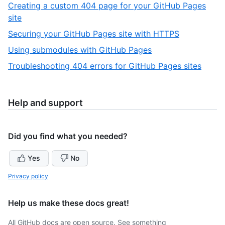
8
Creating a custom 404 page for your GitHub Pages
12
of
,
site
12
9
,
Securing your GitHub Pages site with HTTPS
of
10
,
Using submodules with GitHub Pages
12
of
11
,
Troubleshooting 404 errors for GitHub Pages sites
12
of
12
12
of
12
Help and support
Did you find what you needed?
Yes
No
Privacy policy
Help us make these docs great!
All GitHub docs are open source. See something