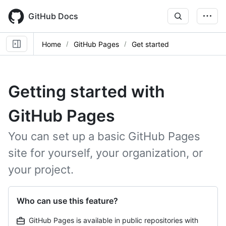
Skip
to
GitHub Docs
main
content
Home
GitHub Pages
Get started
Getting started with
GitHub Pages
You can set up a basic GitHub Pages
site for yourself, your organization, or
your project.
Who can use this feature?
GitHub Pages is available in public repositories with