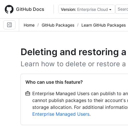
Skip
to
GitHub Docs
Searc
Version:
Enterprise Cloud
main
content
Home
GitHub Packages
Learn GitHub Packages
Deleting and restoring 
Learn how to delete or restore a
Who can use this feature?
Enterprise Managed Users can publish to an
cannot publish packages to their account's
storage allocation. For additional informat
Enterprise Managed Users
.