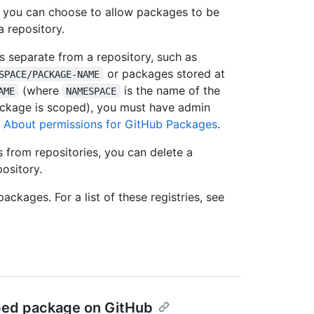
s, you can choose to allow packages to be
a repository.
s separate from a repository, such as
or packages stored at
SPACE/PACKAGE-NAME
(where
is the name of the
AME
NAMESPACE
ackage is scoped), you must have admin
e
About permissions for GitHub Packages
.
s from repositories, you can delete a
ository.
ckages. For a list of these registries, see
oped package on GitHub