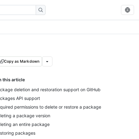
Copy as Markdown
n this article
ckage deletion and restoration support on GitHub
ckages API support
quired permissions to delete or restore a package
leting a package version
leting an entire package
storing packages