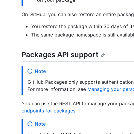
on your package.
On GitHub, you can also restore an entire package
You restore the package within 30 days of its
The same package namespace is still availab
Packages API support
Note
GitHub Packages only supports authentication 
For more information, see
Managing your pers
You can use the REST API to manage your packag
endpoints for packages
.
Note