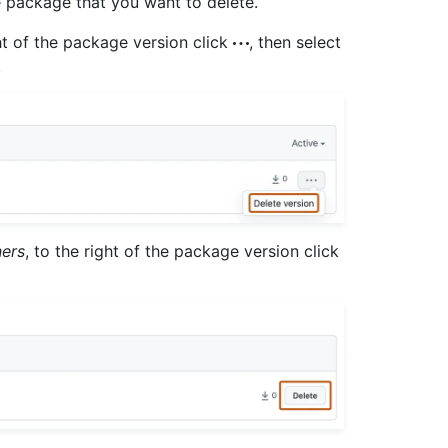
he package that you want to delete.
ght of the package version click
, then select
.
ners
, to the right of the package version click