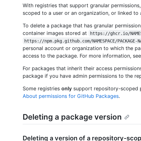
With registries that support granular permission
scoped to a user or an organization, or linked to 
To delete a package that has granular permission
container images stored at
https://ghcr.io/NAME
https://npm.pkg.github.com/NAMESPACE/PACKAGE-N
personal account or organization to which the p
access to the package. For more information, se
For packages that inherit their access permission
package if you have admin permissions to the rep
Some registries
only
support repository-scoped pa
About permissions for GitHub Packages
.
Deleting a package version
Deleting a version of a repository-sc