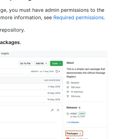
age, you must have admin permissions to the
r more information, see
Required permissions
.
repository.
ackages
.