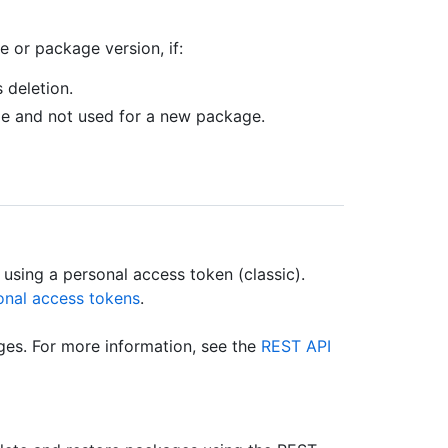
 or package version, if:
 deletion.
le and not used for a new package.
using a personal access token (classic).
onal access tokens
.
es. For more information, see the
REST API