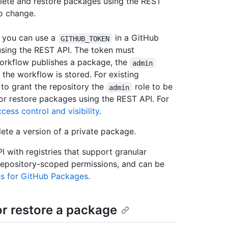
elete and restore packages using the REST
to change.
, you can use a
in a GitHub
GITHUB_TOKEN
using the REST API. The token must
workflow publishes a package, the
admin
 the workflow is stored. For existing
to grant the repository the
role to be
admin
or restore packages using the REST API. For
ess control and visibility
.
lete a version of a private package.
with registries that support granular
epository-scoped permissions, and can be
s for GitHub Packages
.
or restore a package