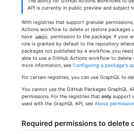
The ability for GitHub Actions workflows to d
API is currently in public preview and subject 
With registries that support granular permissions
Actions workflow to delete or restore packages 
have
permission to the package. If your 
admin
role is granted by default to the repository where
packages not published by a workflow, you need 
able to use a GitHub Actions workflow to delete 
more information, see
Configuring a package's acc
For certain registries, you can use GraphQL to de
You cannot use the GitHub Packages GraphQL API 
permissions. For the registries that
only
support r
used with the GraphQL API, see
About permission
Required permissions to delete 