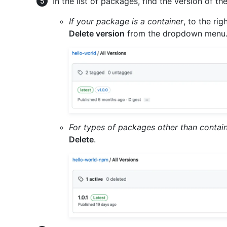
In the list of packages, find the version of t
If your package is a container
, to the ri
Delete version
from the dropdown menu
For types of packages other than contai
Delete
.