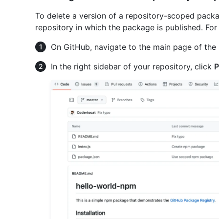
To delete a version of a repository-scoped pack
repository in which the package is published. Fo
On GitHub, navigate to the main page of the 
In the right sidebar of your repository, click
P