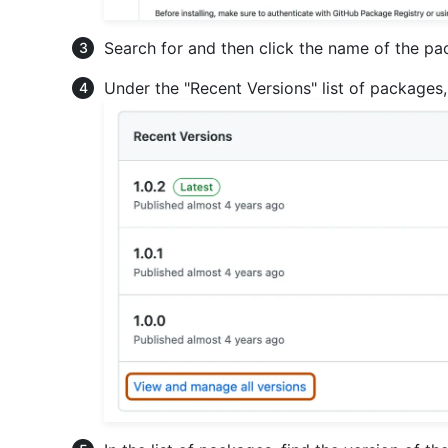
Search for and then click the name of the p
Under the "Recent Versions" list of packages,