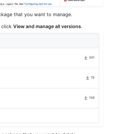
ackage that you want to manage.
 click
View and manage all versions
.