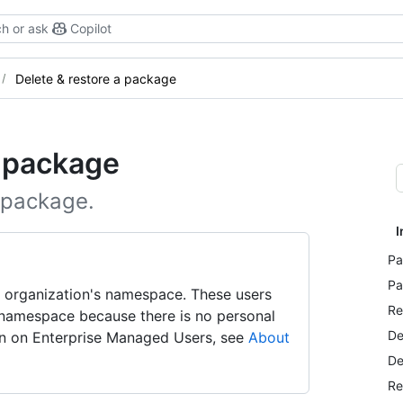
h or ask
Copilot
Delete & restore a package
a package
 package.
I
Pa
Pa
 organization's namespace. These users
Re
 namespace because there is no personal
De
ion on Enterprise Managed Users, see
About
De
Re