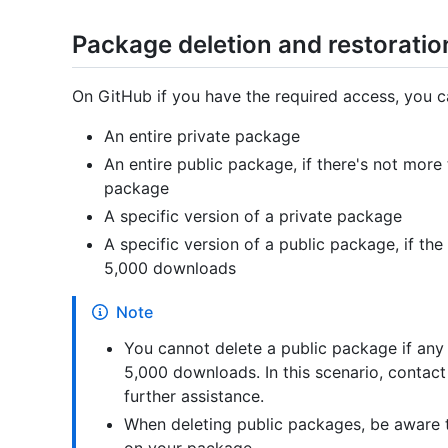
Package deletion and restorati
On GitHub if you have the required access, you c
An entire private package
An entire public package, if there's not mor
package
A specific version of a private package
A specific version of a public package, if t
5,000 downloads
Note
You cannot delete a public package if any
5,000 downloads. In this scenario, contac
further assistance.
When deleting public packages, be aware 