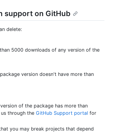
on support on GitHub
an delete:
e than 5000 downloads of any version of the
he package version doesn't have more than
 version of the package has more than
t us through the
GitHub Support portal
for
that you may break projects that depend