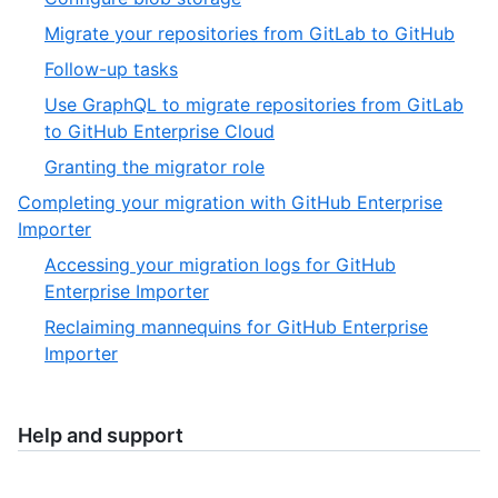
9
of
5
,
Migrate your repositories from GitLab to GitHub
9
of
6
,
Follow-up tasks
9
of
7
Use GraphQL to migrate repositories from GitLab
9
of
,
to GitHub Enterprise Cloud
9
8
,
Granting the migrator role
of
9
Completing your migration with GitHub Enterprise
9
of
,
Importer
9
5
Accessing your migration logs for GitHub
of
,
Enterprise Importer
5
1
Reclaiming mannequins for GitHub Enterprise
of
,
Importer
2
2
of
2
Help and support