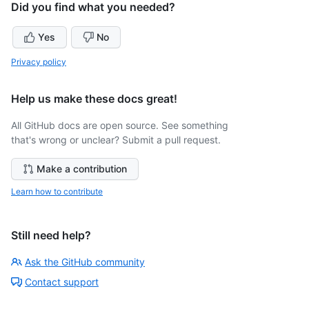
Did you find what you needed?
Yes
No
Privacy policy
Help us make these docs great!
All GitHub docs are open source. See something
that's wrong or unclear? Submit a pull request.
Make a contribution
Learn how to contribute
Still need help?
Ask the GitHub community
Contact support