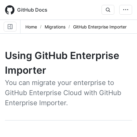
Skip
to
GitHub Docs
main
content
Home
Migrations
GitHub Enterprise Importer
Using GitHub Enterprise
Importer
You can migrate your enterprise to
GitHub Enterprise Cloud with GitHub
Enterprise Importer.