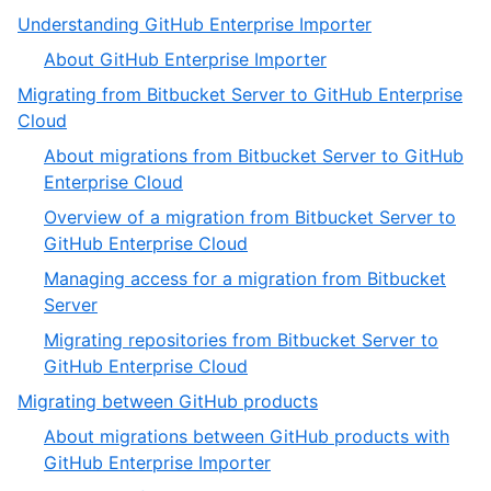
,
Understanding GitHub Enterprise Importer
1
,
About GitHub Enterprise Importer
of
1
Migrating from Bitbucket Server to GitHub Enterprise
5
of
,
Cloud
1
2
About migrations from Bitbucket Server to GitHub
of
,
Enterprise Cloud
5
1
Overview of a migration from Bitbucket Server to
of
,
GitHub Enterprise Cloud
4
2
Managing access for a migration from Bitbucket
of
,
Server
4
3
Migrating repositories from Bitbucket Server to
of
,
GitHub Enterprise Cloud
4
4
,
Migrating between GitHub products
of
3
About migrations between GitHub products with
4
of
,
GitHub Enterprise Importer
5
1