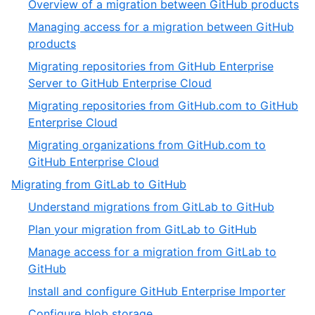
,
Overview of a migration between GitHub products
of
2
Managing access for a migration between GitHub
6
of
,
products
6
3
Migrating repositories from GitHub Enterprise
of
,
Server to GitHub Enterprise Cloud
6
4
Migrating repositories from GitHub.com to GitHub
of
,
Enterprise Cloud
6
5
Migrating organizations from GitHub.com to
of
,
GitHub Enterprise Cloud
6
6
,
Migrating from GitLab to GitHub
of
4
,
Understand migrations from GitLab to GitHub
6
of
1
,
Plan your migration from GitLab to GitHub
5
of
2
Manage access for a migration from GitLab to
9
of
,
GitHub
9
3
,
Install and configure GitHub Enterprise Importer
of
4
,
Configure blob storage