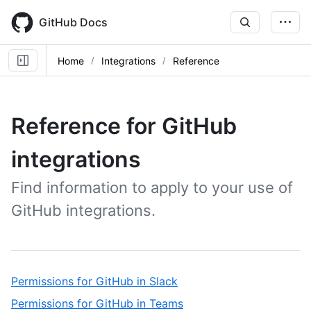
Skip
to
GitHub Docs
main
content
Home
Integrations
Reference
Reference for GitHub
integrations
Find information to apply to your use of
GitHub integrations.
,
Permissions for GitHub in Slack
1
,
Permissions for GitHub in Teams