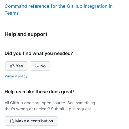
of
2
Command reference for the GitHub integration in
3
of
,
Teams
3
3
of
3
Help and support
Did you find what you needed?
Yes
No
Privacy policy
Help us make these docs great!
All GitHub docs are open source. See something
that's wrong or unclear? Submit a pull request.
Make a contribution