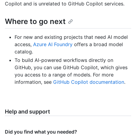
Copilot and is unrelated to GitHub Copilot services.
Where to go next
For new and existing projects that need AI model
access,
Azure AI Foundry
offers a broad model
catalog.
To build AI-powered workflows directly on
GitHub, you can use GitHub Copilot, which gives
you access to a range of models. For more
information, see
GitHub Copilot documentation
.
Help and support
Did you find what you needed?