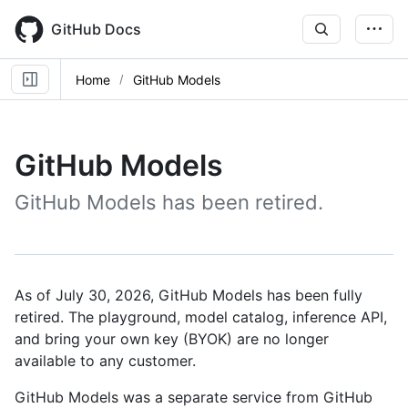
Skip
to
GitHub Docs
main
content
Home
GitHub Models
GitHub Models
GitHub Models has been retired.
As of July 30, 2026, GitHub Models has been fully
retired. The playground, model catalog, inference API,
and bring your own key (BYOK) are no longer
available to any customer.
GitHub Models was a separate service from GitHub