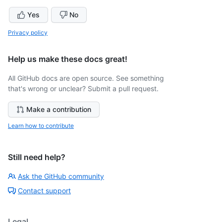
Yes
No
Privacy policy
Help us make these docs great!
All GitHub docs are open source. See something
that's wrong or unclear? Submit a pull request.
Make a contribution
Learn how to contribute
Still need help?
Ask the GitHub community
Contact support
Legal