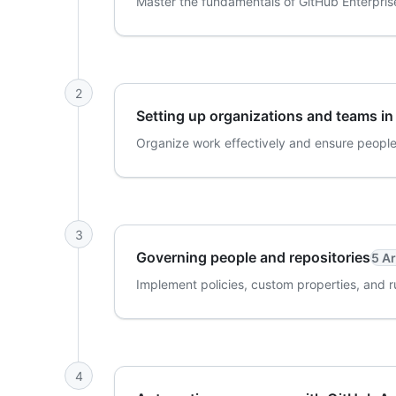
Master the fundamentals of GitHub Enterprise 
2
Setting up organizations and teams in
Organize work effectively and ensure people
3
Governing people and repositories
5 Ar
Implement policies, custom properties, and r
4