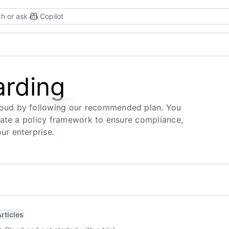
h or ask
Copilot
arding
oud by following our recommended plan. You
eate a policy framework to ensure compliance,
r enterprise.
Articles