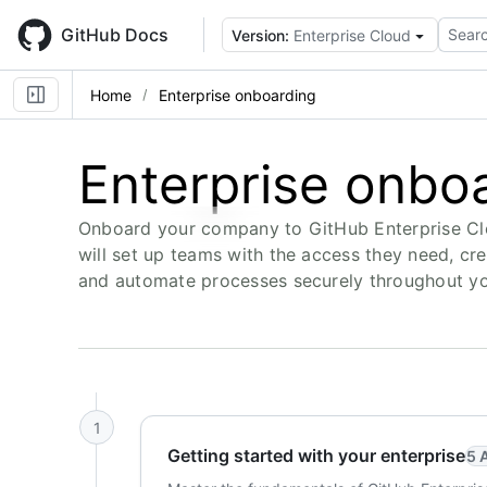
Skip
to
GitHub Docs
Searc
Version:
Enterprise Cloud
main
content
Home
Enterprise onboarding
Enterprise onbo
Onboard your company to GitHub Enterprise Cl
will set up teams with the access they need, cr
and automate processes securely throughout you
1
Getting started with your enterprise
5 