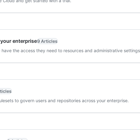
Cloud and get started with a trial.
 your enterprise
9 Articles
 have the access they need to resources and administrative settings
ticles
ulesets to govern users and repositories across your enterprise.