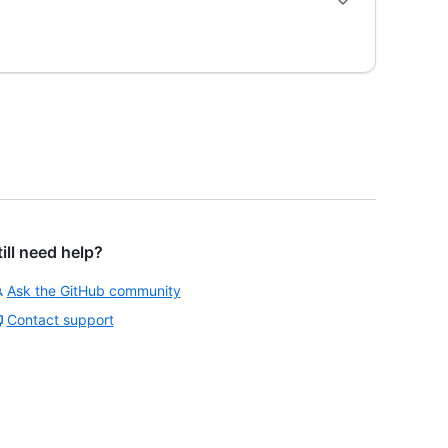
till need help?
Ask the GitHub community
Contact support