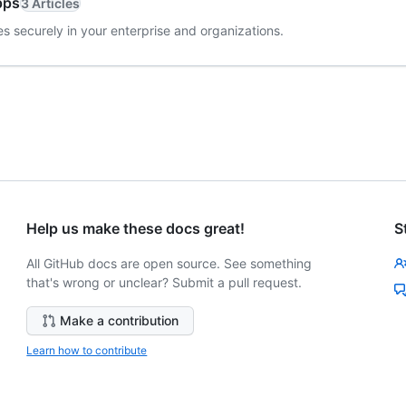
pps
3 Articles
s securely in your enterprise and organizations.
Help us make these docs great!
S
All GitHub docs are open source. See something
that's wrong or unclear? Submit a pull request.
Make a contribution
Learn how to contribute