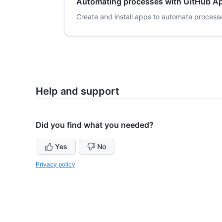
Automating processes with GitHub A
Create and install apps to automate processe
Help and support
Did you find what you needed?
Yes
No
Privacy policy