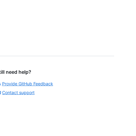
till need help?
Provide GitHub Feedback
Contact support