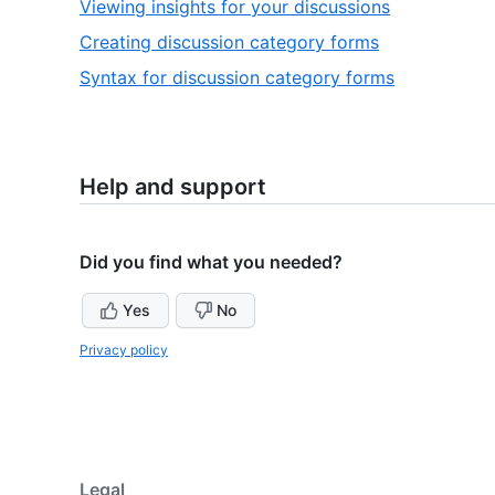
,
Viewing insights for your discussions
6
of
4
,
Creating discussion category forms
6
of
5
,
Syntax for discussion category forms
6
of
6
6
of
6
Help and support
Did you find what you needed?
Yes
No
Privacy policy
Legal