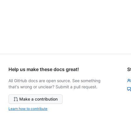
Help us make these docs great!
S
All GitHub docs are open source. See something
that's wrong or unclear? Submit a pull request.
Make a contribution
Learn how to contribute