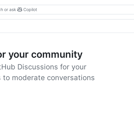
h or ask
Copilot
or your community
tHub Discussions for your
s to moderate conversations