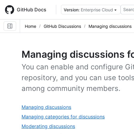
Skip
to
GitHub Docs
Searc
Version:
Enterprise Cloud
main
content
Home
GitHub Discussions
Managing discussions
Managing discussions f
You can enable and configure Gi
repository, and you can use tool
among community members.
,
Managing discussions
1
,
Managing categories for discussions
of
2
,
Moderating discussions
6
of
3