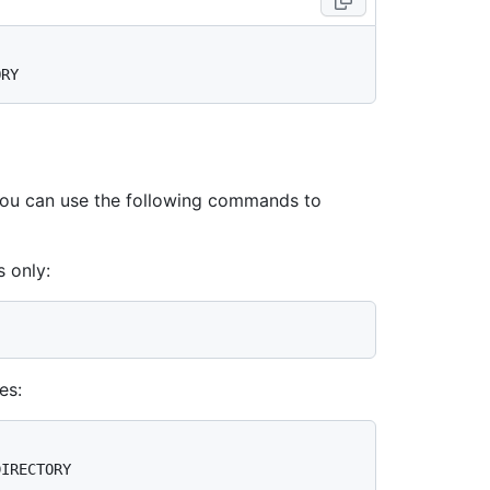
 you can use the following commands to
 only:
es: