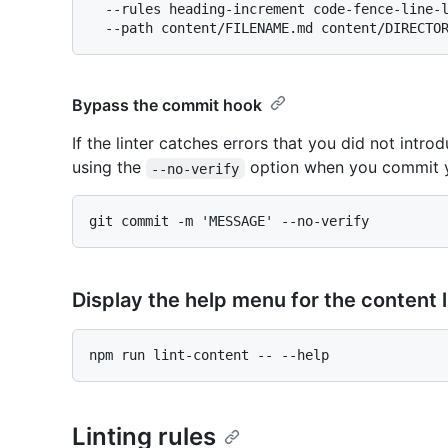
  --rules heading-increment code-fence-line-length \

Bypass the commit hook
If the linter catches errors that you did not int
using the
option when you commit 
--no-verify
Display the help menu for the content l
Linting rules