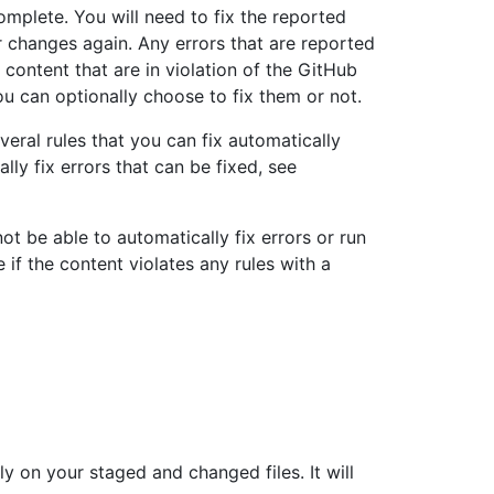
omplete. You will need to fix the reported
r changes again. Any errors that are reported
 content that are in violation of the GitHub
ou can optionally choose to fix them or not.
veral rules that you can fix automatically
ly fix errors that can be fixed, see
 not be able to automatically fix errors or run
e if the content violates any rules with a
y on your staged and changed files. It will