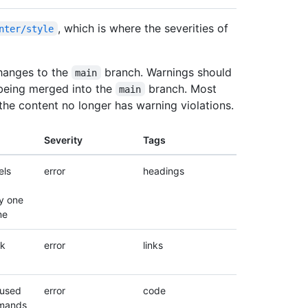
, which is where the severities of
nter/style
hanges to the
branch. Warnings should
main
being merged into the
branch. Most
main
 the content no longer has warning violations.
Severity
Tags
els
error
headings
y one
me
nk
error
links
 used
error
code
mands