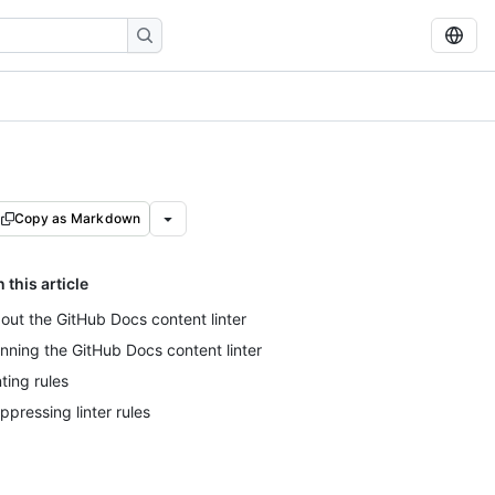
Copy as Markdown
n this article
out the GitHub Docs content linter
nning the GitHub Docs content linter
nting rules
ppressing linter rules