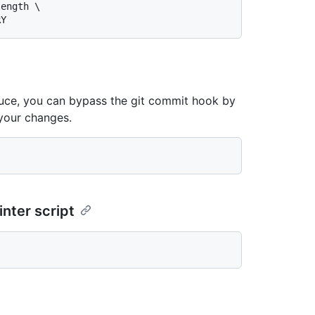
roduce, you can bypass the git commit hook by
your changes.
inter script