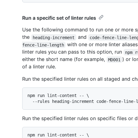
Run a specific set of linter rules
Use the following command to run one or more spe
the
and
heading-increment
code-fence-line-len
with one or more linter aliases
fence-line-length
linter rules you can pass to this option, run
npm r
either the short name (for example,
) or l
MD001
of a linter rule.
Run the specified linter rules on all staged and ch
npm run lint-content -- \

Run the specified linter rules on specific files or d
npm run lint-content -- \
