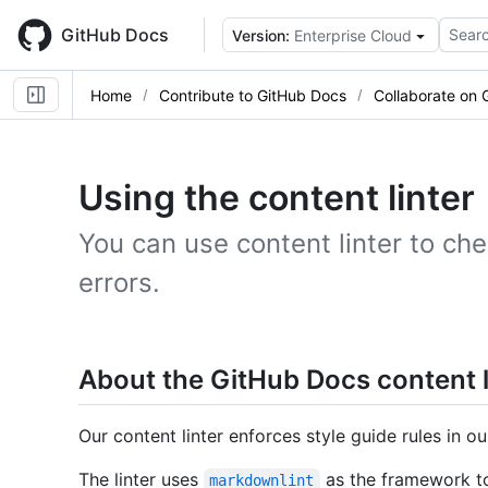
Skip
to
GitHub Docs
Searc
Version:
Enterprise Cloud
main
content
Home
Contribute to GitHub Docs
Collaborate on 
Using the content linter
You can use content linter to che
errors.
About the GitHub Docs content l
Our content linter enforces style guide rules in 
The linter uses
as the framework to
markdownlint