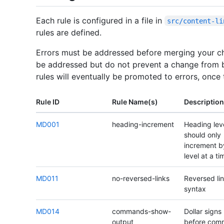
Each rule is configured in a file in
src/content-li
rules are defined.
Errors must be addressed before merging your c
be addressed but do not prevent a change from 
rules will eventually be promoted to errors, once
Rule ID
Rule Name(s)
Description
MD001
heading-increment
Heading lev
should only
increment b
level at a ti
MD011
no-reversed-links
Reversed li
syntax
MD014
commands-show-
Dollar signs
output
before com