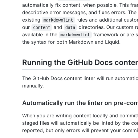
automatically fix content, when possible. This fra
descriptive error messages, and fixes errors. The
existing
rules and additional cust
markdownlint
our
and
directories. Our custom r
content
data
available in the
framework or are s
markdownlint
the syntax for both Markdown and Liquid.
Running the GitHub Docs content
The GitHub Docs content linter will run automatic
manually.
Automatically run the linter on pre-co
When you are writing content locally and committ
staged files will automatically be linted by the co
reported, but only errors will prevent your comm