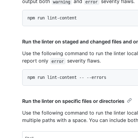
output both
and
severity flaws.
warning
error
Run the linter on staged and changed files and on
Use the following command to run the linter loca
report only
severity flaws.
error
Run the linter on specific files or directories
Use the following command to run the linter locall
multiple paths with a space. You can include bot