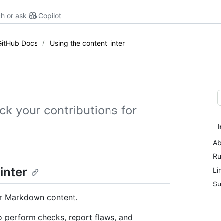
h or ask
Copilot
GitHub Docs
Using the content linter
ck your contributions for
I
Ab
Ru
inter
Li
Su
our Markdown content.
 perform checks, report flaws, and