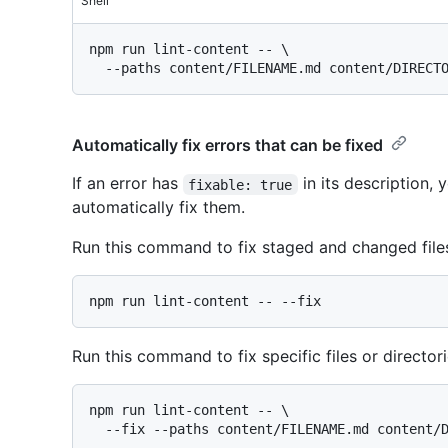
Shell
npm run lint-content -- \

Automatically fix errors that can be fixed
If an error has
in its description,
fixable: true
automatically fix them.
Run this command to fix staged and changed files
Run this command to fix specific files or directori
npm run lint-content -- \
