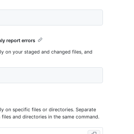
ly report errors
lly on your staged and changed files, and
y on specific files or directories. Separate
h files and directories in the same command.