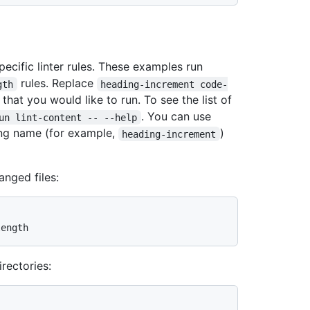
cific linter rules. These examples run
rules. Replace
gth
heading-increment code-
 that you would like to run. To see the list of
. You can use
un lint-content -- --help
ong name (for example,
)
heading-increment
anged files:
irectories: