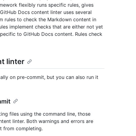
mework flexibly runs specific rules, gives
 GitHub Docs content linter uses several
om rules to check the Markdown content in
ules implement checks that are either not yet
pecific to GitHub Docs content. Rules check
 linter
ally on pre-commit, but you can also run it
mmit
ing files using the command line, those
ntent linter. Both warnings and errors are
it from completing.