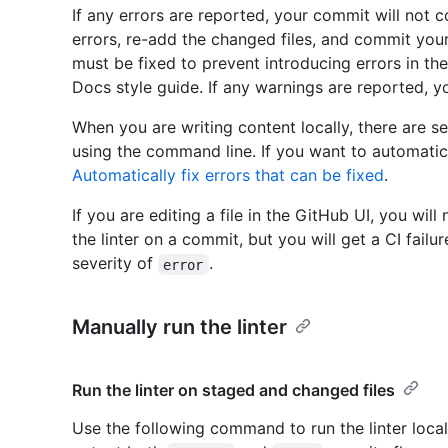
If any errors are reported, your commit will not c
errors, re-add the changed files, and commit you
must be fixed to prevent introducing errors in the
Docs style guide. If any warnings are reported, y
When you are writing content locally, there are se
using the command line. If you want to automatical
Automatically fix errors that can be fixed
.
If you are editing a file in the GitHub UI, you will
the linter on a commit, but you will get a CI failur
severity of
.
error
Manually run the linter
Run the linter on staged and changed files
Use the following command to run the linter locall