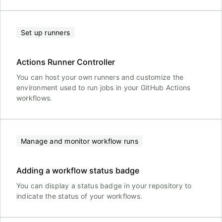
Set up runners
Actions Runner Controller
You can host your own runners and customize the
environment used to run jobs in your GitHub Actions
workflows.
Manage and monitor workflow runs
Adding a workflow status badge
You can display a status badge in your repository to
indicate the status of your workflows.