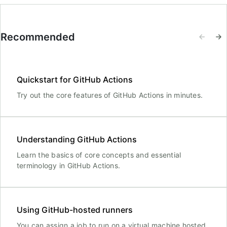
Recommended
Quickstart for GitHub Actions
Try out the core features of GitHub Actions in minutes.
Understanding GitHub Actions
Learn the basics of core concepts and essential
terminology in GitHub Actions.
Using GitHub-hosted runners
You can assign a job to run on a virtual machine hosted