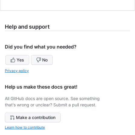
Help and support
Did you find what you needed?
Yes
No
Privacy policy
Help us make these docs great!
All GitHub docs are open source. See something
that's wrong or unclear? Submit a pull request.
Make a contribution
Learn how to contribute