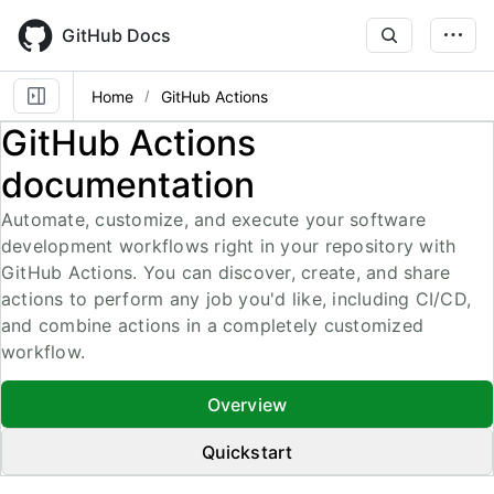
Skip
to
GitHub Docs
main
content
Home
GitHub Actions
GitHub Actions
documentation
Automate, customize, and execute your software
development workflows right in your repository with
GitHub Actions. You can discover, create, and share
actions to perform any job you'd like, including CI/CD,
and combine actions in a completely customized
workflow.
Overview
Quickstart