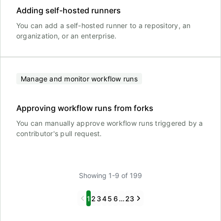
Adding self-hosted runners
You can add a self-hosted runner to a repository, an
organization, or an enterprise.
Manage and monitor workflow runs
Approving workflow runs from forks
You can manually approve workflow runs triggered by a
contributor's pull request.
Showing 1-9 of 199
Previous
Next
1
2
3
4
5
6
…
23