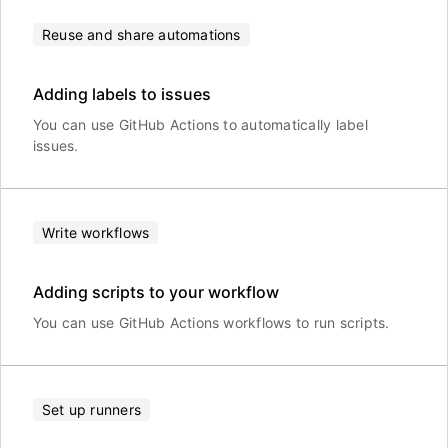
Reuse and share automations
Adding labels to issues
You can use GitHub Actions to automatically label
issues.
Write workflows
Adding scripts to your workflow
You can use GitHub Actions workflows to run scripts.
Set up runners