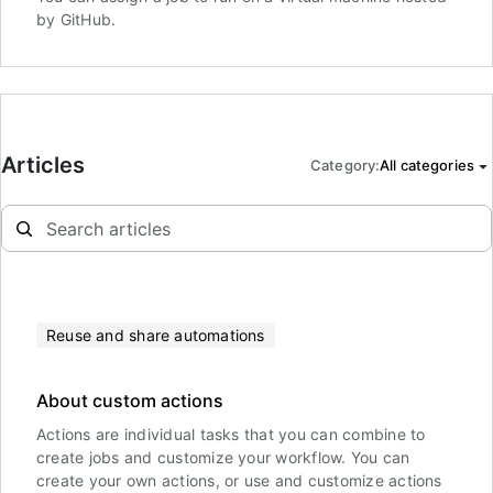
by GitHub.
Articles
Category
:
All categories
Reuse and share automations
About custom actions
Actions are individual tasks that you can combine to
create jobs and customize your workflow. You can
create your own actions, or use and customize actions