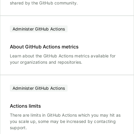
shared by the GitHub community.
Administer GitHub Actions
About GitHub Actions metrics
Learn about the GitHub Actions metrics available for
your organizations and repositories.
Administer GitHub Actions
Actions limits
There are limits in GitHub Actions which you may hit as
you scale up, some may be increased by contacting
support.