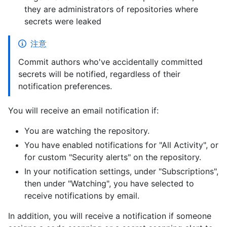
they are administrators of repositories where
secrets were leaked
注意
Commit authors who've accidentally committed
secrets will be notified, regardless of their
notification preferences.
You will receive an email notification if:
You are watching the repository.
You have enabled notifications for "All Activity", or
for custom "Security alerts" on the repository.
In your notification settings, under "Subscriptions",
then under "Watching", you have selected to
receive notifications by email.
In addition, you will receive a notification if someone