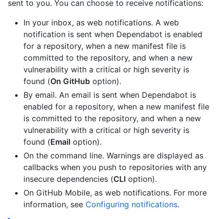
sent to you. You can choose to receive notifications:
In your inbox, as web notifications. A web
notification is sent when Dependabot is enabled
for a repository, when a new manifest file is
committed to the repository, and when a new
vulnerability with a critical or high severity is
found (
On GitHub
option).
By email. An email is sent when Dependabot is
enabled for a repository, when a new manifest file
is committed to the repository, and when a new
vulnerability with a critical or high severity is
found (
Email
option).
On the command line. Warnings are displayed as
callbacks when you push to repositories with any
insecure dependencies (
CLI
option).
On GitHub Mobile, as web notifications. For more
information, see
Configuring notifications
.