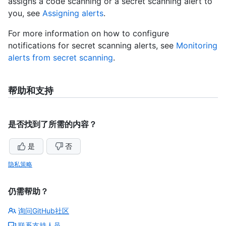
assigns a code scanning or a secret scanning alert to
you, see
Assigning alerts
.
For more information on how to configure
notifications for secret scanning alerts, see
Monitoring
alerts from secret scanning
.
帮助和支持
是否找到了所需的内容？
是
否
隐私策略
仍需帮助？
询问GitHub社区
联系支持人员