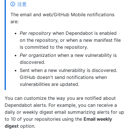
注意
The email and web/GitHub Mobile notifications
are:
Per repository
when Dependabot is enabled
on the repository, or when a new manifest file
is committed to the repository.
Per organization
when a new vulnerability is
discovered.
Sent when a new vulnerability is discovered.
GitHub doesn't send notifications when
vulnerabilities are updated.
You can customize the way you are notified about
Dependabot alerts. For example, you can receive a
daily or weekly digest email summarizing alerts for up
to 10 of your repositories using the
Email weekly
digest
option.