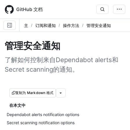
Skip
to
GitHub 文档
main
content
主
订阅和通知
操作方法
管理安全通知
管理安全通知
了解如何控制来自Dependabot alerts和
Secret scanning的通知。
复制为 Markdown 格式
在本文中
Dependabot alerts notification options
Secret scanning notification options