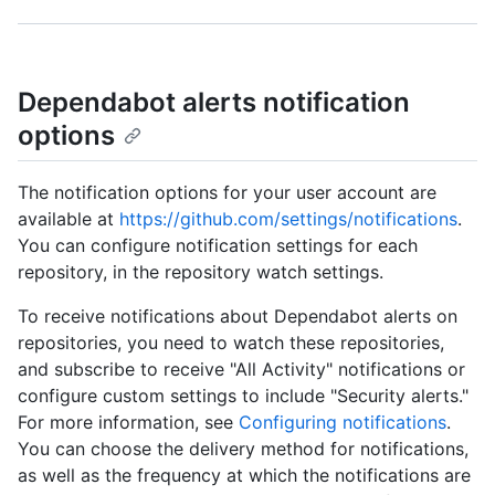
Dependabot alerts notification
options
The notification options for your user account are
available at
https://github.com/settings/notifications
.
You can configure notification settings for each
repository, in the repository watch settings.
To receive notifications about Dependabot alerts on
repositories, you need to watch these repositories,
and subscribe to receive "All Activity" notifications or
configure custom settings to include "Security alerts."
For more information, see
Configuring notifications
.
You can choose the delivery method for notifications,
as well as the frequency at which the notifications are