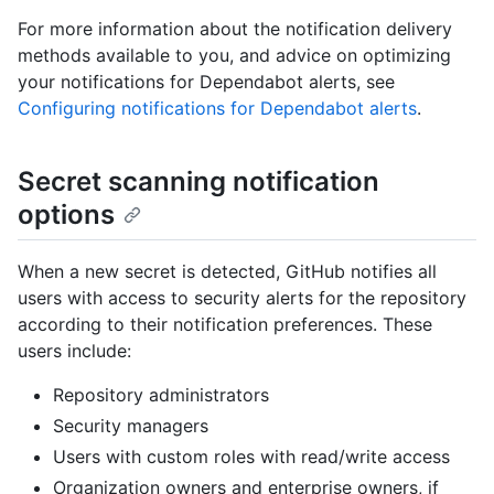
For more information about the notification delivery
methods available to you, and advice on optimizing
your notifications for Dependabot alerts, see
Configuring notifications for Dependabot alerts
.
Secret scanning notification
options
When a new secret is detected, GitHub notifies all
users with access to security alerts for the repository
according to their notification preferences. These
users include:
Repository administrators
Security managers
Users with custom roles with read/write access
Organization owners and enterprise owners, if