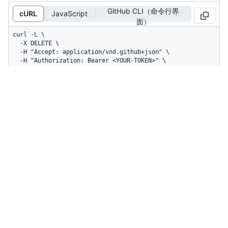
GitHub CLI（命令行界
cURL
JavaScript
面）
curl -L \

  -X DELETE \

  -H "Accept: application/vnd.github+json" \

  -H "Authorization: Bearer <YOUR-TOKEN>" \

  -H "X-GitHub-Api-Version: 2026-03-10" \

  https://api.github.com/orgs/ORG/issue-
fields/ISSUE_FIELD_ID
A header with no content is returned.
Status: 204