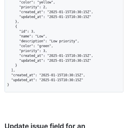
      "color": "yellow",

      "priority": 2,

      "created_at": "2025-01-15T10:30:15Z",

      "updated_at": "2025-01-15T10:30:15Z"

    },

    {

      "id": 3,

      "name": "Low",

      "description": "Low priority",

      "color": "green",

      "priority": 3,

      "created_at": "2025-01-15T10:30:15Z",

      "updated_at": "2025-01-15T10:30:15Z"

    }

  ],

  "created_at": "2025-01-15T10:30:15Z",

  "updated_at": "2025-01-15T10:30:15Z"

}
Update issue field for an