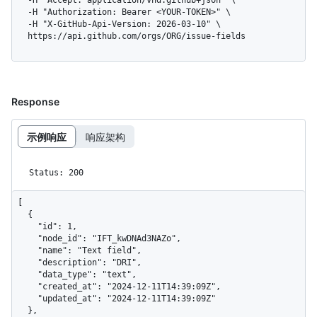
  -H "Accept: application/vnd.github+json" \

  -H "Authorization: Bearer <YOUR-TOKEN>" \

  -H "X-GitHub-Api-Version: 2026-03-10" \

  https://api.github.com/orgs/ORG/issue-fields
Response
示例响应
响应架构
Status: 200
[

  {

    "id": 1,

    "node_id": "IFT_kwDNAd3NAZo",

    "name": "Text field",

    "description": "DRI",

    "data_type": "text",

    "created_at": "2024-12-11T14:39:09Z",

    "updated_at": "2024-12-11T14:39:09Z"

  },
