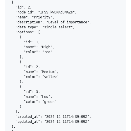
  {

    "id": 2,

    "node_id": "IFSS_kwDNAd3NAZs",

    "name": "Priority",

    "description": "Level of importance",

    "data_type": "single_select",

    "options": [

      {

        "id": 1,

        "name": "High",

        "color": "red"

      },

      {

        "id": 2,

        "name": "Medium",

        "color": "yellow"

      },

      {

        "id": 3,

        "name": "Low",

        "color": "green"

      }

    ],

    "created_at": "2024-12-11T14:39:09Z",

    "updated_at": "2024-12-11T14:39:09Z"

  },
