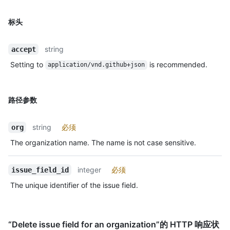
标头
string
accept
Setting to
is recommended.
application/vnd.github+json
路径参数
string
必须
org
The organization name. The name is not case sensitive.
integer
必须
issue_field_id
The unique identifier of the issue field.
“Delete issue field for an organization”的 HTTP 响应状