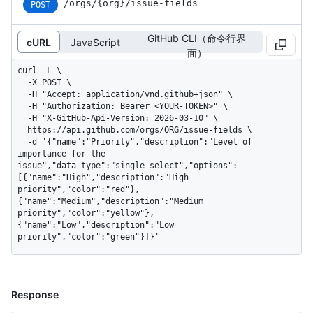
/orgs/{org}/issue-fields
POST
GitHub CLI（命令行界
cURL
JavaScript
面）
curl -L \

  -X POST \

  -H "Accept: application/vnd.github+json" \

  -H "Authorization: Bearer <YOUR-TOKEN>" \

  -H "X-GitHub-Api-Version: 2026-03-10" \

  https://api.github.com/orgs/ORG/issue-fields \

  -d '{"name":"Priority","description":"Level of 
importance for the 
issue","data_type":"single_select","options":
[{"name":"High","description":"High 
priority","color":"red"},
{"name":"Medium","description":"Medium 
priority","color":"yellow"},
{"name":"Low","description":"Low 
priority","color":"green"}]}'
Response