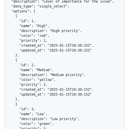
  "description": "Level of importance for the issue",

  "data_type": "single_select",

  "options": [

    {

      "id": 1,

      "name": "High",

      "description": "High priority",

      "color": "red",

      "priority": 1,

      "created_at": "2025-01-15T10:30:15Z",

      "updated_at": "2025-01-15T10:30:15Z"

    },

    {

      "id": 2,

      "name": "Medium",

      "description": "Medium priority",

      "color": "yellow",

      "priority": 2,

      "created_at": "2025-01-15T10:30:15Z",

      "updated_at": "2025-01-15T10:30:15Z"

    },

    {

      "id": 3,

      "name": "Low",

      "description": "Low priority",

      "color": "green",

      "priority": 3,
