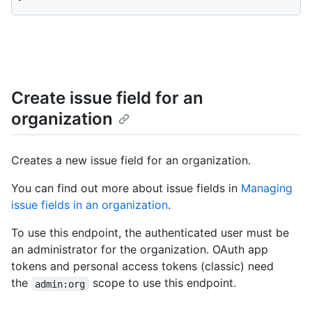
Create issue field for an
organization
Creates a new issue field for an organization.
You can find out more about issue fields in
Managing
issue fields in an organization
.
To use this endpoint, the authenticated user must be
an administrator for the organization. OAuth app
tokens and personal access tokens (classic) need
the
scope to use this endpoint.
admin:org