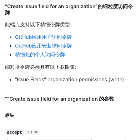
“Create issue field for an organization”的细粒度访问令
牌
此端点支持以下精细令牌类型
:
GitHub应用用户访问令牌
GitHub应用安装访问令牌
精细化的个人访问令牌
细粒度令牌必须具有以下权限集:
"Issue Fields" organization permissions (write)
“”Create issue field for an organization 的参数
标头
string
accept