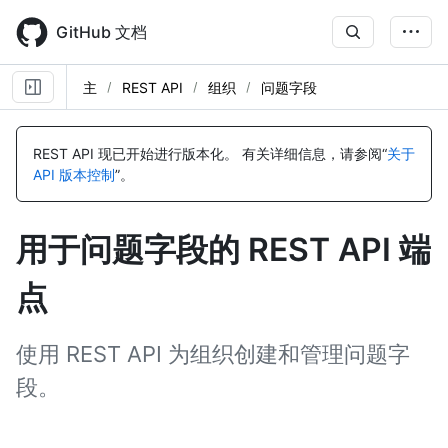
Skip
to
GitHub 文档
main
content
主
REST API
组织
问题字段
名
名
名
名
名
名
名
名
名
名
称,
称,
称,
称,
称,
称,
称,
称,
称,
称,
REST API 现已开始进行版本化。
有关详细信息，请参阅“
关于
类
类
类
类
类
类
类
类
类
类
API 版本控制
”。
型,
型,
型,
型,
型,
型,
型,
型,
型,
型,
说
说
说
说
说
说
说
说
说
说
明
明
明
明
明
明
明
明
明
明
用于问题字段的 REST API 端
点
使用 REST API 为组织创建和管理问题字
段。