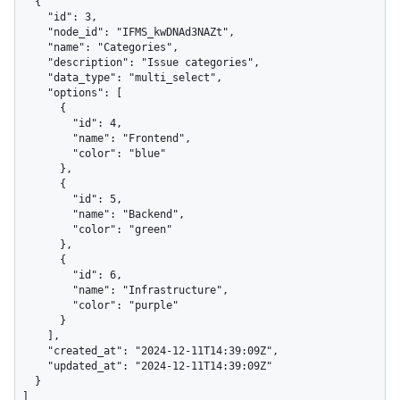
  {

    "id": 3,

    "node_id": "IFMS_kwDNAd3NAZt",

    "name": "Categories",

    "description": "Issue categories",

    "data_type": "multi_select",

    "options": [

      {

        "id": 4,

        "name": "Frontend",

        "color": "blue"

      },

      {

        "id": 5,

        "name": "Backend",

        "color": "green"

      },

      {

        "id": 6,

        "name": "Infrastructure",

        "color": "purple"

      }

    ],

    "created_at": "2024-12-11T14:39:09Z",

    "updated_at": "2024-12-11T14:39:09Z"

  }

]