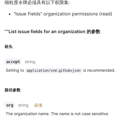
细粒度令牌必须具有以下权限集:
"Issue Fields" organization permissions (read)
“”List issue fields for an organization 的参数
标头
string
accept
Setting to
is recommended.
application/vnd.github+json
路径参数
string
必须
org
The organization name. The name is not case sensitive.