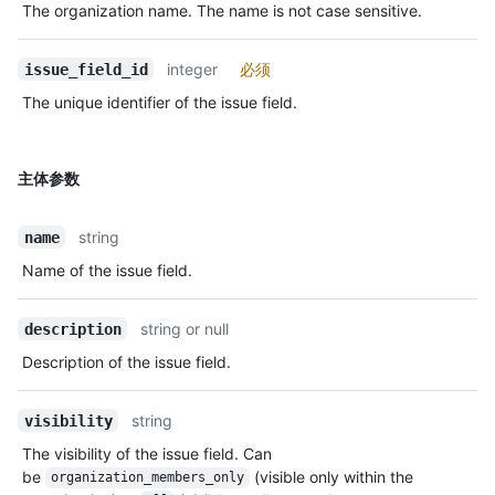
The organization name. The name is not case sensitive.
integer
必须
issue_field_id
The unique identifier of the issue field.
主体参数
string
name
Name of the issue field.
string or null
description
Description of the issue field.
string
visibility
The visibility of the issue field. Can
be
(visible only within the
organization_members_only