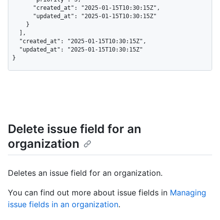
      "created_at": "2025-01-15T10:30:15Z",

      "updated_at": "2025-01-15T10:30:15Z"

    }

  ],

  "created_at": "2025-01-15T10:30:15Z",

  "updated_at": "2025-01-15T10:30:15Z"

}
Delete issue field for an
organization
Deletes an issue field for an organization.
You can find out more about issue fields in
Managing
issue fields in an organization
.