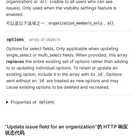
organization) or
(visible to all users who can see
all
issues). Only used when the visibility settings feature is
enabled.
可以是以下选项之一
:
,
organization_members_only
all
array of objects
options
Options for select fields. Only applicable when updating
single_select or multi_select fields. When provided, this array
replaces
the entire existing set of options rather than adding
to or updating individual options. To retain or update an
existing option, include it in the array with its
. Options
id
sent without an
are treated as new options and may
id
cause existing options to be deleted and recreated.
Properties of
options
“Update issue field for an organization”的 HTTP 响应
状态代码