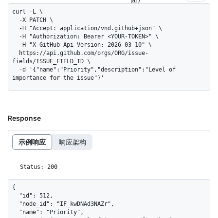
curl -L \

  -X PATCH \

  -H "Accept: application/vnd.github+json" \

  -H "Authorization: Bearer <YOUR-TOKEN>" \

  -H "X-GitHub-Api-Version: 2026-03-10" \

  https://api.github.com/orgs/ORG/issue-
fields/ISSUE_FIELD_ID \

  -d '{"name":"Priority","description":"Level of 
importance for the issue"}'
Response
示例响应
响应架构
Status: 200
{

  "id": 512,

  "node_id": "IF_kwDNAd3NAZr",

  "name": "Priority",
