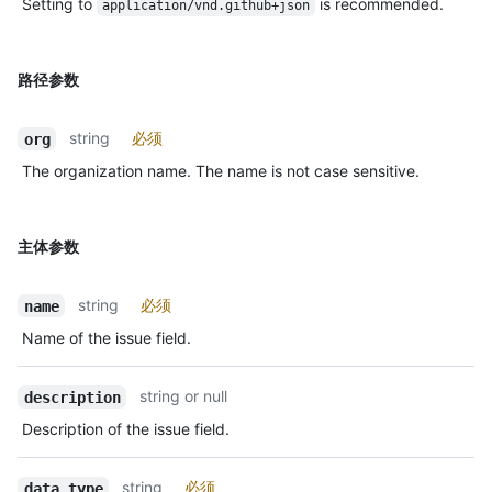
Setting to
is recommended.
application/vnd.github+json
路径参数
string
必须
org
The organization name. The name is not case sensitive.
主体参数
string
必须
name
Name of the issue field.
string or null
description
Description of the issue field.
string
必须
data_type