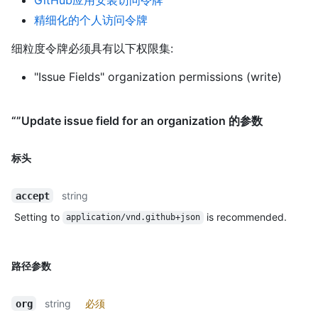
精细化的个人访问令牌
细粒度令牌必须具有以下权限集:
"Issue Fields" organization permissions (write)
“”Update issue field for an organization 的参数
标头
string
accept
Setting to
is recommended.
application/vnd.github+json
路径参数
string
必须
org