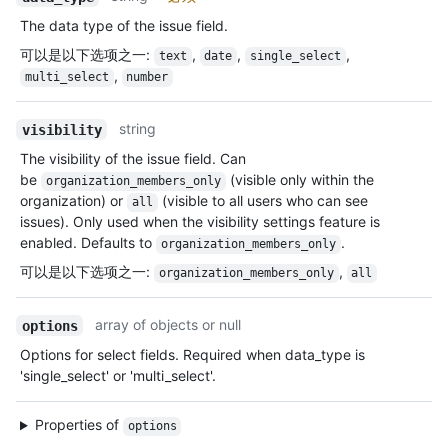
The data type of the issue field.
可以是以下选项之一
:
,
,
,
text
date
single_select
,
multi_select
number
string
visibility
The visibility of the issue field. Can
be
(visible only within the
organization_members_only
organization) or
(visible to all users who can see
all
issues). Only used when the visibility settings feature is
enabled. Defaults to
.
organization_members_only
可以是以下选项之一
:
,
organization_members_only
all
array of objects or null
options
Options for select fields. Required when data_type is
'single_select' or 'multi_select'.
Properties of
options