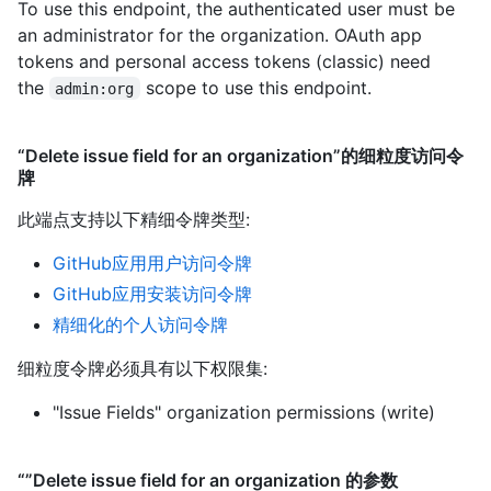
To use this endpoint, the authenticated user must be
an administrator for the organization. OAuth app
tokens and personal access tokens (classic) need
the
scope to use this endpoint.
admin:org
“Delete issue field for an organization”的细粒度访问令
牌
此端点支持以下精细令牌类型
:
GitHub应用用户访问令牌
GitHub应用安装访问令牌
精细化的个人访问令牌
细粒度令牌必须具有以下权限集:
"Issue Fields" organization permissions (write)
“”Delete issue field for an organization 的参数