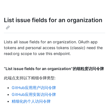
List issue fields for an organization
Lists all issue fields for an organization. OAuth app
tokens and personal access tokens (classic) need the
read:org scope to use this endpoint.
“List issue fields for an organization”的细粒度访问令牌
此端点支持以下精细令牌类型
:
GitHub应用用户访问令牌
GitHub应用安装访问令牌
精细化的个人访问令牌