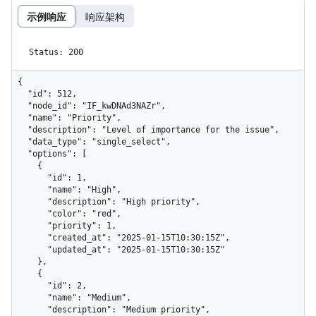
示例响应
响应架构
Status: 200
{

  "id": 512,

  "node_id": "IF_kwDNAd3NAZr",

  "name": "Priority",

  "description": "Level of importance for the issue",

  "data_type": "single_select",

  "options": [

    {

      "id": 1,

      "name": "High",

      "description": "High priority",

      "color": "red",

      "priority": 1,

      "created_at": "2025-01-15T10:30:15Z",

      "updated_at": "2025-01-15T10:30:15Z"

    },

    {

      "id": 2,

      "name": "Medium",

      "description": "Medium priority",
