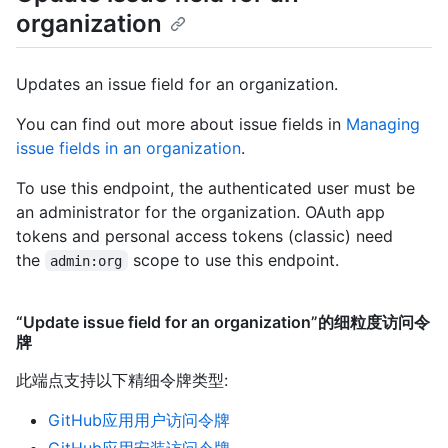
organization
Updates an issue field for an organization.
You can find out more about issue fields in
Managing
issue fields in an organization
.
To use this endpoint, the authenticated user must be
an administrator for the organization. OAuth app
tokens and personal access tokens (classic) need
the
scope to use this endpoint.
admin:org
“Update issue field for an organization”的细粒度访问令
牌
此端点支持以下精细令牌类型
:
GitHub应用用户访问令牌
GitHub应用安装访问令牌