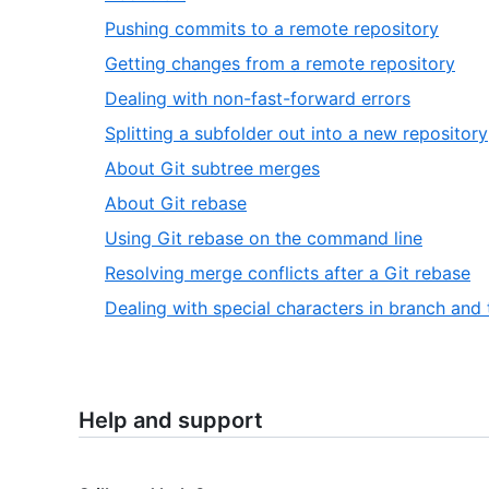
Pushing commits to a remote repository
Getting changes from a remote repository
Dealing with non-fast-forward errors
Splitting a subfolder out into a new repository
About Git subtree merges
About Git rebase
Using Git rebase on the command line
Resolving merge conflicts after a Git rebase
Dealing with special characters in branch and
Help and support