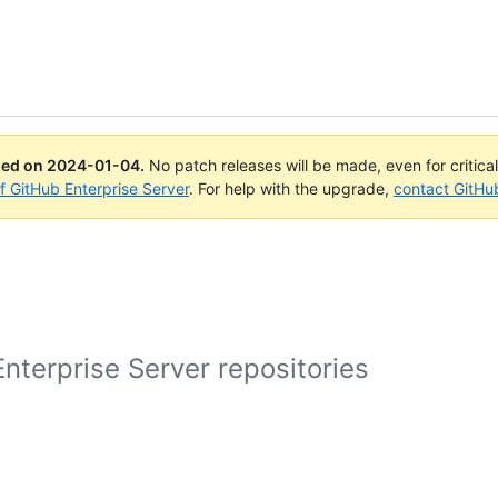
ued on
2024-01-04
.
No patch releases will be made, even for critica
of GitHub Enterprise Server
. For help with the upgrade,
contact GitHu
nterprise Server repositories