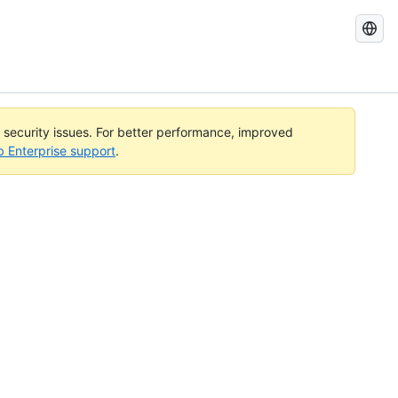
Search
GitHub
Docs
l security issues. For better performance, improved
b Enterprise support
.