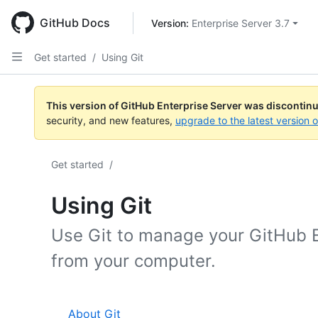
Skip
to
GitHub Docs
Version: 
Enterprise Server 3.7
main
content
Get started
/
Using Git
This version of GitHub Enterprise Server was discontin
security, and new features,
upgrade to the latest version 
Get started
/
Using Git
Use Git to manage your GitHub E
from your computer.
About Git