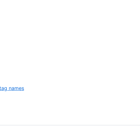
 tag names