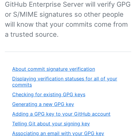
GitHub Enterprise Server will verify GPG
or S/MIME signatures so other people
will know that your commits come from
a trusted source.
About commit signature verification
Displaying verification statuses for all of your
commits
Checking for existing GPG keys
Generating a new GPG key
Adding a GPG key to your GitHub account
Telling Git about your signing key
Associating an email with your GPG key