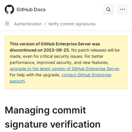
Skip
to
GitHub Docs
main
content
Authentication
/
Verify commit signatures
This version of GitHub Enterprise Server was
discontinued on
2023-09-25
.
No patch releases will be
made, even for critical security issues. For better
performance, improved security, and new features,
upgrade to the latest version of GitHub Enterprise Server
.
For help with the upgrade,
contact GitHub Enterprise
support
.
Managing commit
signature verification