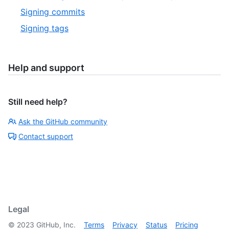
Signing commits
Signing tags
Help and support
Still need help?
Ask the GitHub community
Contact support
Legal
©
2023
GitHub, Inc.
Terms
Privacy
Status
Pricing