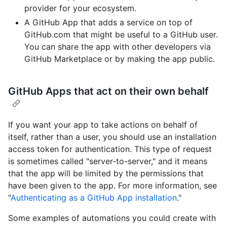
provider for your ecosystem.
A GitHub App that adds a service on top of
GitHub.com that might be useful to a GitHub user.
You can share the app with other developers via
GitHub Marketplace or by making the app public.
GitHub Apps that act on their own behalf
If you want your app to take actions on behalf of
itself, rather than a user, you should use an installation
access token for authentication. This type of request
is sometimes called "server-to-server," and it means
that the app will be limited by the permissions that
have been given to the app. For more information, see
"
Authenticating as a GitHub App installation
."
Some examples of automations you could create with