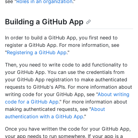
see "
Roles in an organization
."
Building a GitHub App
In order to build a GitHub App, you first need to
register a GitHub App. For more information, see
"
Registering a GitHub App
."
Then, you need to write code to add functionality to
your GitHub App. You can use the credentials from
your GitHub App registration to make authenticated
requests to GitHub's APIs. For more information about
writing code for your GitHub App, see "
About writing
code for a GitHub App
." For more information about
making authenticated requests, see "
About
authentication with a GitHub App
."
Once you have written the code for your GitHub App,
your app needs to run somewhere. If your app is a