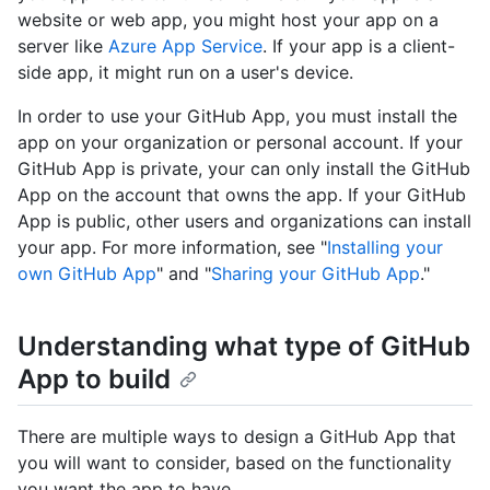
website or web app, you might host your app on a
server like
Azure App Service
. If your app is a client-
side app, it might run on a user's device.
In order to use your GitHub App, you must install the
app on your organization or personal account. If your
GitHub App is private, your can only install the GitHub
App on the account that owns the app. If your GitHub
App is public, other users and organizations can install
your app. For more information, see "
Installing your
own GitHub App
" and "
Sharing your GitHub App
."
Understanding what type of GitHub
App to build
There are multiple ways to design a GitHub App that
you will want to consider, based on the functionality
you want the app to have.