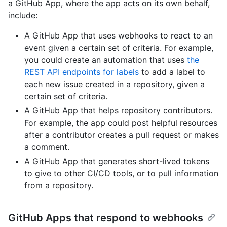
a GitHub App, where the app acts on its own behalf,
include:
A GitHub App that uses webhooks to react to an
event given a certain set of criteria. For example,
you could create an automation that uses
the
REST API endpoints for labels
to add a label to
each new issue created in a repository, given a
certain set of criteria.
A GitHub App that helps repository contributors.
For example, the app could post helpful resources
after a contributor creates a pull request or makes
a comment.
A GitHub App that generates short-lived tokens
to give to other CI/CD tools, or to pull information
from a repository.
GitHub Apps that respond to webhooks