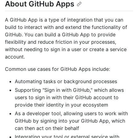
About GitHub Apps
A GitHub App is a type of integration that you can
build to interact with and extend the functionality of
GitHub. You can build a GitHub App to provide
flexibility and reduce friction in your processes,
without needing to sign in a user or create a service
account.
Common use cases for GitHub Apps include:
Automating tasks or background processes
Supporting "Sign in with GitHub," which allows
users to sign in with their GitHub account to
provide their identity in your ecosystem
As a developer tool, allowing users to work with
GitHub by signing into your GitHub App, which
can then act on their behalf
Integrating your tool or external service with