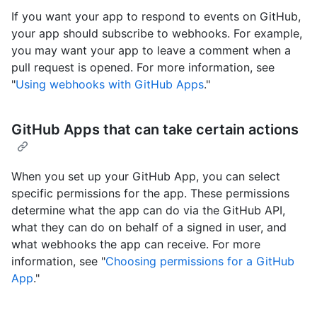
If you want your app to respond to events on GitHub,
your app should subscribe to webhooks. For example,
you may want your app to leave a comment when a
pull request is opened. For more information, see
"
Using webhooks with GitHub Apps
."
GitHub Apps that can take certain actions
When you set up your GitHub App, you can select
specific permissions for the app. These permissions
determine what the app can do via the GitHub API,
what they can do on behalf of a signed in user, and
what webhooks the app can receive. For more
information, see "
Choosing permissions for a GitHub
App
."