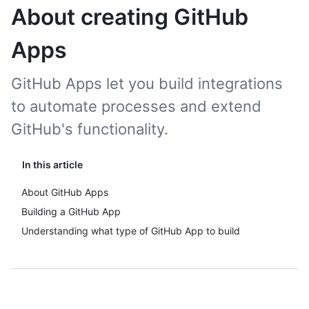
About creating GitHub
Apps
GitHub Apps let you build integrations
to automate processes and extend
GitHub's functionality.
In this article
About GitHub Apps
Building a GitHub App
Understanding what type of GitHub App to build