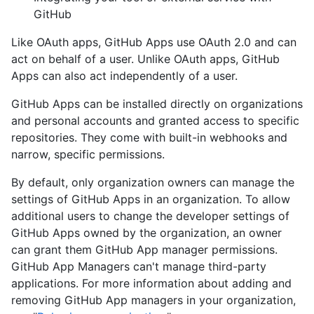
GitHub
Like OAuth apps, GitHub Apps use OAuth 2.0 and can
act on behalf of a user. Unlike OAuth apps, GitHub
Apps can also act independently of a user.
GitHub Apps can be installed directly on organizations
and personal accounts and granted access to specific
repositories. They come with built-in webhooks and
narrow, specific permissions.
By default, only organization owners can manage the
settings of GitHub Apps in an organization. To allow
additional users to change the developer settings of
GitHub Apps owned by the organization, an owner
can grant them GitHub App manager permissions.
GitHub App Managers can't manage third-party
applications. For more information about adding and
removing GitHub App managers in your organization,