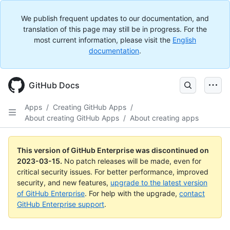
We publish frequent updates to our documentation, and
translation of this page may still be in progress. For the
most current information, please visit the
English
documentation
.
GitHub Docs
Apps
/
Creating GitHub Apps
/
About creating GitHub Apps
/
About creating apps
This version of GitHub Enterprise was discontinued on
2023-03-15
.
No patch releases will be made, even for
critical security issues. For better performance, improved
security, and new features,
upgrade to the latest version
of GitHub Enterprise
. For help with the upgrade,
contact
GitHub Enterprise support
.