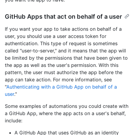
GitHub Apps that act on behalf of a user
If you want your app to take actions on behalf of a
user, you should use a user access token for
authentication. This type of request is sometimes
called "user-to-server," and it means that the app will
be limited by the permissions that have been given to
the app as well as the user's permission. With this
pattern, the user must authorize the app before the
app can take action. For more information, see
"
Authenticating with a GitHub App on behalf of a
user
."
Some examples of automations you could create with
a GitHub App, where the app acts on a user's behalf,
include:
A GitHub App that uses GitHub as an identity