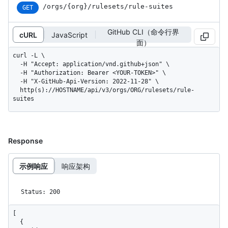
/orgs
/{org}
/rulesets
/rule-suites
GET
GitHub CLI（命令行界
cURL
JavaScript
面）
curl -L \

  -H "Accept: application/vnd.github+json" \

  -H "Authorization: Bearer <YOUR-TOKEN>" \

  -H "X-GitHub-Api-Version: 2022-11-28" \

  http(s)://HOSTNAME/api/v3/orgs/ORG/rulesets/rule-
suites
Response
示例响应
响应架构
Status: 200
[

  {
