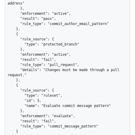
address"

      },

      "enforcement": "active",

      "result": "pass",

      "rule_type": "commit_author_email_pattern"

    },

    {

      "rule_source": {

        "type": "protected_branch"

      },

      "enforcement": "active",

      "result": "fail",

      "rule_type": "pull_request",

      "details": "Changes must be made through a pull 
request."

    },

    {

      "rule_source": {

        "type": "ruleset",

        "id": 3,

        "name": "Evaluate commit message pattern"

      },

      "enforcement": "evaluate",

      "result": "fail",

      "rule_type": "commit_message_pattern"

    }
