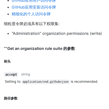
GitHub应用用户访问令牌
GitHub应用安装访问令牌
精细化的个人访问令牌
细粒度令牌必须具有以下权限集:
"Administration" organization permissions (write)
“”Get an organization rule suite 的参数
标头
string
accept
Setting to
is recommended.
application/vnd.github+json
路径参数