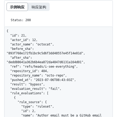
示例响应
响应架构
Status: 200
{

  "id": 21,

  "actor_id": 12,

  "actor_name": "octocat",

  "before_sha": 
"893f768e172fb1bc9c5d6f3dd48557e45f14e01d",

  "after_sha": 
"dedd88641a362b6b4ea872da4847d6131a164d01",

  "ref": "refs/heads/i-see-everything",

  "repository_id": 404,

  "repository_name": "octo-repo",

  "pushed_at": "2023-07-06T08:43:03Z",

  "result": "bypass",

  "evaluation_result": "fail",

  "rule_evaluations": [

    {

      "rule_source": {

        "type": "ruleset",

        "id": 2,

        "name": "Author email must be a GitHub email 