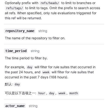
Optionally prefix with
to limit to branches or
refs/heads/
to limit to tags. Omit the prefix to search across
refs/tags/
all refs. When specified, only rule evaluations triggered for
this ref will be returned.
string
repository_name
The name of the repository to filter on.
string
time_period
The time period to filter by.
For example,
will filter for rule suites that occurred in
day
the past 24 hours, and
will filter for rule suites that
week
occurred in the past 7 days (168 hours).
默认
:
day
可以是以下选项之一
:
,
,
,
hour
day
week
month
string
actor_name