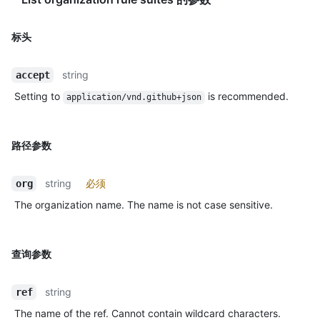
标头
string
accept
Setting to
is recommended.
application/vnd.github+json
路径参数
string
必须
org
The organization name. The name is not case sensitive.
查询参数
string
ref
The name of the ref. Cannot contain wildcard characters.