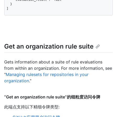
  }

]
Get an organization rule suite
Gets information about a suite of rule evaluations
from within an organization. For more information, see
"
Managing rulesets for repositories in your
organization
."
“Get an organization rule suite”的细粒度访问令牌
此端点支持以下精细令牌类型
: