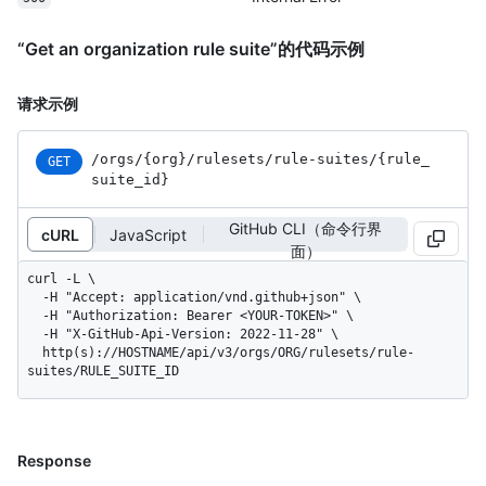
“Get an organization rule suite”的代码示例
请求示例
/orgs
/{org}
/rulesets
/rule-suites
/{rule_
GET
suite_
id}
GitHub CLI（命令行界
cURL
JavaScript
面）
curl -L \

  -H "Accept: application/vnd.github+json" \

  -H "Authorization: Bearer <YOUR-TOKEN>" \

  -H "X-GitHub-Api-Version: 2022-11-28" \

  http(s)://HOSTNAME/api/v3/orgs/ORG/rulesets/rule-
suites/RULE_SUITE_ID
Response