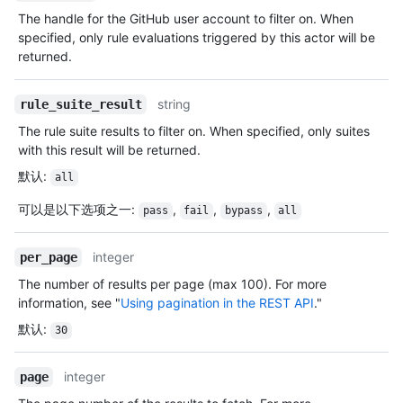
The handle for the GitHub user account to filter on. When
specified, only rule evaluations triggered by this actor will be
returned.
string
rule_suite_result
The rule suite results to filter on. When specified, only suites
with this result will be returned.
默认
:
all
可以是以下选项之一
:
,
,
,
pass
fail
bypass
all
integer
per_page
The number of results per page (max 100). For more
information, see "
Using pagination in the REST API
."
默认
:
30
integer
page