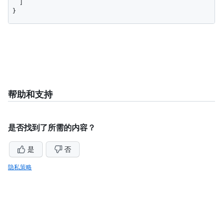
  ]

}
帮助和支持
是否找到了所需的内容？
是
否
隐私策略
仍需帮助？
询问GitHub社区