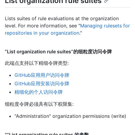
List organization rule suites
Lists suites of rule evaluations at the organization
level. For more information, see "
Managing rulesets for
repositories in your organization
."
“List organization rule suites”的细粒度访问令牌
此端点支持以下精细令牌类型
:
GitHub应用用户访问令牌
GitHub应用安装访问令牌
精细化的个人访问令牌
细粒度令牌必须具有以下权限集:
"Administration" organization permissions (write)
“”List organization rule suites 的参数