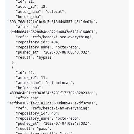
    "id": 21,

    "actor_id": 12,

    "actor_name": "octocat",

    "before_sha": 
"893f768e172fb1bc9c5d6f3dd48557e45f14e01d",

    "after_sha": 
"dedd88641a362b6b4ea872da4847d6131a164d01",

    "ref": "refs/heads/i-see-everything",

    "repository_id": 404,

    "repository_name": "octo-repo",

    "pushed_at": "2023-07-06T08:43:03Z",

    "result": "bypass"

  },

  {

    "id": 25,

    "actor_id": 11,

    "actor_name": "not-octocat",

    "before_sha": 
"48994e4e01ccc943624c6231f172702b82b233cc",

    "after_sha": 
"ecfd5a1025fa271a33ca5608d089476a2df3c9a1",

    "ref": "refs/heads/i-am-everything",

    "repository_id": 404,

    "repository_name": "octo-repo",

    "pushed_at": "2023-07-07T08:43:03Z",

    "result": "pass",

    "evaluation_result": "fail"
