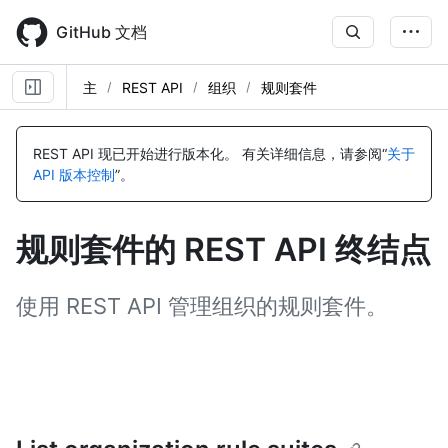
Skip
to
GitHub 文档
main
content
主
REST API
组织
规则套件
名
名
名
名
名
称,
称,
称,
称,
称,
REST API 现已开始进行版本化。
有关详细信息，请参阅“
关于
类
类
类
类
类
API 版本控制
”。
型,
型,
型,
型,
型,
说
说
说
说
说
明
明
明
明
明
规则套件的 REST API 终结点
使用 REST API 管理组织的规则套件。