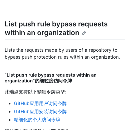
List push rule bypass requests
within an organization
Lists the requests made by users of a repository to
bypass push protection rules within an organization.
“List push rule bypass requests within an
organization”的细粒度访问令牌
此端点支持以下精细令牌类型
:
GitHub应用用户访问令牌
GitHub应用安装访问令牌
精细化的个人访问令牌