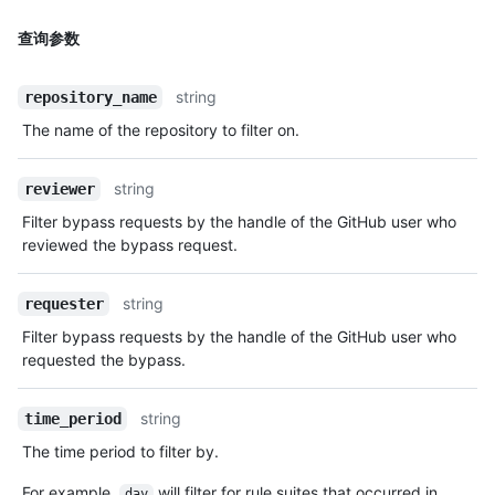
查询参数
string
repository_name
The name of the repository to filter on.
string
reviewer
Filter bypass requests by the handle of the GitHub user who
reviewed the bypass request.
string
requester
Filter bypass requests by the handle of the GitHub user who
requested the bypass.
string
time_period
The time period to filter by.
For example,
will filter for rule suites that occurred in
day