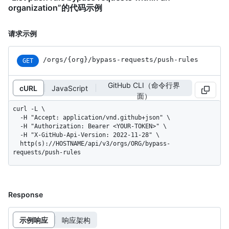
organization”的代码示例
请求示例
/orgs
/{org}
/bypass-requests
/push-rules
GET
GitHub CLI（命令行界
cURL
JavaScript
面）
curl -L \

  -H "Accept: application/vnd.github+json" \

  -H "Authorization: Bearer <YOUR-TOKEN>" \

  -H "X-GitHub-Api-Version: 2022-11-28" \

  http(s)://HOSTNAME/api/v3/orgs/ORG/bypass-
requests/push-rules
Response
示例响应
响应架构