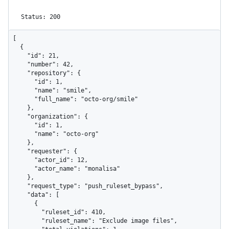
Status: 200
[

  {

    "id": 21,

    "number": 42,

    "repository": {

      "id": 1,

      "name": "smile",

      "full_name": "octo-org/smile"

    },

    "organization": {

      "id": 1,

      "name": "octo-org"

    },

    "requester": {

      "actor_id": 12,

      "actor_name": "monalisa"

    },

    "request_type": "push_ruleset_bypass",

    "data": [

      {

        "ruleset_id": 410,

        "ruleset_name": "Exclude image files",
