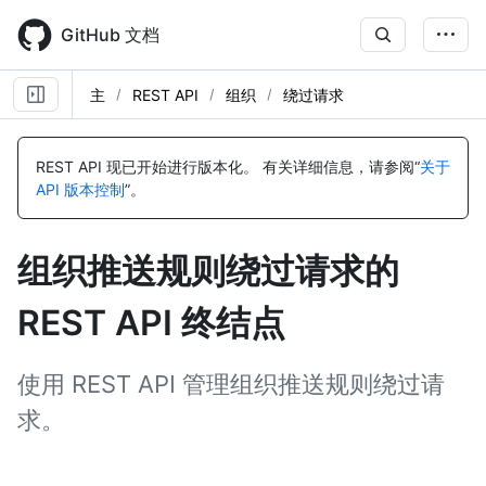
Skip
to
GitHub 文档
main
content
主
REST API
组织
绕过请求
名
名
名
称,
称,
称,
REST API 现已开始进行版本化。
有关详细信息，请参阅“
关于
类
类
类
API 版本控制
”。
型,
型,
型,
说
说
说
明
明
明
组织推送规则绕过请求的
REST API 终结点
使用 REST API 管理组织推送规则绕过请
求。