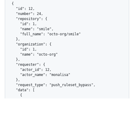
  {

    "id": 12,

    "number": 24,

    "repository": {

      "id": 1,

      "name": "smile",

      "full_name": "octo-org/smile"

    },

    "organization": {

      "id": 1,

      "name": "octo-org"

    },

    "requester": {

      "actor_id": 12,

      "actor_name": "monalisa"

    },

    "request_type": "push_ruleset_bypass",

    "data": [

      {

        "ruleset_id": 410,

        "ruleset_name": "Exclude image files",

        "total_violations": 1,

        "rule_type": "file_extension_restriction"

      }

    ],

    "resource_identifier": 