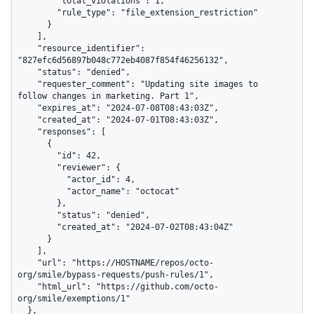
        "total_violations": 1,

        "rule_type": "file_extension_restriction"

      }

    ],

    "resource_identifier": 
"827efc6d56897b048c772eb4087f854f46256132",

    "status": "denied",

    "requester_comment": "Updating site images to 
follow changes in marketing. Part 1",

    "expires_at": "2024-07-08T08:43:03Z",

    "created_at": "2024-07-01T08:43:03Z",

    "responses": [

      {

        "id": 42,

        "reviewer": {

          "actor_id": 4,

          "actor_name": "octocat"

        },

        "status": "denied",

        "created_at": "2024-07-02T08:43:04Z"

      }

    ],

    "url": "https://HOSTNAME/repos/octo-
org/smile/bypass-requests/push-rules/1",

    "html_url": "https://github.com/octo-
org/smile/exemptions/1"

  },
