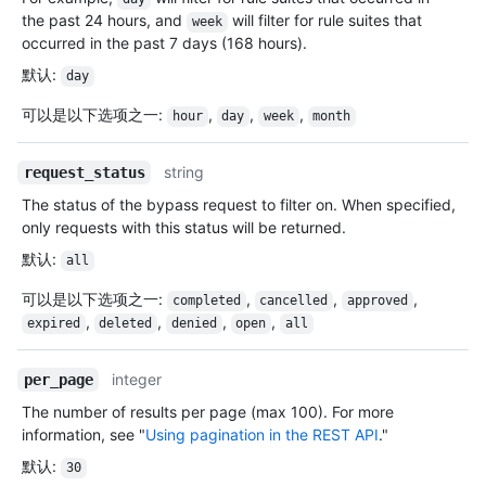
the past 24 hours, and
will filter for rule suites that
week
occurred in the past 7 days (168 hours).
默认
:
day
可以是以下选项之一
:
,
,
,
hour
day
week
month
string
request_status
The status of the bypass request to filter on. When specified,
only requests with this status will be returned.
默认
:
all
可以是以下选项之一
:
,
,
,
completed
cancelled
approved
,
,
,
,
expired
deleted
denied
open
all
integer
per_page
The number of results per page (max 100). For more
information, see "
Using pagination in the REST API
."
默认
:
30