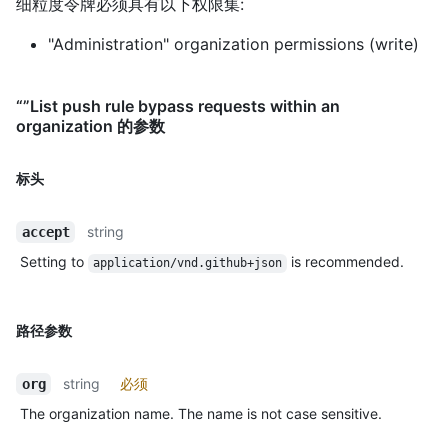
细粒度令牌必须具有以下权限集:
"Administration" organization permissions (write)
“”List push rule bypass requests within an
organization 的参数
标头
string
accept
Setting to
is recommended.
application/vnd.github+json
路径参数
string
必须
org
The organization name. The name is not case sensitive.