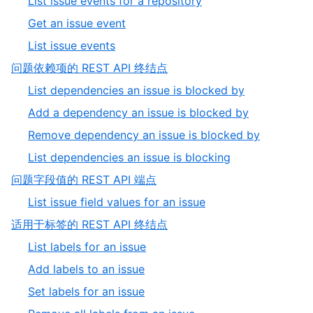
,
List issue events for a repository
6
of
1
,
Get an issue event
9
of
2
,
List issue events
3
of
3
,
问题依赖项的 REST API 终结点
3
of
5
,
List dependencies an issue is blocked by
3
of
1
,
Add a dependency an issue is blocked by
9
of
2
,
Remove dependency an issue is blocked by
4
of
3
,
List dependencies an issue is blocking
4
of
4
,
问题字段值的 REST API 端点
4
of
6
,
List issue field values for an issue
4
of
1
,
适用于标签的 REST API 终结点
9
of
7
,
List labels for an issue
1
of
1
,
Add labels to an issue
9
of
2
,
Set labels for an issue
11
of
3