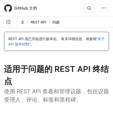
Skip
to
GitHub 文档
main
content
主
REST API
问题
REST API 现已开始进行版本化。
有关详细信息，请参阅“
关于
API 版本控制
”。
适用于问题的 REST API 终结
点
使用 REST API 查看和管理议题，包括议题
受理人、评论、标签和里程碑。