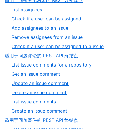
,
适用于问题分配对象的 REST API 端点
of
2
,
List assignees
9
of
1
,
Check if a user can be assigned
9
of
2
,
Add assignees to an issue
5
of
3
,
Remove assignees from an issue
5
of
4
,
Check if a user can be assigned to a issue
5
of
5
,
适用于问题评论的 REST API 终结点
5
of
3
,
List issue comments for a repository
5
of
1
,
Get an issue comment
9
of
2
,
Update an issue comment
6
of
3
,
Delete an issue comment
6
of
4
,
List issue comments
6
of
5
,
Create an issue comment
6
of
6
,
适用于问题事件的 REST API 终结点
6
of
4