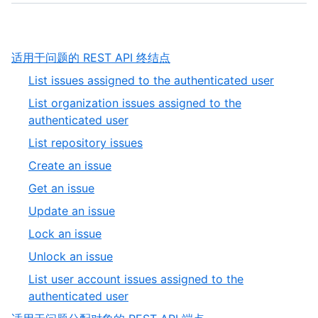
,
适用于问题的 REST API 终结点
1
,
List issues assigned to the authenticated user
of
1
List organization issues assigned to the
9
of
,
authenticated user
9
2
,
List repository issues
of
3
,
Create an issue
9
of
4
,
Get an issue
9
of
5
,
Update an issue
9
of
6
,
Lock an issue
9
of
7
,
Unlock an issue
9
of
8
List user account issues assigned to the
9
of
,
authenticated user
9
9