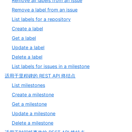
,
Remove all labels from an issue
11
of
4
,
Remove a label from an issue
11
of
5
,
List labels for a repository
11
of
6
,
Create a label
11
of
7
,
Get a label
11
of
8
,
Update a label
11
of
9
,
Delete a label
11
of
10
,
List labels for issues in a milestone
11
of
11
,
适用于里程碑的 REST API 终结点
11
of
8
,
List milestones
11
of
1
,
Create a milestone
9
of
2
,
Get a milestone
5
of
3
,
Update a milestone
5
of
4
,
Delete a milestone
5
of
5