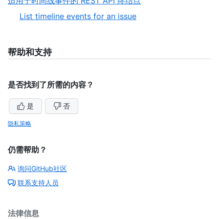
,
适用于时间线事件的 REST API 终结点
5
of
9
,
List timeline events for an issue
5
of
1
9
of
1
帮助和支持
是否找到了所需的内容？
是
否
隐私策略
仍需帮助？
询问GitHub社区
联系支持人员
法律信息