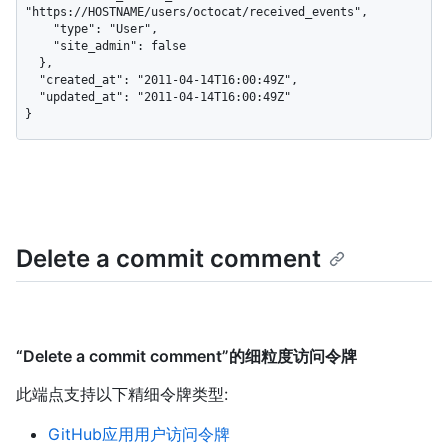
"https://HOSTNAME/users/octocat/received_events",

    "type": "User",

    "site_admin": false

  },

  "created_at": "2011-04-14T16:00:49Z",

  "updated_at": "2011-04-14T16:00:49Z"

}
Delete a commit comment
“Delete a commit comment”的细粒度访问令牌
此端点支持以下精细令牌类型
:
GitHub应用用户访问令牌