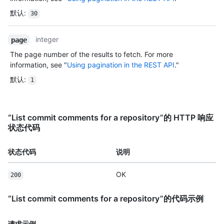
默认
:
30
integer
page
The page number of the results to fetch. For more
information, see "
Using pagination in the REST API
."
默认
:
1
“List commit comments for a repository”的 HTTP 响应
状态代码
状态代码
说明
OK
200
“List commit comments for a repository”的代码示例
请求示例