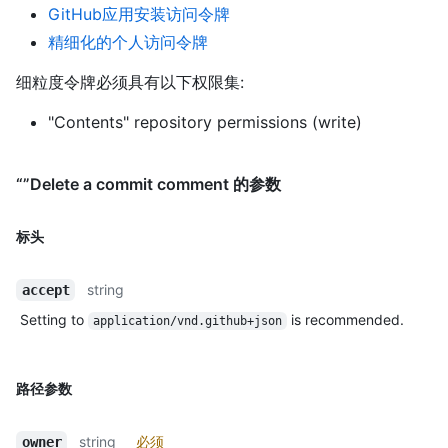
GitHub应用安装访问令牌
精细化的个人访问令牌
细粒度令牌必须具有以下权限集:
"Contents" repository permissions (write)
“”Delete a commit comment 的参数
标头
string
accept
Setting to
is recommended.
application/vnd.github+json
路径参数
string
必须
owner