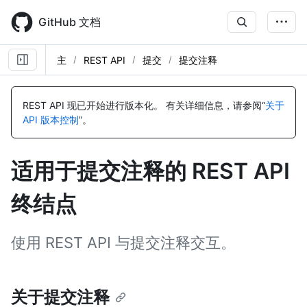
Skip
to
GitHub 文档
main
content
主
REST API
提交
提交注释
名
名
名
名
名
名
名
名
名
名
名
名
名
名
名
名
称,
称,
称,
称,
称,
称,
称,
称,
称,
称,
称,
称,
称,
称,
称,
称,
REST API 现已开始进行版本化。
有关详细信息，请参阅“
关于
类
类
类
类
类
类
类
类
类
类
类
类
类
类
类
类
API 版本控制
”。
型,
型,
型,
型,
型,
型,
型,
型,
型,
型,
型,
型,
型,
型,
型,
型,
说
说
说
说
说
说
说
说
说
说
说
说
说
说
说
说
明
明
明
明
明
明
明
明
明
明
明
明
明
明
明
明
适用于提交注释的 REST API
终结点
使用 REST API 与提交注释交互。
关于提交注释