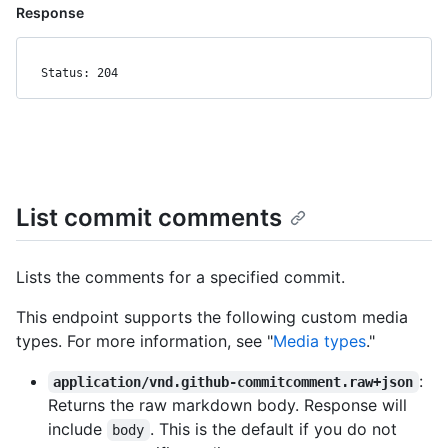
Response
Status: 204
List commit comments
Lists the comments for a specified commit.
This endpoint supports the following custom media
types. For more information, see "
Media types
."
:
application/vnd.github-commitcomment.raw+json
Returns the raw markdown body. Response will
include
. This is the default if you do not
body