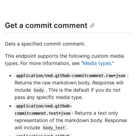
Get a commit comment
Gets a specified commit comment.
This endpoint supports the following custom media
types. For more information, see "
Media types
."
:
application/vnd.github-commitcomment.raw+json
Returns the raw markdown body. Response will
include
. This is the default if you do not
body
pass any specific media type.
application/vnd.github-
: Returns a text only
commitcomment.text+json
representation of the markdown body. Response
will include
.
body_text