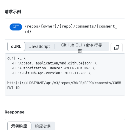
请求示例
/repos
/{owner}
/{repo}
/comments
/{comment_
GET
id}
GitHub CLI（命令行界
cURL
JavaScript
面）
curl -L \

  -H "Accept: application/vnd.github+json" \

  -H "Authorization: Bearer <YOUR-TOKEN>" \

  -H "X-GitHub-Api-Version: 2022-11-28" \

http(s)://HOSTNAME/api/v3/repos/OWNER/REPO/comments/COMM
ENT_ID
Response
示例响应
响应架构