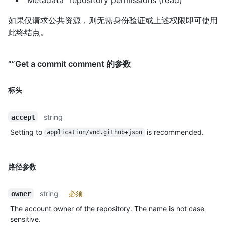
如果仅请求公共资源，则无需身份验证或上述权限即可使用
此终结点。
“”Get a commit comment 的参数
标头
string
accept
Setting to
is recommended.
application/vnd.github+json
路径参数
string
必须
owner
The account owner of the repository. The name is not case
sensitive.