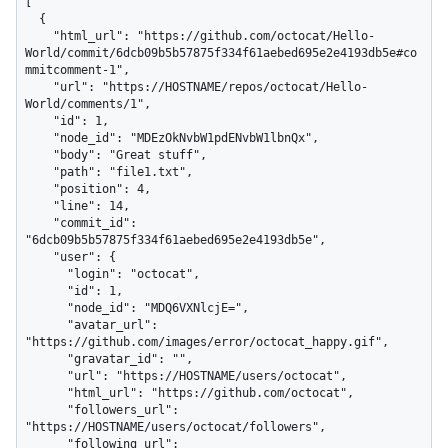
[

  {

    "html_url": "https://github.com/octocat/Hello-
World/commit/6dcb09b5b57875f334f61aebed695e2e4193db5e#co
mmitcomment-1",

    "url": "https://HOSTNAME/repos/octocat/Hello-
World/comments/1",

    "id": 1,

    "node_id": "MDEzOkNvbW1pdENvbW1lbnQx",

    "body": "Great stuff",

    "path": "file1.txt",

    "position": 4,

    "line": 14,

    "commit_id": 
"6dcb09b5b57875f334f61aebed695e2e4193db5e",

    "user": {

      "login": "octocat",

      "id": 1,

      "node_id": "MDQ6VXNlcjE=",

      "avatar_url": 
"https://github.com/images/error/octocat_happy.gif",

      "gravatar_id": "",

      "url": "https://HOSTNAME/users/octocat",

      "html_url": "https://github.com/octocat",

      "followers_url": 
"https://HOSTNAME/users/octocat/followers",

      "following_url": 