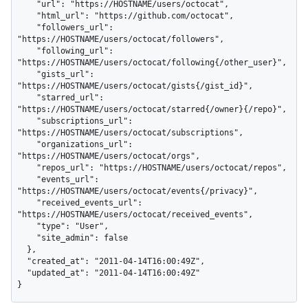
    "url": "https://HOSTNAME/users/octocat",

    "html_url": "https://github.com/octocat",

    "followers_url": 
"https://HOSTNAME/users/octocat/followers",

    "following_url": 
"https://HOSTNAME/users/octocat/following{/other_user}",

    "gists_url": 
"https://HOSTNAME/users/octocat/gists{/gist_id}",

    "starred_url": 
"https://HOSTNAME/users/octocat/starred{/owner}{/repo}",

    "subscriptions_url": 
"https://HOSTNAME/users/octocat/subscriptions",

    "organizations_url": 
"https://HOSTNAME/users/octocat/orgs",

    "repos_url": "https://HOSTNAME/users/octocat/repos",

    "events_url": 
"https://HOSTNAME/users/octocat/events{/privacy}",

    "received_events_url": 
"https://HOSTNAME/users/octocat/received_events",

    "type": "User",

    "site_admin": false

  },

  "created_at": "2011-04-14T16:00:49Z",

  "updated_at": "2011-04-14T16:00:49Z"

}