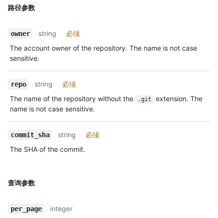
路径参数
string
必须
owner
The account owner of the repository. The name is not case
sensitive.
string
必须
repo
The name of the repository without the
extension. The
.git
name is not case sensitive.
string
必须
commit_sha
The SHA of the commit.
查询参数
integer
per_page