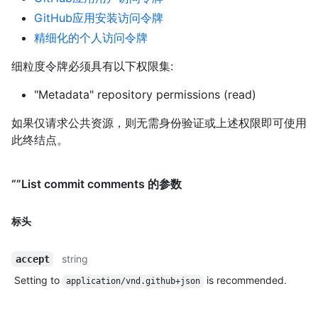
GitHub应用安装访问令牌
精细化的个人访问令牌
细粒度令牌必须具有以下权限集:
"Metadata" repository permissions (read)
如果仅请求公共资源，则无需身份验证或上述权限即可使用
此终结点。
“”List commit comments 的参数
标头
string
accept
Setting to
is recommended.
application/vnd.github+json