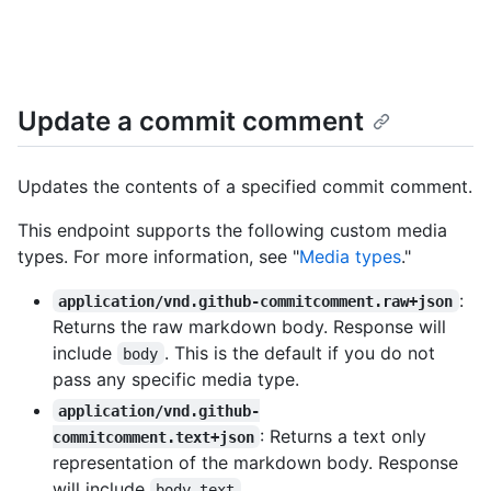
Update a commit comment
Updates the contents of a specified commit comment.
This endpoint supports the following custom media
types. For more information, see "
Media types
."
:
application/vnd.github-commitcomment.raw+json
Returns the raw markdown body. Response will
include
. This is the default if you do not
body
pass any specific media type.
application/vnd.github-
: Returns a text only
commitcomment.text+json
representation of the markdown body. Response
will include
.
body_text