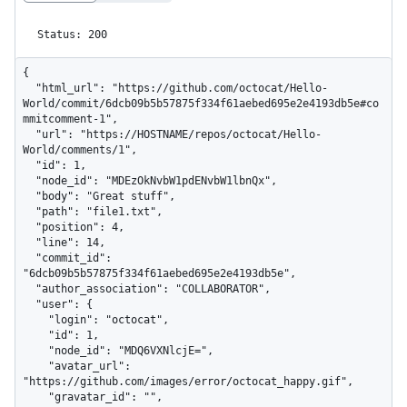
Status: 200
{

  "html_url": "https://github.com/octocat/Hello-
World/commit/6dcb09b5b57875f334f61aebed695e2e4193db5e#co
mmitcomment-1",

  "url": "https://HOSTNAME/repos/octocat/Hello-
World/comments/1",

  "id": 1,

  "node_id": "MDEzOkNvbW1pdENvbW1lbnQx",

  "body": "Great stuff",

  "path": "file1.txt",

  "position": 4,

  "line": 14,

  "commit_id": 
"6dcb09b5b57875f334f61aebed695e2e4193db5e",

  "author_association": "COLLABORATOR",

  "user": {

    "login": "octocat",

    "id": 1,

    "node_id": "MDQ6VXNlcjE=",

    "avatar_url": 
"https://github.com/images/error/octocat_happy.gif",

    "gravatar_id": "",
