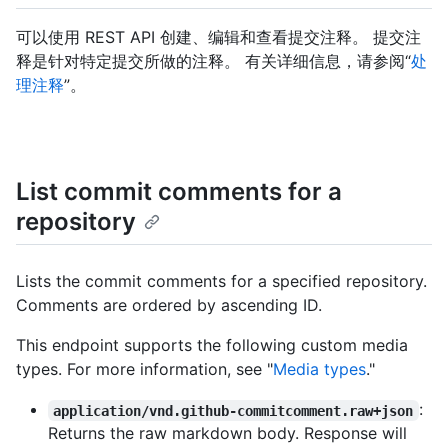
可以使用 REST API 创建、编辑和查看提交注释。 提交注
释是针对特定提交所做的注释。 有关详细信息，请参阅“
处
理注释
”。
List commit comments for a
repository
Lists the commit comments for a specified repository.
Comments are ordered by ascending ID.
This endpoint supports the following custom media
types. For more information, see "
Media types
."
:
application/vnd.github-commitcomment.raw+json
Returns the raw markdown body. Response will