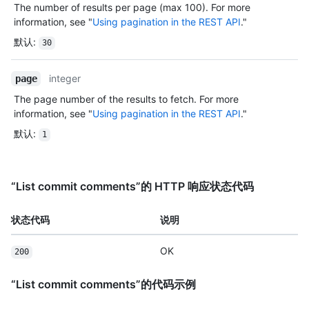
The number of results per page (max 100). For more
information, see "
Using pagination in the REST API
."
默认
:
30
integer
page
The page number of the results to fetch. For more
information, see "
Using pagination in the REST API
."
默认
:
1
“List commit comments”的 HTTP 响应状态代码
状态代码
说明
OK
200
“List commit comments”的代码示例