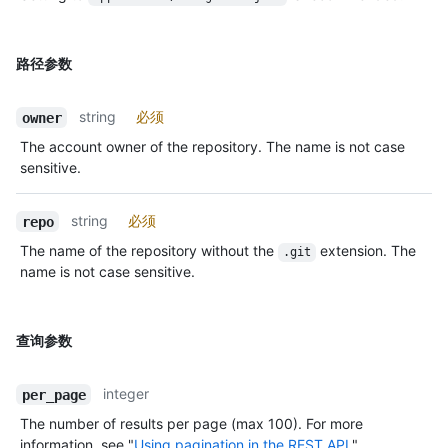
路径参数
string
必须
owner
The account owner of the repository. The name is not case
sensitive.
string
必须
repo
The name of the repository without the
extension. The
.git
name is not case sensitive.
查询参数
integer
per_page
The number of results per page (max 100). For more
information, see "
Using pagination in the REST API
."