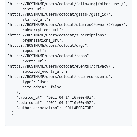
"https://HOSTNAME/users/octocat/following{/other_user}",

      "gists_url": 
"https://HOSTNAME/users/octocat/gists{/gist_id}",

      "starred_url": 
"https://HOSTNAME/users/octocat/starred{/owner}{/repo}",

      "subscriptions_url": 
"https://HOSTNAME/users/octocat/subscriptions",

      "organizations_url": 
"https://HOSTNAME/users/octocat/orgs",

      "repos_url": 
"https://HOSTNAME/users/octocat/repos",

      "events_url": 
"https://HOSTNAME/users/octocat/events{/privacy}",

      "received_events_url": 
"https://HOSTNAME/users/octocat/received_events",

      "type": "User",

      "site_admin": false

    },

    "created_at": "2011-04-14T16:00:49Z",

    "updated_at": "2011-04-14T16:00:49Z",

    "author_association": "COLLABORATOR"

  }

]