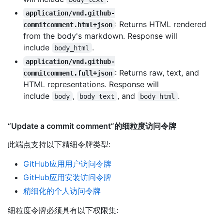
application/vnd.github-
: Returns HTML rendered
commitcomment.html+json
from the body's markdown. Response will
include
.
body_html
application/vnd.github-
: Returns raw, text, and
commitcomment.full+json
HTML representations. Response will
include
,
, and
.
body
body_text
body_html
“Update a commit comment”的细粒度访问令牌
此端点支持以下精细令牌类型
:
GitHub应用用户访问令牌
GitHub应用安装访问令牌
精细化的个人访问令牌
细粒度令牌必须具有以下权限集: