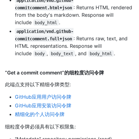
application/vnd.github-
: Returns HTML rendered
commitcomment.html+json
from the body's markdown. Response will
include
.
body_html
application/vnd.github-
: Returns raw, text, and
commitcomment.full+json
HTML representations. Response will
include
,
, and
.
body
body_text
body_html
“Get a commit comment”的细粒度访问令牌
此端点支持以下精细令牌类型
:
GitHub应用用户访问令牌
GitHub应用安装访问令牌
精细化的个人访问令牌
细粒度令牌必须具有以下权限集:
"Metadata" repository permissions (read)