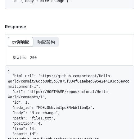
  -d '{"body":"Nice change"}'
Response
示例响应
响应架构
Status: 200
{

  "html_url": "https://github.com/octocat/Hello-
World/commit/6dcb09b5b57875f334f61aebed695e2e4193db5e#co
mmitcomment-1",

  "url": "https://HOSTNAME/repos/octocat/Hello-
World/comments/1",

  "id": 1,

  "node_id": "MDEzOkNvbW1pdENvbW1lbnQx",

  "body": "Nice change",

  "path": "file1.txt",

  "position": 4,

  "line": 14,

  "commit_id": 