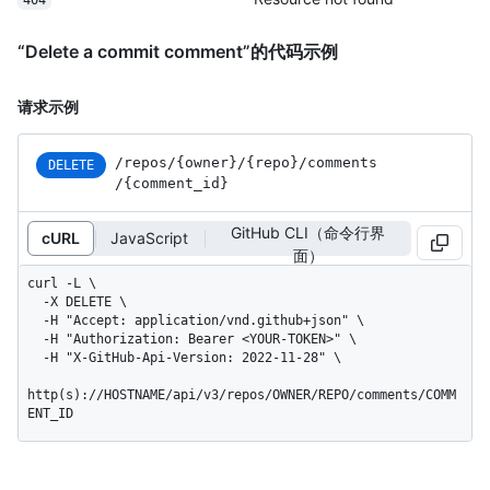
“Delete a commit comment”的代码示例
请求示例
/repos
/{owner}
/{repo}
/comments
DELETE
/{comment_
id}
GitHub CLI（命令行界
cURL
JavaScript
面）
curl -L \

  -X DELETE \

  -H "Accept: application/vnd.github+json" \

  -H "Authorization: Bearer <YOUR-TOKEN>" \

  -H "X-GitHub-Api-Version: 2022-11-28" \

http(s)://HOSTNAME/api/v3/repos/OWNER/REPO/comments/COMM
ENT_ID