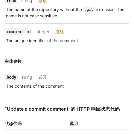
string
必须
repo
The name of the repository without the
extension. The
.git
name is not case sensitive.
integer
必须
comment_id
The unique identifier of the comment.
主体参数
string
必须
body
The contents of the comment
“Update a commit comment”的 HTTP 响应状态代码
状态代码
说明