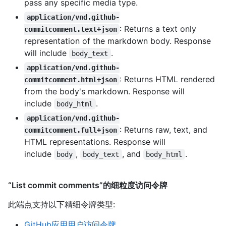
pass any specific media type.
application/vnd.github-
: Returns a text only
commitcomment.text+json
representation of the markdown body. Response
will include
.
body_text
application/vnd.github-
: Returns HTML rendered
commitcomment.html+json
from the body's markdown. Response will
include
.
body_html
application/vnd.github-
: Returns raw, text, and
commitcomment.full+json
HTML representations. Response will
include
,
, and
.
body
body_text
body_html
“List commit comments”的细粒度访问令牌
此端点支持以下精细令牌类型
:
GitHub应用用户访问令牌