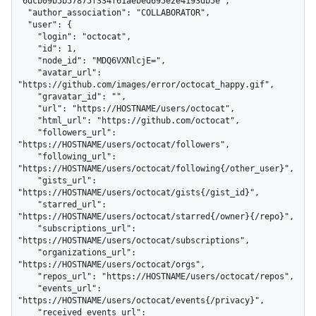
"6dcb09b5b57875f334f61aebed695e2e4193db5e",

  "author_association": "COLLABORATOR",

  "user": {

    "login": "octocat",

    "id": 1,

    "node_id": "MDQ6VXNlcjE=",

    "avatar_url": 
"https://github.com/images/error/octocat_happy.gif",

    "gravatar_id": "",

    "url": "https://HOSTNAME/users/octocat",

    "html_url": "https://github.com/octocat",

    "followers_url": 
"https://HOSTNAME/users/octocat/followers",

    "following_url": 
"https://HOSTNAME/users/octocat/following{/other_user}",

    "gists_url": 
"https://HOSTNAME/users/octocat/gists{/gist_id}",

    "starred_url": 
"https://HOSTNAME/users/octocat/starred{/owner}{/repo}",

    "subscriptions_url": 
"https://HOSTNAME/users/octocat/subscriptions",

    "organizations_url": 
"https://HOSTNAME/users/octocat/orgs",

    "repos_url": "https://HOSTNAME/users/octocat/repos",

    "events_url": 
"https://HOSTNAME/users/octocat/events{/privacy}",

    "received_events_url": 