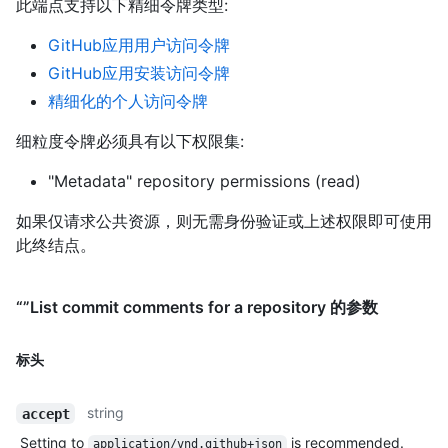
此端点支持以下精细令牌类型
:
GitHub应用用户访问令牌
GitHub应用安装访问令牌
精细化的个人访问令牌
细粒度令牌必须具有以下权限集:
"Metadata" repository permissions (read)
如果仅请求公共资源，则无需身份验证或上述权限即可使用
此终结点。
“”List commit comments for a repository 的参数
标头
string
accept
Setting to
is recommended.
application/vnd.github+json