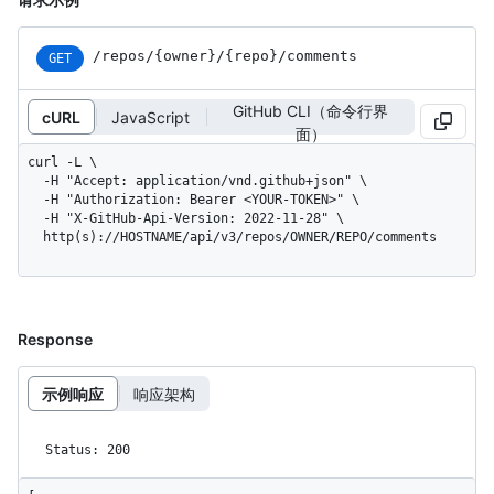
/repos
/{owner}
/{repo}
/comments
GET
GitHub CLI（命令行界
cURL
JavaScript
面）
curl -L \

  -H "Accept: application/vnd.github+json" \

  -H "Authorization: Bearer <YOUR-TOKEN>" \

  -H "X-GitHub-Api-Version: 2022-11-28" \

  http(s)://HOSTNAME/api/v3/repos/OWNER/REPO/comments
Response
示例响应
响应架构
Status: 200