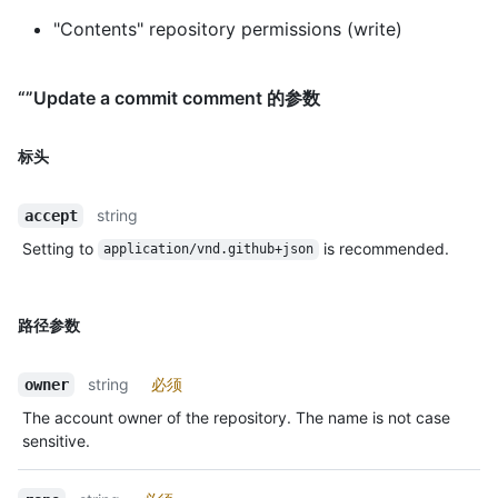
"Contents" repository permissions (write)
“”Update a commit comment 的参数
标头
string
accept
Setting to
is recommended.
application/vnd.github+json
路径参数
string
必须
owner
The account owner of the repository. The name is not case
sensitive.