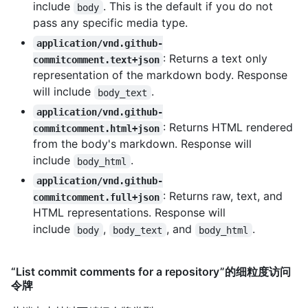
include
. This is the default if you do not
body
pass any specific media type.
application/vnd.github-
: Returns a text only
commitcomment.text+json
representation of the markdown body. Response
will include
.
body_text
application/vnd.github-
: Returns HTML rendered
commitcomment.html+json
from the body's markdown. Response will
include
.
body_html
application/vnd.github-
: Returns raw, text, and
commitcomment.full+json
HTML representations. Response will
include
,
, and
.
body
body_text
body_html
“List commit comments for a repository”的细粒度访问
令牌