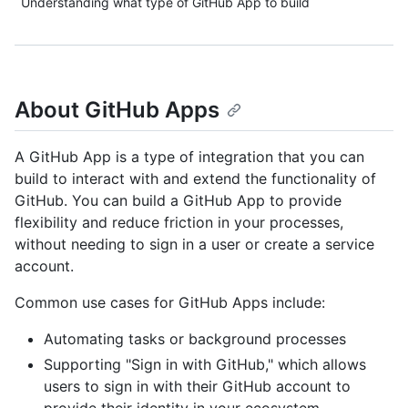
Understanding what type of GitHub App to build
About GitHub Apps
A GitHub App is a type of integration that you can
build to interact with and extend the functionality of
GitHub. You can build a GitHub App to provide
flexibility and reduce friction in your processes,
without needing to sign in a user or create a service
account.
Common use cases for GitHub Apps include:
Automating tasks or background processes
Supporting "Sign in with GitHub," which allows
users to sign in with their GitHub account to