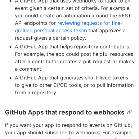
A GitHub App that uses webhooks to react to an
event given a certain set of criteria. For example,
you could create an automation around the REST
API endpoints for
reviewing requests for fine-
grained personal access token
that approves a
request given a certain policy.
A GitHub App that helps repository contributors.
For example, the app could post helpful resources
after a contributor creates a pull request or makes
a comment.
A GitHub App that generates short-lived tokens
to give to other CI/CD tools, or to pull information
from a repository.
GitHub Apps that respond to webhooks
If you want your app to respond to events on GitHub,
your app should subscribe to webhooks. For example,