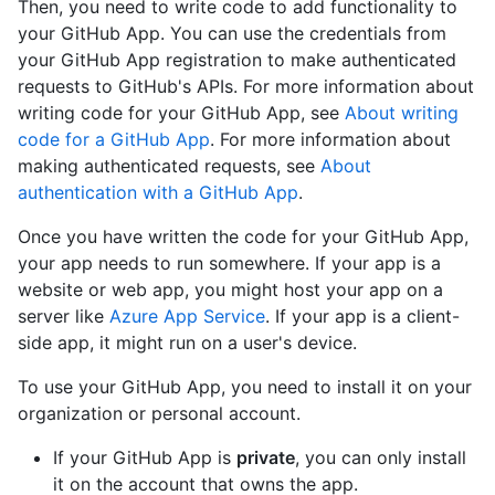
Then, you need to write code to add functionality to
your GitHub App. You can use the credentials from
your GitHub App registration to make authenticated
requests to GitHub's APIs. For more information about
writing code for your GitHub App, see
About writing
code for a GitHub App
. For more information about
making authenticated requests, see
About
authentication with a GitHub App
.
Once you have written the code for your GitHub App,
your app needs to run somewhere. If your app is a
website or web app, you might host your app on a
server like
Azure App Service
. If your app is a client-
side app, it might run on a user's device.
To use your GitHub App, you need to install it on your
organization or personal account.
If your GitHub App is
private
, you can only install
it on the account that owns the app.