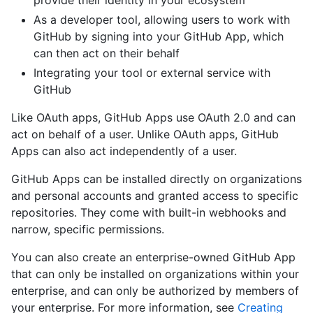
provide their identity in your ecosystem
As a developer tool, allowing users to work with
GitHub by signing into your GitHub App, which
can then act on their behalf
Integrating your tool or external service with
GitHub
Like OAuth apps, GitHub Apps use OAuth 2.0 and can
act on behalf of a user. Unlike OAuth apps, GitHub
Apps can also act independently of a user.
GitHub Apps can be installed directly on organizations
and personal accounts and granted access to specific
repositories. They come with built-in webhooks and
narrow, specific permissions.
You can also create an enterprise-owned GitHub App
that can only be installed on organizations within your
enterprise, and can only be authorized by members of
your enterprise. For more information, see
Creating