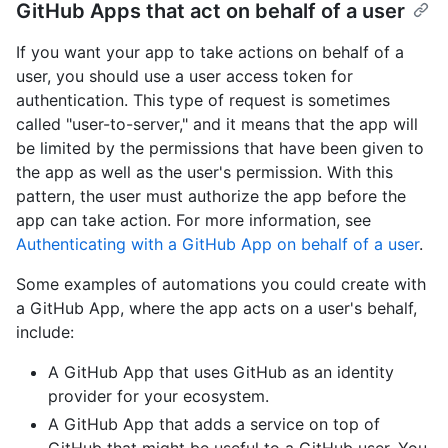
GitHub Apps that act on behalf of a user
If you want your app to take actions on behalf of a
user, you should use a user access token for
authentication. This type of request is sometimes
called "user-to-server," and it means that the app will
be limited by the permissions that have been given to
the app as well as the user's permission. With this
pattern, the user must authorize the app before the
app can take action. For more information, see
Authenticating with a GitHub App on behalf of a user
.
Some examples of automations you could create with
a GitHub App, where the app acts on a user's behalf,
include:
A GitHub App that uses GitHub as an identity
provider for your ecosystem.
A GitHub App that adds a service on top of
GitHub that might be useful to a GitHub user. You