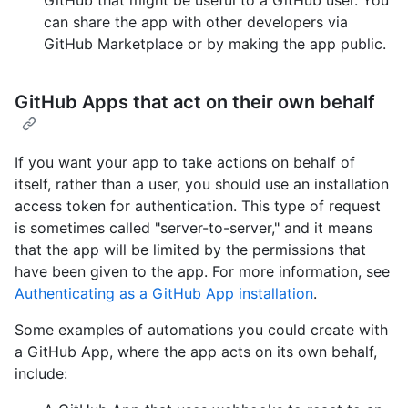
can share the app with other developers via
GitHub Marketplace or by making the app public.
GitHub Apps that act on their own behalf
If you want your app to take actions on behalf of
itself, rather than a user, you should use an installation
access token for authentication. This type of request
is sometimes called "server-to-server," and it means
that the app will be limited by the permissions that
have been given to the app. For more information, see
Authenticating as a GitHub App installation
.
Some examples of automations you could create with
a GitHub App, where the app acts on its own behalf,
include: