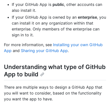
If your GitHub App is
public
, other accounts can
also install it.
If your GitHub App is owned by an
enterprise
, you
can install it on any organization within that
enterprise. Only members of the enterprise can
sign in to it.
For more information, see
Installing your own GitHub
App
and
Sharing your GitHub App
.
Understanding what type of GitHub
App to build
There are multiple ways to design a GitHub App that
you will want to consider, based on the functionality
you want the app to have.