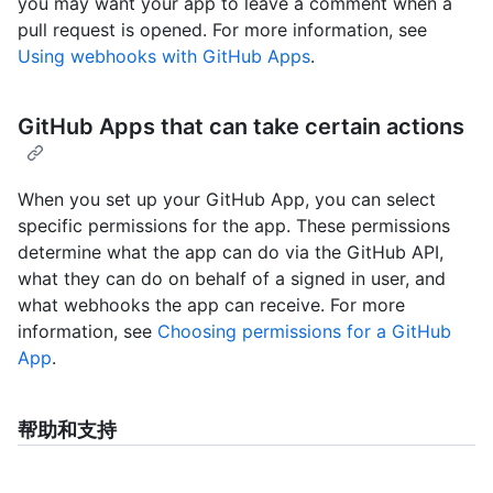
you may want your app to leave a comment when a
pull request is opened. For more information, see
Using webhooks with GitHub Apps
.
GitHub Apps that can take certain actions
When you set up your GitHub App, you can select
specific permissions for the app. These permissions
determine what the app can do via the GitHub API,
what they can do on behalf of a signed in user, and
what webhooks the app can receive. For more
information, see
Choosing permissions for a GitHub
App
.
帮助和支持