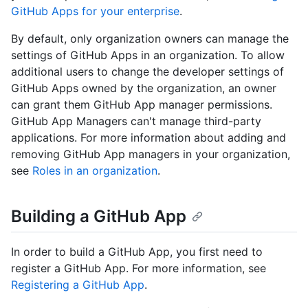
GitHub Apps for your enterprise
.
By default, only organization owners can manage the
settings of GitHub Apps in an organization. To allow
additional users to change the developer settings of
GitHub Apps owned by the organization, an owner
can grant them GitHub App manager permissions.
GitHub App Managers can't manage third-party
applications. For more information about adding and
removing GitHub App managers in your organization,
see
Roles in an organization
.
Building a GitHub App
In order to build a GitHub App, you first need to
register a GitHub App. For more information, see
Registering a GitHub App
.