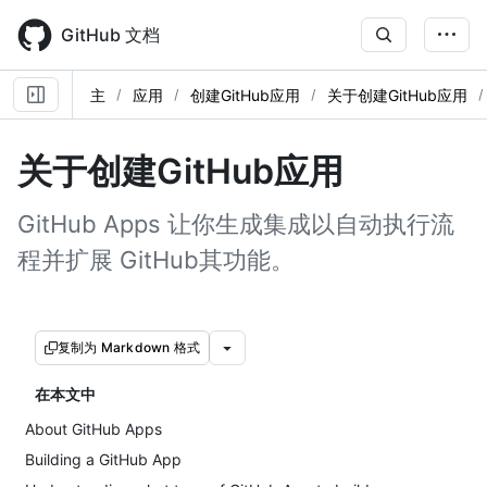
Skip
to
GitHub 文档
main
content
主
应用
创建GitHub应用
关于创建GitHub应用
关于创建GitHub应用
GitHub Apps 让你生成集成以自动执行流
程并扩展 GitHub其功能。
复制为 Markdown 格式
在本文中
About GitHub Apps
Building a GitHub App