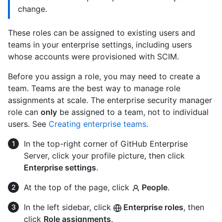
change.
These roles can be assigned to existing users and
teams in your enterprise settings, including users
whose accounts were provisioned with SCIM.
Before you assign a role, you may need to create a
team. Teams are the best way to manage role
assignments at scale. The enterprise security manager
role can
only
be assigned to a team, not to individual
users. See
Creating enterprise teams
.
In the top-right corner of GitHub Enterprise
Server, click your profile picture, then click
Enterprise settings
.
At the top of the page, click
People
.
In the left sidebar, click
Enterprise roles
, then
click
Role assignments
.