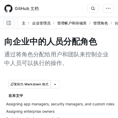
Skip
to
GitHub 文档
main
content
主
企业管理员
管理帐户和存储库
管理角色
向企业中的人员分配角色
通过将角色分配给用户和团队来控制企业
中人员可以执行的操作。
复制为 Markdown 格式
在本文中
Assigning app managers, security managers, and custom roles
Assigning enterprise owners