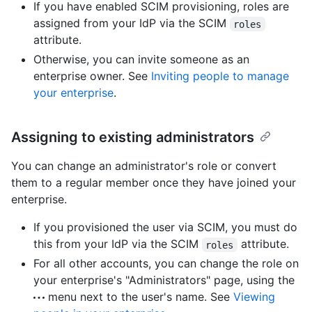
If you have enabled SCIM provisioning, roles are
assigned from your IdP via the SCIM
roles
attribute.
Otherwise, you can invite someone as an
enterprise owner. See
Inviting people to manage
your enterprise
.
Assigning to existing administrators
You can change an administrator's role or convert
them to a regular member once they have joined your
enterprise.
If you provisioned the user via SCIM, you must do
this from your IdP via the SCIM
attribute.
roles
For all other accounts, you can change the role on
your enterprise's "Administrators" page, using the
menu next to the user's name. See
Viewing