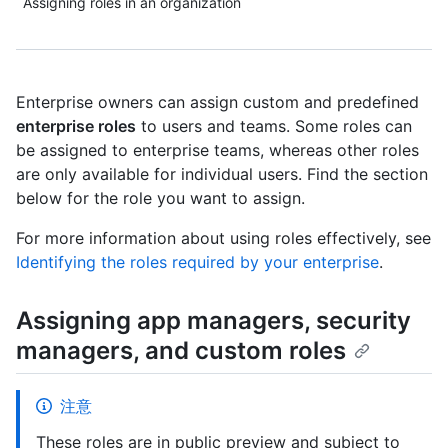
Assigning roles in an organization
Enterprise owners can assign custom and predefined
enterprise roles
to users and teams. Some roles can
be assigned to enterprise teams, whereas other roles
are only available for individual users. Find the section
below for the role you want to assign.
For more information about using roles effectively, see
Identifying the roles required by your enterprise
.
Assigning app managers, security
managers, and custom roles
注意
These roles are in public preview and subject to