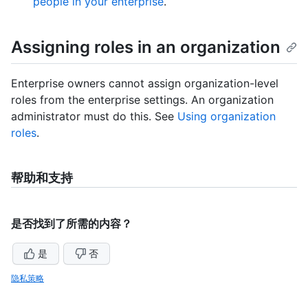
people in your enterprise
.
Assigning roles in an organization
Enterprise owners cannot assign organization-level
roles from the enterprise settings. An organization
administrator must do this. See
Using organization
roles
.
帮助和支持
是否找到了所需的内容？
是
否
隐私策略