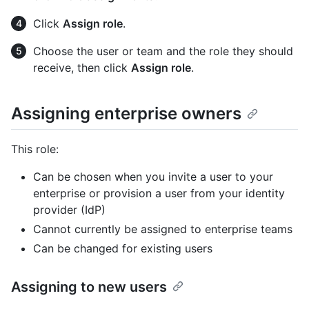
Click
Assign role
.
Choose the user or team and the role they should
receive, then click
Assign role
.
Assigning enterprise owners
This role:
Can be chosen when you invite a user to your
enterprise or provision a user from your identity
provider (IdP)
Cannot currently be assigned to enterprise teams
Can be changed for existing users
Assigning to new users