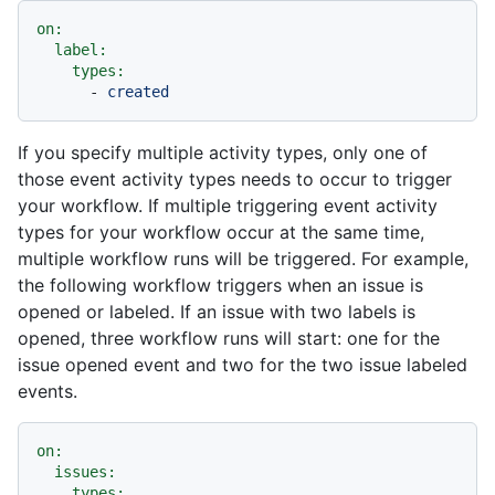
on:
label:
types:
-
created
If you specify multiple activity types, only one of
those event activity types needs to occur to trigger
your workflow. If multiple triggering event activity
types for your workflow occur at the same time,
multiple workflow runs will be triggered. For example,
the following workflow triggers when an issue is
opened or labeled. If an issue with two labels is
opened, three workflow runs will start: one for the
issue opened event and two for the two issue labeled
events.
on:
issues:
types: