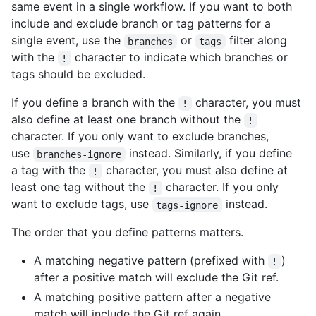
same event in a single workflow. If you want to both
include and exclude branch or tag patterns for a
single event, use the
or
filter along
branches
tags
with the
character to indicate which branches or
!
tags should be excluded.
If you define a branch with the
character, you must
!
also define at least one branch without the
!
character. If you only want to exclude branches,
use
instead. Similarly, if you define
branches-ignore
a tag with the
character, you must also define at
!
least one tag without the
character. If you only
!
want to exclude tags, use
instead.
tags-ignore
The order that you define patterns matters.
A matching negative pattern (prefixed with
)
!
after a positive match will exclude the Git ref.
A matching positive pattern after a negative
match will include the Git ref again.