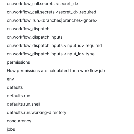
on.workflow_call.secrets.<secret_id>
on.workflow_call.secrets.<secret_id>.required
on.workflow_run.<branches|branches-ignore>
on.workflow_dispatch
on.workflow_dispatch.inputs
on.workflow_dispatch.inputs.<input_id>.required
on.workflow_dispatch.inputs.<input_id>.type
permissions
How permissions are calculated for a workflow job
env
defaults
defaults.run
defaults.run.shell
defaults.run.working-directory
concurrency
jobs