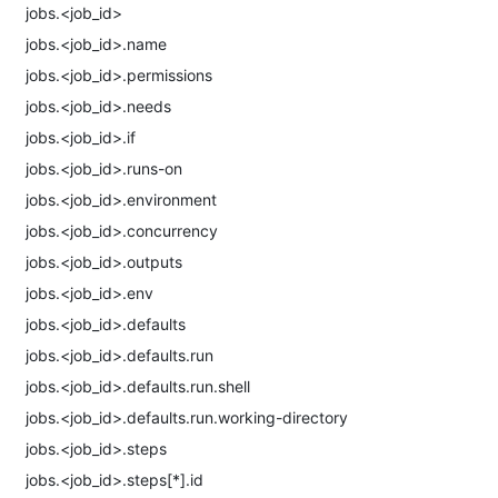
jobs.<job_id>
jobs.<job_id>.name
jobs.<job_id>.permissions
jobs.<job_id>.needs
jobs.<job_id>.if
jobs.<job_id>.runs-on
jobs.<job_id>.environment
jobs.<job_id>.concurrency
jobs.<job_id>.outputs
jobs.<job_id>.env
jobs.<job_id>.defaults
jobs.<job_id>.defaults.run
jobs.<job_id>.defaults.run.shell
jobs.<job_id>.defaults.run.working-directory
jobs.<job_id>.steps
jobs.<job_id>.steps[*].id