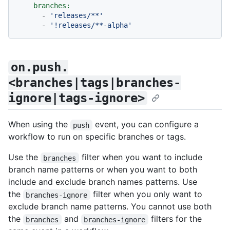
branches:
-
'releases/**'
-
'!releases/**-alpha'
on.push.
<branches|tags|branches-
ignore|tags-ignore>
When using the
event, you can configure a
push
workflow to run on specific branches or tags.
Use the
filter when you want to include
branches
branch name patterns or when you want to both
include and exclude branch names patterns. Use
the
filter when you only want to
branches-ignore
exclude branch name patterns. You cannot use both
the
and
filters for the
branches
branches-ignore