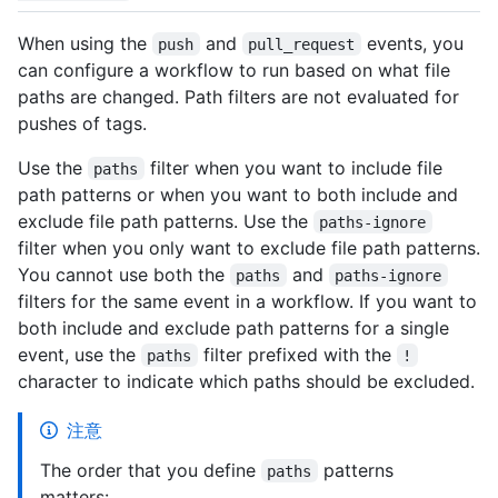
When using the
and
events, you
push
pull_request
can configure a workflow to run based on what file
paths are changed. Path filters are not evaluated for
pushes of tags.
Use the
filter when you want to include file
paths
path patterns or when you want to both include and
exclude file path patterns. Use the
paths-ignore
filter when you only want to exclude file path patterns.
You cannot use both the
and
paths
paths-ignore
filters for the same event in a workflow. If you want to
both include and exclude path patterns for a single
event, use the
filter prefixed with the
paths
!
character to indicate which paths should be excluded.
注意
The order that you define
patterns
paths
matters: