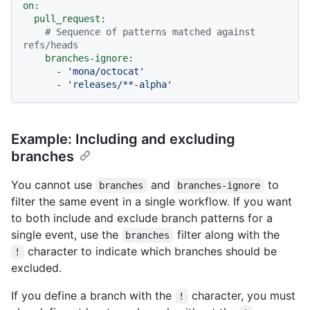
on:
pull_request:
# Sequence of patterns matched against 
refs/heads
branches-ignore:
-
'mona/octocat'
-
'releases/**-alpha'
Example: Including and excluding
branches
You cannot use
and
to
branches
branches-ignore
filter the same event in a single workflow. If you want
to both include and exclude branch patterns for a
single event, use the
filter along with the
branches
character to indicate which branches should be
!
excluded.
If you define a branch with the
character, you must
!