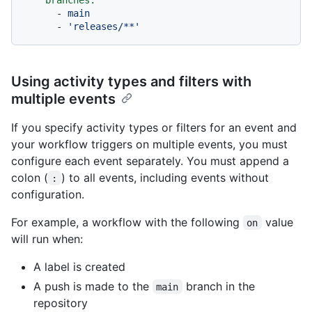
-
main
-
'releases/**'
Using activity types and filters with
multiple events
If you specify activity types or filters for an event and
your workflow triggers on multiple events, you must
configure each event separately. You must append a
colon (
) to all events, including events without
:
configuration.
For example, a workflow with the following
value
on
will run when:
A label is created
A push is made to the
branch in the
main
repository