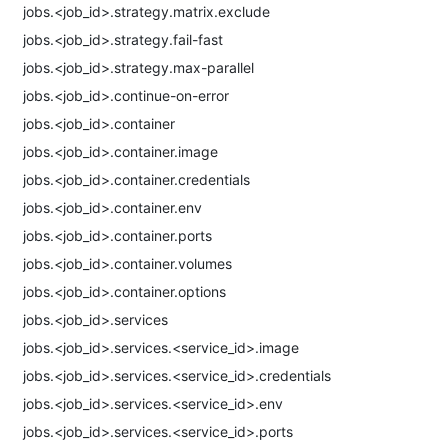
jobs.<job_id>.strategy.matrix.exclude
jobs.<job_id>.strategy.fail-fast
jobs.<job_id>.strategy.max-parallel
jobs.<job_id>.continue-on-error
jobs.<job_id>.container
jobs.<job_id>.container.image
jobs.<job_id>.container.credentials
jobs.<job_id>.container.env
jobs.<job_id>.container.ports
jobs.<job_id>.container.volumes
jobs.<job_id>.container.options
jobs.<job_id>.services
jobs.<job_id>.services.<service_id>.image
jobs.<job_id>.services.<service_id>.credentials
jobs.<job_id>.services.<service_id>.env
jobs.<job_id>.services.<service_id>.ports