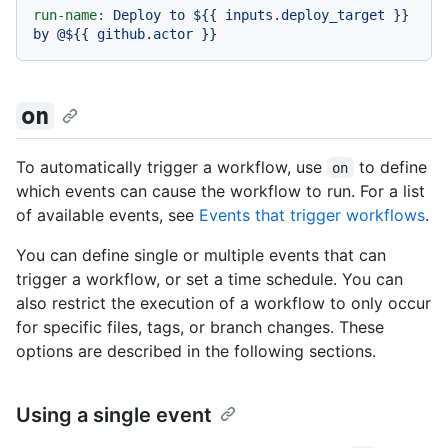
run-name:
Deploy
to
${{
inputs.deploy_target
}}
by
@${{
github.actor
}}
on
To automatically trigger a workflow, use
to define
on
which events can cause the workflow to run. For a list
of available events, see
Events that trigger workflows
.
You can define single or multiple events that can
trigger a workflow, or set a time schedule. You can
also restrict the execution of a workflow to only occur
for specific files, tags, or branch changes. These
options are described in the following sections.
Using a single event