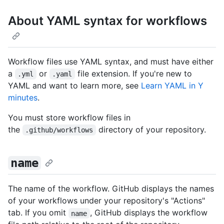
About YAML syntax for workflows
Workflow files use YAML syntax, and must have either
a
or
file extension. If you're new to
.yml
.yaml
YAML and want to learn more, see
Learn YAML in Y
minutes
.
You must store workflow files in
the
directory of your repository.
.github/workflows
name
The name of the workflow. GitHub displays the names
of your workflows under your repository's "Actions"
tab. If you omit
, GitHub displays the workflow
name