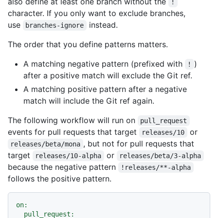
also define at least one branch without the
!
character. If you only want to exclude branches,
use
instead.
branches-ignore
The order that you define patterns matters.
A matching negative pattern (prefixed with
)
!
after a positive match will exclude the Git ref.
A matching positive pattern after a negative
match will include the Git ref again.
The following workflow will run on
pull_request
events for pull requests that target
or
releases/10
, but not for pull requests that
releases/beta/mona
target
or
releases/10-alpha
releases/beta/3-alpha
because the negative pattern
!releases/**-alpha
follows the positive pattern.
on:
pull_request: