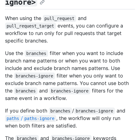
ignore>
When using the
and
pull_request
events, you can configure a
pull_request_target
workflow to run only for pull requests that target
specific branches.
Use the
filter when you want to include
branches
branch name patterns or when you want to both
include and exclude branch names patterns. Use
the
filter when you only want to
branches-ignore
exclude branch name patterns. You cannot use both
the
and
filters for the
branches
branches-ignore
same event in a workflow.
If you define both
/
and
branches
branches-ignore
/
, the workflow will only run
paths
paths-ignore
when both filters are satisfied.
The
and
keywords
branches
branches-ignore