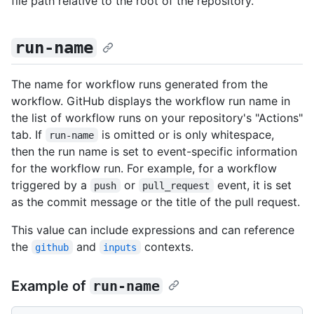
file path relative to the root of the repository.
run-name
The name for workflow runs generated from the
workflow. GitHub displays the workflow run name in
the list of workflow runs on your repository's "Actions"
tab. If
is omitted or is only whitespace,
run-name
then the run name is set to event-specific information
for the workflow run. For example, for a workflow
triggered by a
or
event, it is set
push
pull_request
as the commit message or the title of the pull request.
This value can include expressions and can reference
the
and
contexts.
github
inputs
Example of
run-name