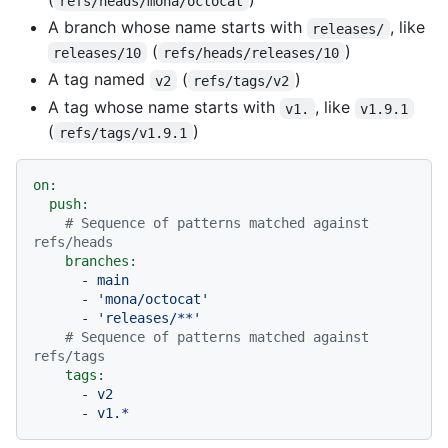
refs/heads/mona/octocat
A branch whose name starts with
, like
releases/
(
)
releases/10
refs/heads/releases/10
A tag named
(
)
v2
refs/tags/v2
A tag whose name starts with
, like
v1.
v1.9.1
(
)
refs/tags/v1.9.1
on:
push:
# Sequence of patterns matched against 
refs/heads
branches:
-
main
-
'mona/octocat'
-
'releases/**'
# Sequence of patterns matched against 
refs/tags
tags:
-
v2
-
v1.*