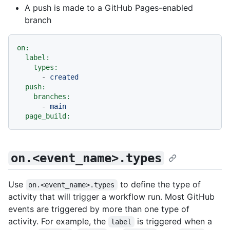
A push is made to a GitHub Pages-enabled
branch
on:
label:
types:
-
created
push:
branches:
-
main
page_build:
on.<event_name>.types
Use
to define the type of
on.<event_name>.types
activity that will trigger a workflow run. Most GitHub
events are triggered by more than one type of
activity. For example, the
is triggered when a
label