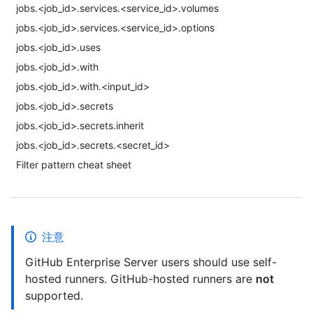
jobs.<job_id>.services.<service_id>.volumes
jobs.<job_id>.services.<service_id>.options
jobs.<job_id>.uses
jobs.<job_id>.with
jobs.<job_id>.with.<input_id>
jobs.<job_id>.secrets
jobs.<job_id>.secrets.inherit
jobs.<job_id>.secrets.<secret_id>
Filter pattern cheat sheet
注意
GitHub Enterprise Server users should use self-
hosted runners. GitHub-hosted runners are
not
supported.