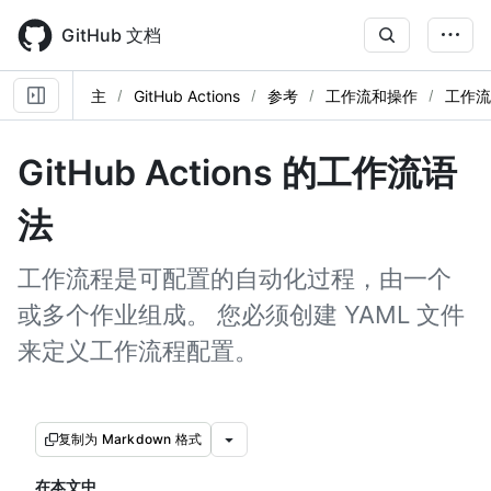
Skip
to
GitHub 文档
main
content
主
GitHub Actions
参考
工作流和操作
工作流
GitHub Actions 的工作流语
法
工作流程是可配置的自动化过程，由一个
或多个作业组成。 您必须创建 YAML 文件
来定义工作流程配置。
复制为 Markdown 格式
在本文中