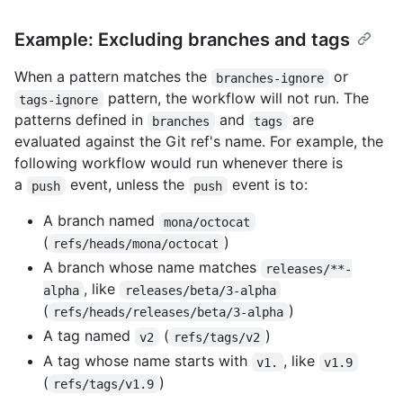
Example: Excluding branches and tags
When a pattern matches the
or
branches-ignore
pattern, the workflow will not run. The
tags-ignore
patterns defined in
and
are
branches
tags
evaluated against the Git ref's name. For example, the
following workflow would run whenever there is
a
event, unless the
event is to:
push
push
A branch named
mona/octocat
(
)
refs/heads/mona/octocat
A branch whose name matches
releases/**-
, like
alpha
releases/beta/3-alpha
(
)
refs/heads/releases/beta/3-alpha
A tag named
(
)
v2
refs/tags/v2
A tag whose name starts with
, like
v1.
v1.9
(
)
refs/tags/v1.9