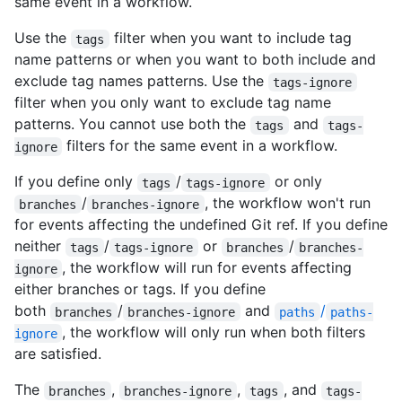
same event in a workflow.
Use the
filter when you want to include tag
tags
name patterns or when you want to both include and
exclude tag names patterns. Use the
tags-ignore
filter when you only want to exclude tag name
patterns. You cannot use both the
and
tags
tags-
filters for the same event in a workflow.
ignore
If you define only
/
or only
tags
tags-ignore
/
, the workflow won't run
branches
branches-ignore
for events affecting the undefined Git ref. If you define
neither
/
or
/
tags
tags-ignore
branches
branches-
, the workflow will run for events affecting
ignore
either branches or tags. If you define
both
/
and
/
branches
branches-ignore
paths
paths-
, the workflow will only run when both filters
ignore
are satisfied.
The
,
,
, and
branches
branches-ignore
tags
tags-