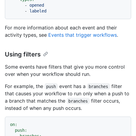
-
opened
-
labeled
For more information about each event and their
activity types, see
Events that trigger workflows
.
Using filters
Some events have filters that give you more control
over when your workflow should run.
For example, the
event has a
filter
push
branches
that causes your workflow to run only when a push to
a branch that matches the
filter occurs,
branches
instead of when any push occurs.
on:
push:
branches: