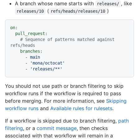
A branch whose name starts with
, like
releases/
(
)
releases/10
refs/heads/releases/10
on:
pull_request:
# Sequence of patterns matched against 
refs/heads
branches:
-
main
-
'mona/octocat'
-
'releases/**'
You should not use path or branch filtering to skip
workflow runs if the workflow is required to pass
before merging. For more information, see
Skipping
workflow runs
and
Available rules for rulesets
.
If a workflow is skipped due to branch filtering,
path
filtering
, or a
commit message
, then checks
associated with that workflow will remain in a