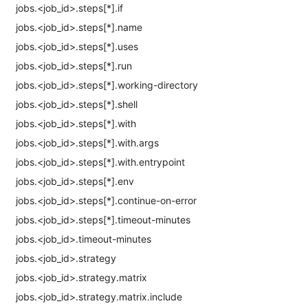
jobs.<job_id>.steps[*].if
jobs.<job_id>.steps[*].name
jobs.<job_id>.steps[*].uses
jobs.<job_id>.steps[*].run
jobs.<job_id>.steps[*].working-directory
jobs.<job_id>.steps[*].shell
jobs.<job_id>.steps[*].with
jobs.<job_id>.steps[*].with.args
jobs.<job_id>.steps[*].with.entrypoint
jobs.<job_id>.steps[*].env
jobs.<job_id>.steps[*].continue-on-error
jobs.<job_id>.steps[*].timeout-minutes
jobs.<job_id>.timeout-minutes
jobs.<job_id>.strategy
jobs.<job_id>.strategy.matrix
jobs.<job_id>.strategy.matrix.include