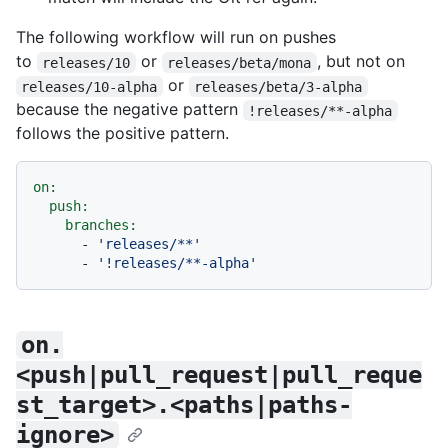
The following workflow will run on pushes
to
or
, but not on
releases/10
releases/beta/mona
or
releases/10-alpha
releases/beta/3-alpha
because the negative pattern
!releases/**-alpha
follows the positive pattern.
on:
push:
branches:
-
'releases/**'
-
'!releases/**-alpha'
on.
<push|pull_request|pull_reque
st_target>.<paths|paths-
ignore>