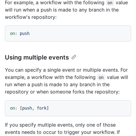
For example, a workflow with the following
value
on
will run when a push is made to any branch in the
workflow's repository:
on:
push
Using multiple events
You can specify a single event or multiple events. For
example, a workflow with the following
value will
on
run when a push is made to any branch in the
repository or when someone forks the repository:
on:
 [
push
, 
fork
If you specify multiple events, only one of those
events needs to occur to trigger your workflow. If