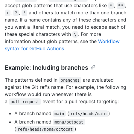
accept glob patterns that use characters like
,
,
*
**
,
,
and others to match more than one branch
+
?
!
name. If a name contains any of these characters and
you want a literal match, you need to escape each of
these special characters with
. For more
\
information about glob patterns, see the
Workflow
syntax for GitHub Actions
.
Example: Including branches
The patterns defined in
are evaluated
branches
against the Git ref's name. For example, the following
workflow would run whenever there is
a
event for a pull request targeting:
pull_request
A branch named
(
)
main
refs/heads/main
A branch named
mona/octocat
(
)
refs/heads/mona/octocat