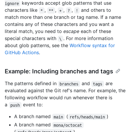
keywords accept glob patterns that use
ignore
characters like
,
,
,
,
and others to
*
**
+
?
!
match more than one branch or tag name. If a name
contains any of these characters and you want a
literal match, you need to
escape
each of these
special characters with
. For more information
\
about glob patterns, see the
Workflow syntax for
GitHub Actions
.
Example: Including branches and tags
The patterns defined in
and
are
branches
tags
evaluated against the Git ref's name. For example, the
following workflow would run whenever there is
a
event to:
push
A branch named
(
)
main
refs/heads/main
A branch named
mona/octocat
(
)