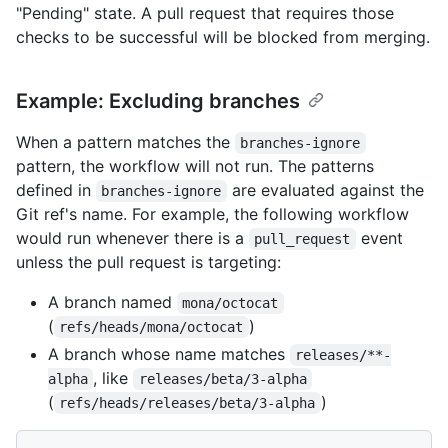
"Pending" state. A pull request that requires those
checks to be successful will be blocked from merging.
Example: Excluding branches
When a pattern matches the
branches-ignore
pattern, the workflow will not run. The patterns
defined in
are evaluated against the
branches-ignore
Git ref's name. For example, the following workflow
would run whenever there is a
event
pull_request
unless the pull request is targeting:
A branch named
mona/octocat
(
)
refs/heads/mona/octocat
A branch whose name matches
releases/**-
, like
alpha
releases/beta/3-alpha
(
)
refs/heads/releases/beta/3-alpha