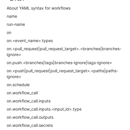
About YAML syntax for workflows
name
run-name
on
on.<event_name>.types
on.<pull_request|pull_request_target>.<branches|branches-
ignore>
on.push.<branches|tags|branches-ignore|tags-ignore>
on.<push|pull_request|pull_request_target>.<paths|paths-
ignore>
on.schedule
on.workflow_call
on.workflow_call.inputs
on.workflow_call.inputs.<input_id>.type
on.workflow_call.outputs
on.workflow_call.secrets