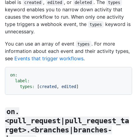
label is
,
, or
. The
created
edited
deleted
types
keyword enables you to narrow down activity that
causes the workflow to run. When only one activity
type triggers a webhook event, the
keyword is
types
unnecessary.
You can use an array of event
. For more
types
information about each event and their activity types,
see
Events that trigger workflows
.
on:
label:
types:
 [
created
, 
edited
on.
<pull_request|pull_request_ta
rget>.<branches|branches-