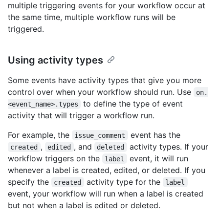
multiple triggering events for your workflow occur at
the same time, multiple workflow runs will be
triggered.
Using activity types
Some events have activity types that give you more
control over when your workflow should run. Use
on.
to define the type of event
<event_name>.types
activity that will trigger a workflow run.
For example, the
event has the
issue_comment
,
, and
activity types. If your
created
edited
deleted
workflow triggers on the
event, it will run
label
whenever a label is created, edited, or deleted. If you
specify the
activity type for the
created
label
event, your workflow will run when a label is created
but not when a label is edited or deleted.