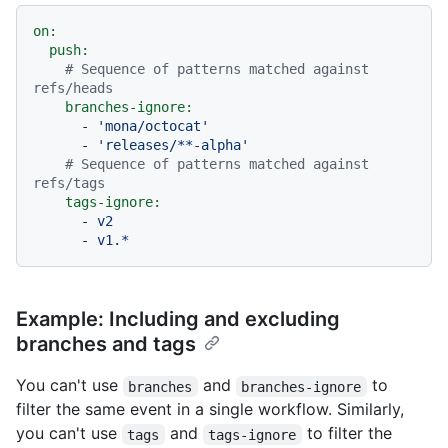
on:
push:
# Sequence of patterns matched against 
refs/heads
branches-ignore:
-
'mona/octocat'
-
'releases/**-alpha'
# Sequence of patterns matched against 
refs/tags
tags-ignore:
-
v2
-
v1.*
Example: Including and excluding
branches and tags
You can't use
and
to
branches
branches-ignore
filter the same event in a single workflow. Similarly,
you can't use
and
to filter the
tags
tags-ignore