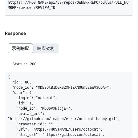
http(s)://HOSTNAME/api/v3/repos/OWNER/REPO/pulls/PULL_NU
MBER/reviews/REVIEW_ID
Response
示例响应
响应架构
Status: 200
{

  "id": 80,

  "node_id": "MDE3OlB1bGxSZXF1ZXN0UmV2aWV3ODA=",

  "user": {

    "login": "octocat",

    "id": 1,

    "node_id": "MDQ6VXNlcjE=",

    "avatar_url": 
"https://github.com/images/error/octocat_happy.gif",

    "gravatar_id": "",

    "url": "https://HOSTNAME/users/octocat",

    "html_url": "https://github.com/octocat",
