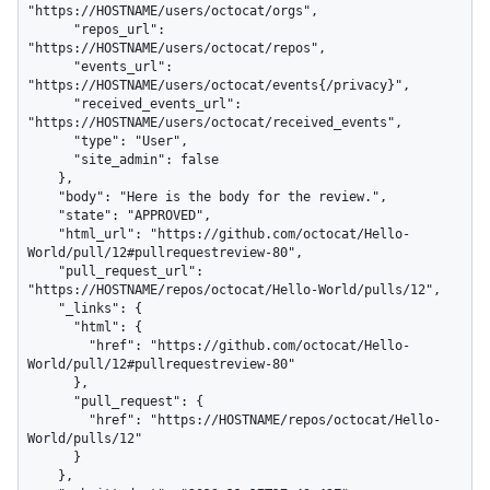
"https://HOSTNAME/users/octocat/orgs",

      "repos_url": 
"https://HOSTNAME/users/octocat/repos",

      "events_url": 
"https://HOSTNAME/users/octocat/events{/privacy}",

      "received_events_url": 
"https://HOSTNAME/users/octocat/received_events",

      "type": "User",

      "site_admin": false

    },

    "body": "Here is the body for the review.",

    "state": "APPROVED",

    "html_url": "https://github.com/octocat/Hello-
World/pull/12#pullrequestreview-80",

    "pull_request_url": 
"https://HOSTNAME/repos/octocat/Hello-World/pulls/12",

    "_links": {

      "html": {

        "href": "https://github.com/octocat/Hello-
World/pull/12#pullrequestreview-80"

      },

      "pull_request": {

        "href": "https://HOSTNAME/repos/octocat/Hello-
World/pulls/12"

      }

    },
