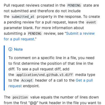
Pull request reviews created in the
state are
PENDING
not submitted and therefore do not include
the
property in the response. To create
submitted_at
a pending review for a pull request, leave the
event
parameter blank. For more information about
submitting a
review, see "
Submit a review
PENDING
for a pull request
."
Note
To comment on a specific line in a file, you need
to first determine the position of that line in the
diff. To see a pull request diff, add
the
media type
application/vnd.github.v3.diff
to the
header of a call to the
Get a pull
Accept
request
endpoint.
The
value equals the number of lines down
position
from the first "@@" hunk header in the file you want to