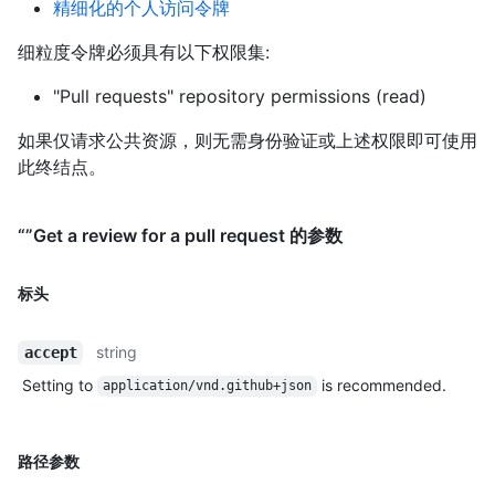
精细化的个人访问令牌
细粒度令牌必须具有以下权限集:
"Pull requests" repository permissions (read)
如果仅请求公共资源，则无需身份验证或上述权限即可使用
此终结点。
“”Get a review for a pull request 的参数
标头
string
accept
Setting to
is recommended.
application/vnd.github+json
路径参数