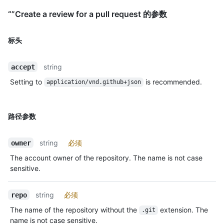
“”Create a review for a pull request 的参数
标头
string
accept
Setting to
is recommended.
application/vnd.github+json
路径参数
string
必须
owner
The account owner of the repository. The name is not case
sensitive.
string
必须
repo
The name of the repository without the
extension. The
.git
name is not case sensitive.