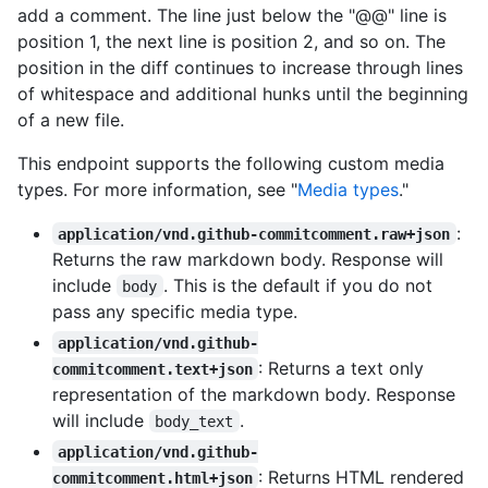
add a comment. The line just below the "@@" line is
position 1, the next line is position 2, and so on. The
position in the diff continues to increase through lines
of whitespace and additional hunks until the beginning
of a new file.
This endpoint supports the following custom media
types. For more information, see "
Media types
."
:
application/vnd.github-commitcomment.raw+json
Returns the raw markdown body. Response will
include
. This is the default if you do not
body
pass any specific media type.
application/vnd.github-
: Returns a text only
commitcomment.text+json
representation of the markdown body. Response
will include
.
body_text
application/vnd.github-
: Returns HTML rendered
commitcomment.html+json