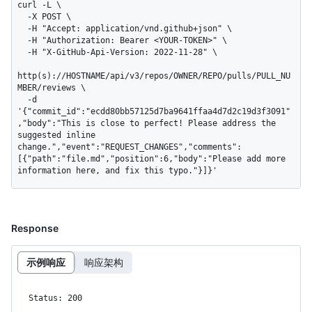
curl -L \

  -X POST \

  -H "Accept: application/vnd.github+json" \

  -H "Authorization: Bearer <YOUR-TOKEN>" \

  -H "X-GitHub-Api-Version: 2022-11-28" \

http(s)://HOSTNAME/api/v3/repos/OWNER/REPO/pulls/PULL_NU
MBER/reviews \

  -d 
'{"commit_id":"ecdd80bb57125d7ba9641ffaa4d7d2c19d3f3091"
,"body":"This is close to perfect! Please address the 
suggested inline 
change.","event":"REQUEST_CHANGES","comments":
[{"path":"file.md","position":6,"body":"Please add more 
information here, and fix this typo."}]}'
Response
示例响应
响应架构
Status: 200