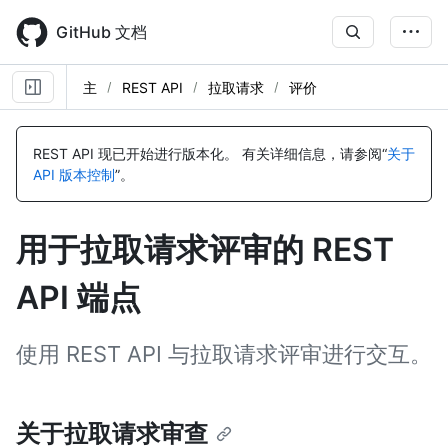
Skip
to
GitHub 文档
main
content
主
REST API
拉取请求
评价
名
名
名
名
名
名
名
名
名
名
名
名
名
名
名
名
名
名
名
名
名
名
称,
称,
称,
称,
称,
称,
称,
称,
称,
称,
称,
称,
称,
称,
称,
称,
称,
称,
称,
称,
称,
称,
REST API 现已开始进行版本化。
有关详细信息，请参阅“
关于
类
类
类
类
类
类
类
类
类
类
类
类
类
类
类
类
类
类
类
类
类
类
API 版本控制
”。
型,
型,
型,
型,
型,
型,
型,
型,
型,
型,
型,
型,
型,
型,
型,
型,
型,
型,
型,
型,
型,
型,
说
说
说
说
说
说
说
说
说
说
说
说
说
说
说
说
说
说
说
说
说
说
明
明
明
明
明
明
明
明
明
明
明
明
明
明
明
明
明
明
明
明
明
明
用于拉取请求评审的 REST
API 端点
使用 REST API 与拉取请求评审进行交互。
关于拉取请求审查