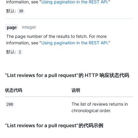
information, see "
Using pagination in the REST API
."
默认
:
30
integer
page
The page number of the results to fetch. For more
information, see "
Using pagination in the REST API
."
默认
:
1
“List reviews for a pull request”的 HTTP 响应状态代码
状态代码
说明
The list of reviews returns in
200
chronological order.
“List reviews for a pull request”的代码示例