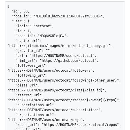
{

  "id": 80,

  "node_id": "MDE3OlB1bGxSZXF1ZXN0UmV2aWV3ODA=",

  "user": {

    "login": "octocat",

    "id": 1,

    "node_id": "MDQ6VXNlcjE=",

    "avatar_url": 
"https://github.com/images/error/octocat_happy.gif",

    "gravatar_id": "",

    "url": "https://HOSTNAME/users/octocat",

    "html_url": "https://github.com/octocat",

    "followers_url": 
"https://HOSTNAME/users/octocat/followers",

    "following_url": 
"https://HOSTNAME/users/octocat/following{/other_user}",

    "gists_url": 
"https://HOSTNAME/users/octocat/gists{/gist_id}",

    "starred_url": 
"https://HOSTNAME/users/octocat/starred{/owner}{/repo}",

    "subscriptions_url": 
"https://HOSTNAME/users/octocat/subscriptions",

    "organizations_url": 
"https://HOSTNAME/users/octocat/orgs",

    "repos_url": "https://HOSTNAME/users/octocat/repos",

    "events_url": 