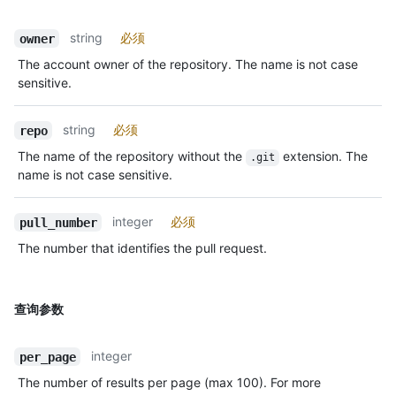
string
必须
owner
The account owner of the repository. The name is not case
sensitive.
string
必须
repo
The name of the repository without the
extension. The
.git
name is not case sensitive.
integer
必须
pull_number
The number that identifies the pull request.
查询参数
integer
per_page
The number of results per page (max 100). For more