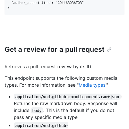
  "author_association": "COLLABORATOR"

}
Get a review for a pull request
Retrieves a pull request review by its ID.
This endpoint supports the following custom media
types. For more information, see "
Media types
."
:
application/vnd.github-commitcomment.raw+json
Returns the raw markdown body. Response will
include
. This is the default if you do not
body
pass any specific media type.
application/vnd.github-