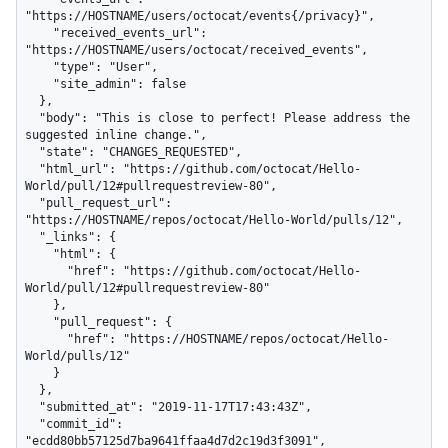
"https://HOSTNAME/users/octocat/events{/privacy}",

    "received_events_url": 
"https://HOSTNAME/users/octocat/received_events",

    "type": "User",

    "site_admin": false

  },

  "body": "This is close to perfect! Please address the 
suggested inline change.",

  "state": "CHANGES_REQUESTED",

  "html_url": "https://github.com/octocat/Hello-
World/pull/12#pullrequestreview-80",

  "pull_request_url": 
"https://HOSTNAME/repos/octocat/Hello-World/pulls/12",

  "_links": {

    "html": {

      "href": "https://github.com/octocat/Hello-
World/pull/12#pullrequestreview-80"

    },

    "pull_request": {

      "href": "https://HOSTNAME/repos/octocat/Hello-
World/pulls/12"

    }

  },

  "submitted_at": "2019-11-17T17:43:43Z",

  "commit_id": 
"ecdd80bb57125d7ba9641ffaa4d7d2c19d3f3091",
