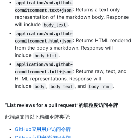
application/vnd.github-
: Returns a text only
commitcomment.text+json
representation of the markdown body. Response
will include
.
body_text
application/vnd.github-
: Returns HTML rendered
commitcomment.html+json
from the body's markdown. Response will
include
.
body_html
application/vnd.github-
: Returns raw, text, and
commitcomment.full+json
HTML representations. Response will
include
,
, and
.
body
body_text
body_html
“List reviews for a pull request”的细粒度访问令牌
此端点支持以下精细令牌类型
:
GitHub应用用户访问令牌
GitHub应用安装访问令牌