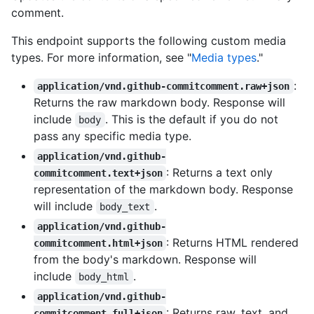
comment.
This endpoint supports the following custom media
types. For more information, see "
Media types
."
:
application/vnd.github-commitcomment.raw+json
Returns the raw markdown body. Response will
include
. This is the default if you do not
body
pass any specific media type.
application/vnd.github-
: Returns a text only
commitcomment.text+json
representation of the markdown body. Response
will include
.
body_text
application/vnd.github-
: Returns HTML rendered
commitcomment.html+json
from the body's markdown. Response will
include
.
body_html
application/vnd.github-
: Returns raw, text, and
commitcomment.full+json