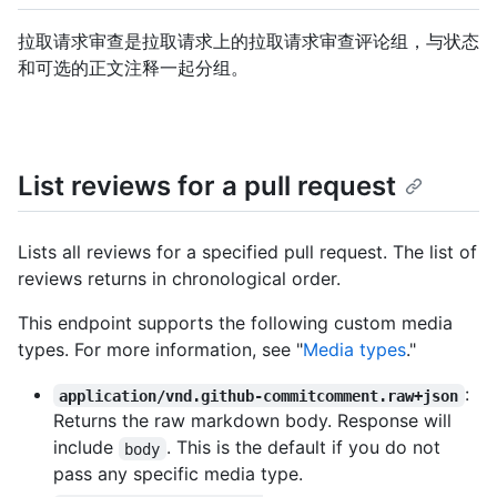
拉取请求审查是拉取请求上的拉取请求审查评论组，与状态
和可选的正文注释一起分组。
List reviews for a pull request
Lists all reviews for a specified pull request. The list of
reviews returns in chronological order.
This endpoint supports the following custom media
types. For more information, see "
Media types
."
:
application/vnd.github-commitcomment.raw+json
Returns the raw markdown body. Response will
include
. This is the default if you do not
body
pass any specific media type.