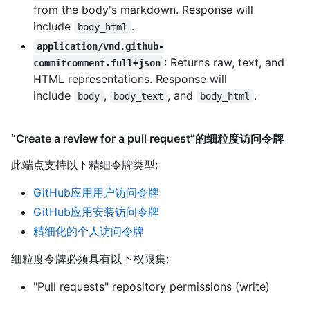
from the body's markdown. Response will
include
.
body_html
application/vnd.github-
: Returns raw, text, and
commitcomment.full+json
HTML representations. Response will
include
,
, and
.
body
body_text
body_html
“Create a review for a pull request”的细粒度访问令牌
此端点支持以下精细令牌类型
:
GitHub应用用户访问令牌
GitHub应用安装访问令牌
精细化的个人访问令牌
细粒度令牌必须具有以下权限集:
"Pull requests" repository permissions (write)