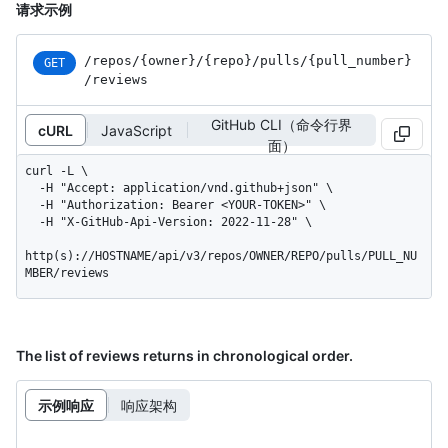
请求示例
/repos
/{owner}
/{repo}
/pulls
/{pull_
number}
GET
/reviews
GitHub CLI（命令行界
cURL
JavaScript
面）
curl -L \

  -H "Accept: application/vnd.github+json" \

  -H "Authorization: Bearer <YOUR-TOKEN>" \

  -H "X-GitHub-Api-Version: 2022-11-28" \

http(s)://HOSTNAME/api/v3/repos/OWNER/REPO/pulls/PULL_NU
MBER/reviews
The list of reviews returns in chronological order.
示例响应
响应架构