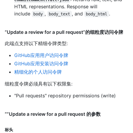
HTML representations. Response will
include
,
, and
.
body
body_text
body_html
“Update a review for a pull request”的细粒度访问令牌
此端点支持以下精细令牌类型
:
GitHub应用用户访问令牌
GitHub应用安装访问令牌
精细化的个人访问令牌
细粒度令牌必须具有以下权限集:
"Pull requests" repository permissions (write)
“”Update a review for a pull request 的参数
标头