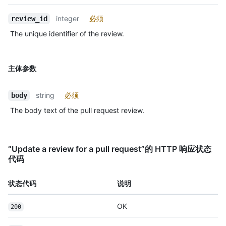
integer
必须
review_id
The unique identifier of the review.
主体参数
string
必须
body
The body text of the pull request review.
“Update a review for a pull request”的 HTTP 响应状态
代码
状态代码
说明
OK
200