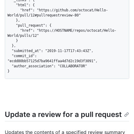
    "html": {

      "href": "https://github.com/octocat/Hello-
World/pull/12#pullrequestreview-80"

    },

    "pull_request": {

      "href": "https://HOSTNAME/repos/octocat/Hello-
World/pulls/12"

    }

  },

  "submitted_at": "2019-11-17T17:43:43Z",

  "commit_id": 
"ecdd80bb57125d7ba9641ffaa4d7d2c19d3f3091",

  "author_association": "COLLABORATOR"

}
Update a review for a pull request
Updates the contents of a specified review summary