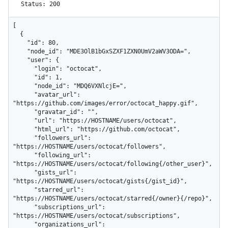
Status: 200
[

  {

    "id": 80,

    "node_id": "MDE3OlB1bGxSZXF1ZXN0UmV2aWV3ODA=",

    "user": {

      "login": "octocat",

      "id": 1,

      "node_id": "MDQ6VXNlcjE=",

      "avatar_url": 
"https://github.com/images/error/octocat_happy.gif",

      "gravatar_id": "",

      "url": "https://HOSTNAME/users/octocat",

      "html_url": "https://github.com/octocat",

      "followers_url": 
"https://HOSTNAME/users/octocat/followers",

      "following_url": 
"https://HOSTNAME/users/octocat/following{/other_user}",

      "gists_url": 
"https://HOSTNAME/users/octocat/gists{/gist_id}",

      "starred_url": 
"https://HOSTNAME/users/octocat/starred{/owner}{/repo}",

      "subscriptions_url": 
"https://HOSTNAME/users/octocat/subscriptions",

      "organizations_url": 