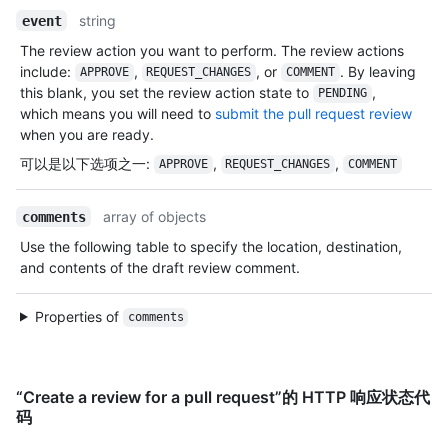
string
event
The review action you want to perform. The review actions
include:
,
, or
. By leaving
APPROVE
REQUEST_CHANGES
COMMENT
this blank, you set the review action state to
,
PENDING
which means you will need to
submit the pull request review
when you are ready.
可以是以下选项之一
:
,
,
APPROVE
REQUEST_CHANGES
COMMENT
array of objects
comments
Use the following table to specify the location, destination,
and contents of the draft review comment.
Properties of
comments
“Create a review for a pull request”的 HTTP 响应状态代
码