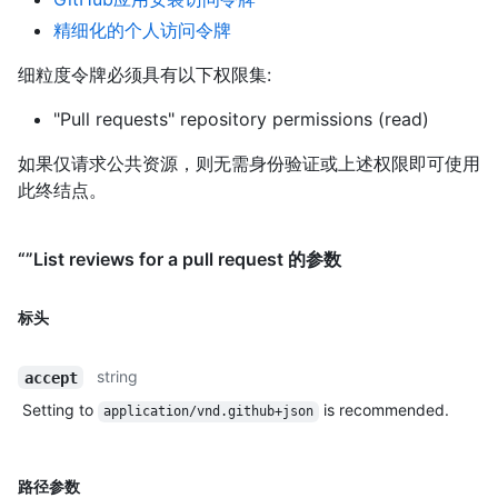
精细化的个人访问令牌
细粒度令牌必须具有以下权限集:
"Pull requests" repository permissions (read)
如果仅请求公共资源，则无需身份验证或上述权限即可使用
此终结点。
“”List reviews for a pull request 的参数
标头
string
accept
Setting to
is recommended.
application/vnd.github+json
路径参数