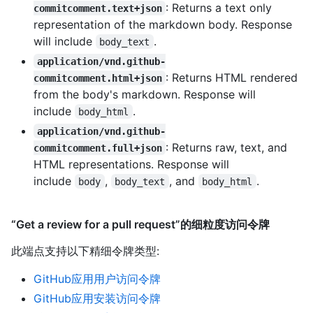
: Returns a text only
commitcomment.text+json
representation of the markdown body. Response
will include
.
body_text
application/vnd.github-
: Returns HTML rendered
commitcomment.html+json
from the body's markdown. Response will
include
.
body_html
application/vnd.github-
: Returns raw, text, and
commitcomment.full+json
HTML representations. Response will
include
,
, and
.
body
body_text
body_html
“Get a review for a pull request”的细粒度访问令牌
此端点支持以下精细令牌类型
:
GitHub应用用户访问令牌
GitHub应用安装访问令牌