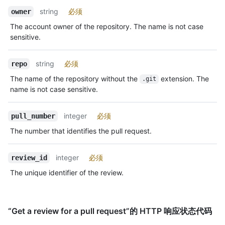
string
必须
owner
The account owner of the repository. The name is not case
sensitive.
string
必须
repo
The name of the repository without the
extension. The
.git
name is not case sensitive.
integer
必须
pull_number
The number that identifies the pull request.
integer
必须
review_id
The unique identifier of the review.
“Get a review for a pull request”的 HTTP 响应状态代码