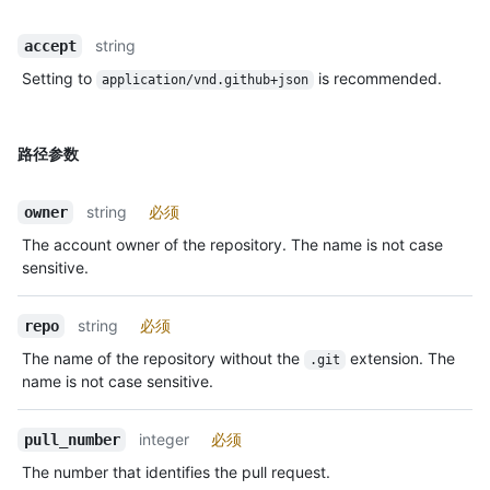
string
accept
Setting to
is recommended.
application/vnd.github+json
路径参数
string
必须
owner
The account owner of the repository. The name is not case
sensitive.
string
必须
repo
The name of the repository without the
extension. The
.git
name is not case sensitive.
integer
必须
pull_number
The number that identifies the pull request.