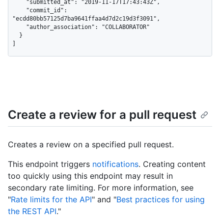
    "submitted_at": "2019-11-17T17:43:43Z",

    "commit_id": 
"ecdd80bb57125d7ba9641ffaa4d7d2c19d3f3091",

    "author_association": "COLLABORATOR"

  }

]
Create a review for a pull request
Creates a review on a specified pull request.
This endpoint triggers
notifications
. Creating content
too quickly using this endpoint may result in
secondary rate limiting. For more information, see
"
Rate limits for the API
" and "
Best practices for using
the REST API
."