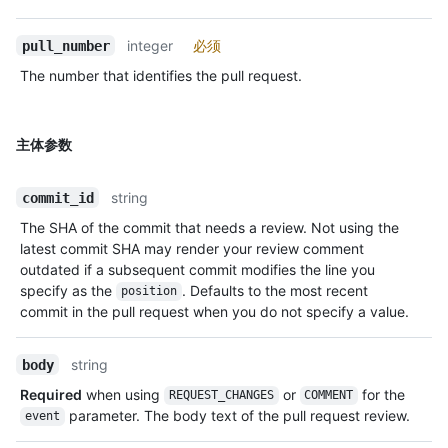
integer
必须
pull_number
The number that identifies the pull request.
主体参数
string
commit_id
The SHA of the commit that needs a review. Not using the
latest commit SHA may render your review comment
outdated if a subsequent commit modifies the line you
specify as the
. Defaults to the most recent
position
commit in the pull request when you do not specify a value.
string
body
Required
when using
or
for the
REQUEST_CHANGES
COMMENT
parameter. The body text of the pull request review.
event