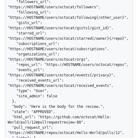
    "followers_url": 
"https://HOSTNAME/users/octocat/followers",

    "following_url": 
"https://HOSTNAME/users/octocat/following{/other_user}",

    "gists_url": 
"https://HOSTNAME/users/octocat/gists{/gist_id}",

    "starred_url": 
"https://HOSTNAME/users/octocat/starred{/owner}{/repo}",

    "subscriptions_url": 
"https://HOSTNAME/users/octocat/subscriptions",

    "organizations_url": 
"https://HOSTNAME/users/octocat/orgs",

    "repos_url": "https://HOSTNAME/users/octocat/repos",

    "events_url": 
"https://HOSTNAME/users/octocat/events{/privacy}",

    "received_events_url": 
"https://HOSTNAME/users/octocat/received_events",

    "type": "User",

    "site_admin": false

  },

  "body": "Here is the body for the review.",

  "state": "APPROVED",

  "html_url": "https://github.com/octocat/Hello-
World/pull/12#pullrequestreview-80",

  "pull_request_url": 
"https://HOSTNAME/repos/octocat/Hello-World/pulls/12",

  "_links": {
