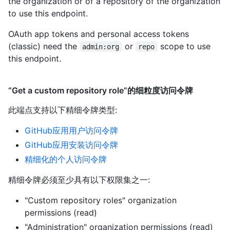
the organization or of a repository of the organization
to use this endpoint.
OAuth app tokens and personal access tokens
(classic) need the
or
scope to use
admin:org
repo
this endpoint.
“Get a custom repository role”的细粒度访问令牌
此端点支持以下精细令牌类型
:
GitHub应用用户访问令牌
GitHub应用安装访问令牌
精细化的个人访问令牌
精细令牌必须至少具有以下权限集之一:
"Custom repository roles" organization
permissions (read)
"Administration" organization permissions (read)