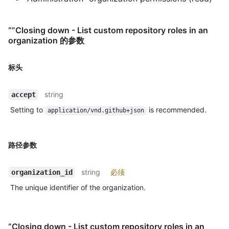
“”Closing down - List custom repository roles in an
organization 的参数
标头
string
accept
Setting to
is recommended.
application/vnd.github+json
路径参数
string
必须
organization_id
The unique identifier of the organization.
“Closing down - List custom repository roles in an