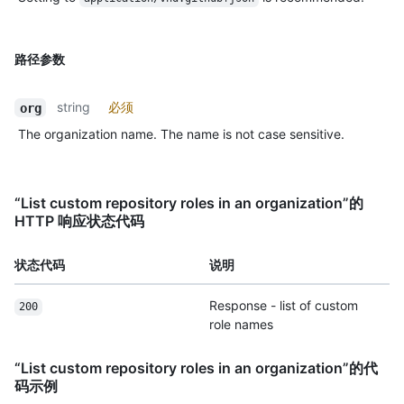
路径参数
string
必须
org
The organization name. The name is not case sensitive.
“List custom repository roles in an organization”的
HTTP 响应状态代码
状态代码
说明
Response - list of custom
200
role names
“List custom repository roles in an organization”的代
码示例