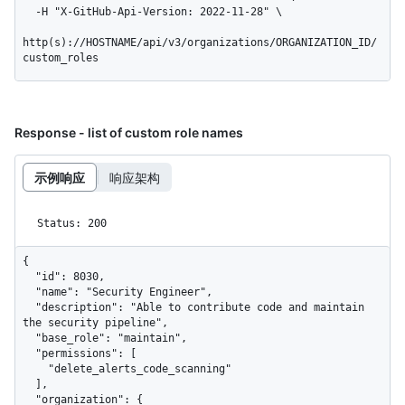
  -H "X-GitHub-Api-Version: 2022-11-28" \

http(s)://HOSTNAME/api/v3/organizations/ORGANIZATION_ID/
custom_roles
Response - list of custom role names
示例响应
响应架构
Status: 200
{

  "id": 8030,

  "name": "Security Engineer",

  "description": "Able to contribute code and maintain 
the security pipeline",

  "base_role": "maintain",

  "permissions": [

    "delete_alerts_code_scanning"

  ],

  "organization": {
