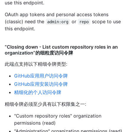
use this endpoint.
OAuth app tokens and personal access tokens
(classic) need the
or
scope to use
admin:org
repo
this endpoint.
“Closing down - List custom repository roles in an
organization”的细粒度访问令牌
此端点支持以下精细令牌类型
:
GitHub应用用户访问令牌
GitHub应用安装访问令牌
精细化的个人访问令牌
精细令牌必须至少具有以下权限集之一:
"Custom repository roles" organization
permissions (read)
"Administration" organization permissions (read)