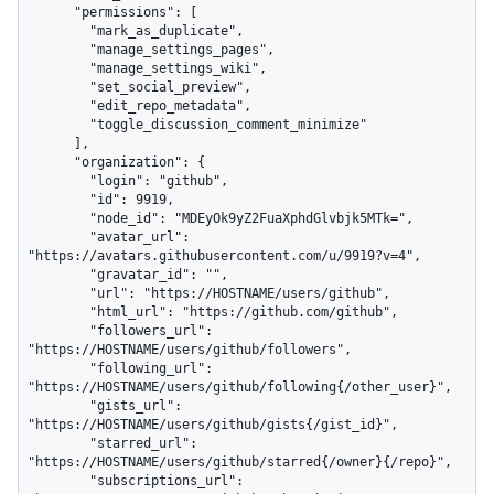
      "permissions": [

        "mark_as_duplicate",

        "manage_settings_pages",

        "manage_settings_wiki",

        "set_social_preview",

        "edit_repo_metadata",

        "toggle_discussion_comment_minimize"

      ],

      "organization": {

        "login": "github",

        "id": 9919,

        "node_id": "MDEyOk9yZ2FuaXphdGlvbjk5MTk=",

        "avatar_url": 
"https://avatars.githubusercontent.com/u/9919?v=4",

        "gravatar_id": "",

        "url": "https://HOSTNAME/users/github",

        "html_url": "https://github.com/github",

        "followers_url": 
"https://HOSTNAME/users/github/followers",

        "following_url": 
"https://HOSTNAME/users/github/following{/other_user}",

        "gists_url": 
"https://HOSTNAME/users/github/gists{/gist_id}",

        "starred_url": 
"https://HOSTNAME/users/github/starred{/owner}{/repo}",

        "subscriptions_url": 