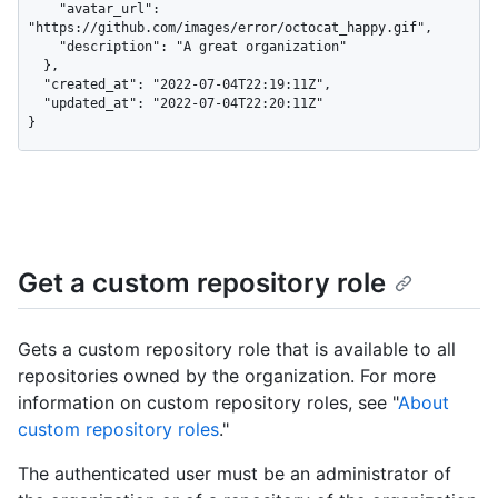
    "avatar_url": 
"https://github.com/images/error/octocat_happy.gif",

    "description": "A great organization"

  },

  "created_at": "2022-07-04T22:19:11Z",

  "updated_at": "2022-07-04T22:20:11Z"

}
Get a custom repository role
Gets a custom repository role that is available to all
repositories owned by the organization. For more
information on custom repository roles, see "
About
custom repository roles
."
The authenticated user must be an administrator of