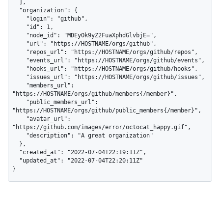
  ],

  "organization": {

    "login": "github",

    "id": 1,

    "node_id": "MDEyOk9yZ2FuaXphdGlvbjE=",

    "url": "https://HOSTNAME/orgs/github",

    "repos_url": "https://HOSTNAME/orgs/github/repos",

    "events_url": "https://HOSTNAME/orgs/github/events",

    "hooks_url": "https://HOSTNAME/orgs/github/hooks",

    "issues_url": "https://HOSTNAME/orgs/github/issues",

    "members_url": 
"https://HOSTNAME/orgs/github/members{/member}",

    "public_members_url": 
"https://HOSTNAME/orgs/github/public_members{/member}",

    "avatar_url": 
"https://github.com/images/error/octocat_happy.gif",

    "description": "A great organization"

  },

  "created_at": "2022-07-04T22:19:11Z",

  "updated_at": "2022-07-04T22:20:11Z"

}