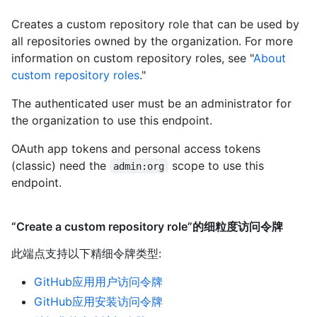
Creates a custom repository role that can be used by
all repositories owned by the organization. For more
information on custom repository roles, see "
About
custom repository roles
."
The authenticated user must be an administrator for
the organization to use this endpoint.
OAuth app tokens and personal access tokens
(classic) need the
scope to use this
admin:org
endpoint.
“Create a custom repository role”的细粒度访问令牌
此端点支持以下精细令牌类型
:
GitHub应用用户访问令牌
GitHub应用安装访问令牌