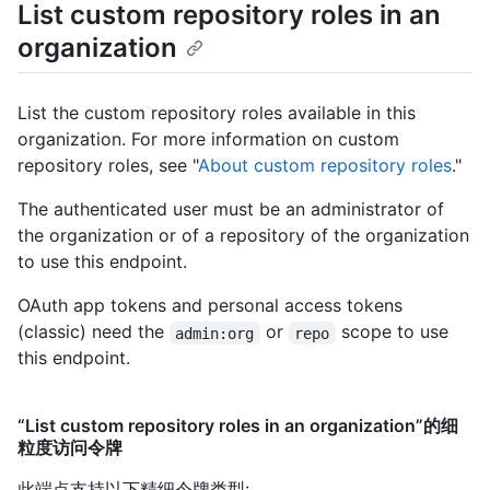
List custom repository roles in an
organization
List the custom repository roles available in this
organization. For more information on custom
repository roles, see "
About custom repository roles
."
The authenticated user must be an administrator of
the organization or of a repository of the organization
to use this endpoint.
OAuth app tokens and personal access tokens
(classic) need the
or
scope to use
admin:org
repo
this endpoint.
“List custom repository roles in an organization”的细
粒度访问令牌
此端点支持以下精细令牌类型
: