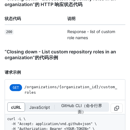
organization”的 HTTP 响应状态代码
状态代码
说明
Response - list of custom
200
role names
“Closing down - List custom repository roles in an
organization”的代码示例
请求示例
/organizations
/{organization_
id}
/custom_
GET
roles
GitHub CLI（命令行界
cURL
JavaScript
面）
curl -L \

  -H "Accept: application/vnd.github+json" \

  -H "Authorization: Bearer <YOUR-TOKEN>" \
