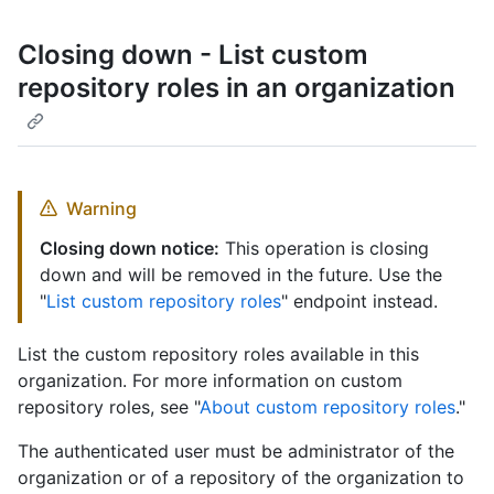
Closing down - List custom
repository roles in an organization
Warning
Closing down notice:
This operation is closing
down and will be removed in the future. Use the
"
List custom repository roles
" endpoint instead.
List the custom repository roles available in this
organization. For more information on custom
repository roles, see "
About custom repository roles
."
The authenticated user must be administrator of the
organization or of a repository of the organization to