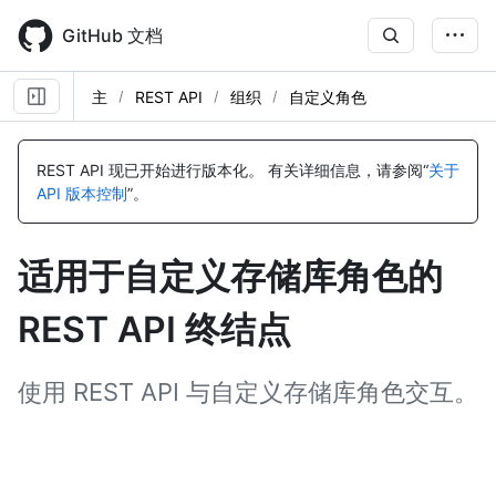
Skip
to
GitHub 文档
main
content
主
REST API
组织
自定义角色
名
名
名
名
名
名
名
名
名
名
名
名
名
名
名
名
称,
称,
称,
称,
称,
称,
称,
称,
称,
称,
称,
称,
称,
称,
称,
称,
REST API 现已开始进行版本化。
有关详细信息，请参阅“
关于
类
类
类
类
类
类
类
类
类
类
类
类
类
类
类
类
API 版本控制
”。
型,
型,
型,
型,
型,
型,
型,
型,
型,
型,
型,
型,
型,
型,
型,
型,
说
说
说
说
说
说
说
说
说
说
说
说
说
说
说
说
明
明
明
明
明
明
明
明
明
明
明
明
明
明
明
明
适用于自定义存储库角色的
REST API 终结点
使用 REST API 与自定义存储库角色交互。