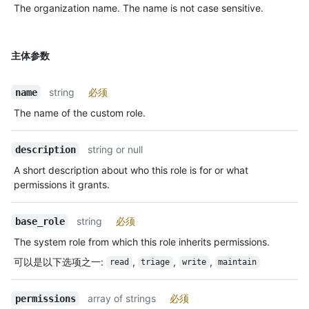
The organization name. The name is not case sensitive.
主体参数
string
必须
name
The name of the custom role.
string or null
description
A short description about who this role is for or what
permissions it grants.
string
必须
base_role
The system role from which this role inherits permissions.
可以是以下选项之一
:
,
,
,
read
triage
write
maintain
array of strings
必须
permissions