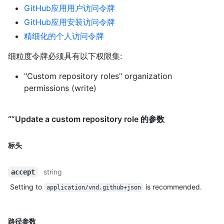
GitHub应用用户访问令牌
GitHub应用安装访问令牌
精细化的个人访问令牌
细粒度令牌必须具有以下权限集:
"Custom repository roles" organization
permissions (write)
“”Update a custom repository role 的参数
标头
string
accept
Setting to
is recommended.
application/vnd.github+json
路径参数