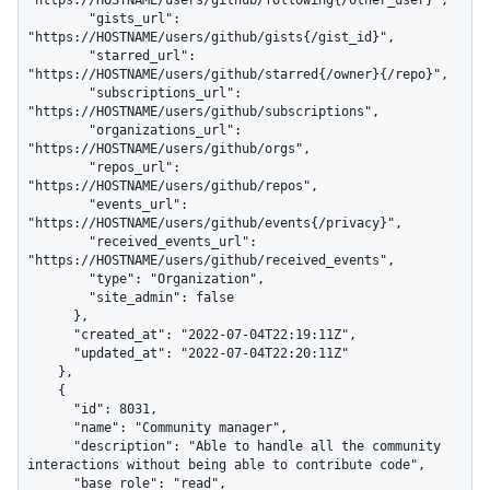
"https://HOSTNAME/users/github/following{/other_user}",

        "gists_url": 
"https://HOSTNAME/users/github/gists{/gist_id}",

        "starred_url": 
"https://HOSTNAME/users/github/starred{/owner}{/repo}",

        "subscriptions_url": 
"https://HOSTNAME/users/github/subscriptions",

        "organizations_url": 
"https://HOSTNAME/users/github/orgs",

        "repos_url": 
"https://HOSTNAME/users/github/repos",

        "events_url": 
"https://HOSTNAME/users/github/events{/privacy}",

        "received_events_url": 
"https://HOSTNAME/users/github/received_events",

        "type": "Organization",

        "site_admin": false

      },

      "created_at": "2022-07-04T22:19:11Z",

      "updated_at": "2022-07-04T22:20:11Z"

    },

    {

      "id": 8031,

      "name": "Community manager",

      "description": "Able to handle all the community 
interactions without being able to contribute code",

      "base_role": "read",
