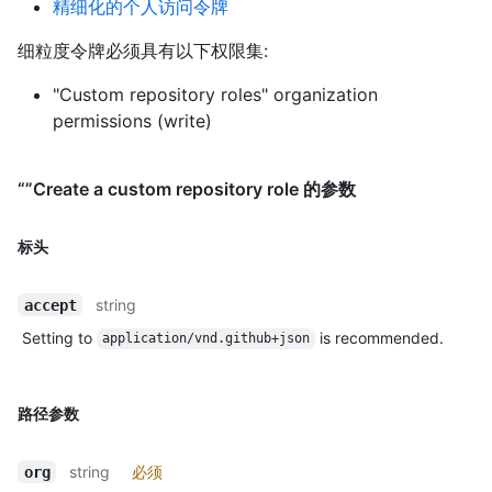
精细化的个人访问令牌
细粒度令牌必须具有以下权限集:
"Custom repository roles" organization
permissions (write)
“”Create a custom repository role 的参数
标头
string
accept
Setting to
is recommended.
application/vnd.github+json
路径参数
string
必须
org