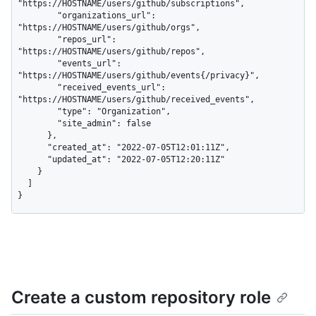
"https://HOSTNAME/users/github/subscriptions",

        "organizations_url": 
"https://HOSTNAME/users/github/orgs",

        "repos_url": 
"https://HOSTNAME/users/github/repos",

        "events_url": 
"https://HOSTNAME/users/github/events{/privacy}",

        "received_events_url": 
"https://HOSTNAME/users/github/received_events",

        "type": "Organization",

        "site_admin": false

      },

      "created_at": "2022-07-05T12:01:11Z",

      "updated_at": "2022-07-05T12:20:11Z"

    }

  ]

}
Create a custom repository role