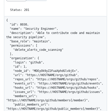
Status: 201
{

  "id": 8030,

  "name": "Security Engineer",

  "description": "Able to contribute code and maintain 
the security pipeline",

  "base_role": "maintain",

  "permissions": [

    "delete_alerts_code_scanning"

  ],

  "organization": {

    "login": "github",

    "id": 1,

    "node_id": "MDEyOk9yZ2FuaXphdGlvbjE=",

    "url": "https://HOSTNAME/orgs/github",

    "repos_url": "https://HOSTNAME/orgs/github/repos",

    "events_url": "https://HOSTNAME/orgs/github/events",

    "hooks_url": "https://HOSTNAME/orgs/github/hooks",

    "issues_url": "https://HOSTNAME/orgs/github/issues",

    "members_url": 
"https://HOSTNAME/orgs/github/members{/member}",

    "public_members_url": 
"https://HOSTNAME/orgs/github/public_members{/member}",
