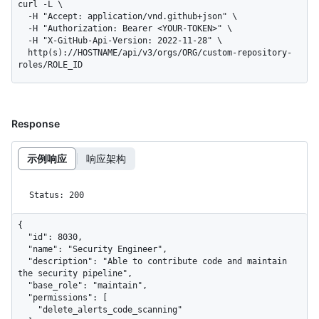
curl -L \

  -H "Accept: application/vnd.github+json" \

  -H "Authorization: Bearer <YOUR-TOKEN>" \

  -H "X-GitHub-Api-Version: 2022-11-28" \

  http(s)://HOSTNAME/api/v3/orgs/ORG/custom-repository-
roles/ROLE_ID
Response
示例响应
响应架构
Status: 200
{

  "id": 8030,

  "name": "Security Engineer",

  "description": "Able to contribute code and maintain 
the security pipeline",

  "base_role": "maintain",

  "permissions": [

    "delete_alerts_code_scanning"
