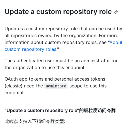
Update a custom repository role
Updates a custom repository role that can be used by
all repositories owned by the organization. For more
information about custom repository roles, see "
About
custom repository roles
."
The authenticated user must be an administrator for
the organization to use this endpoint.
OAuth app tokens and personal access tokens
(classic) need the
scope to use this
admin:org
endpoint.
“Update a custom repository role”的细粒度访问令牌
此端点支持以下精细令牌类型
: