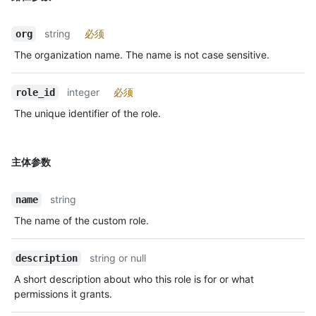
string
必须
org
The organization name. The name is not case sensitive.
integer
必须
role_id
The unique identifier of the role.
主体参数
string
name
The name of the custom role.
string or null
description
A short description about who this role is for or what
permissions it grants.