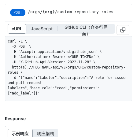
/orgs
/{org}
/custom-repository-roles
POST
GitHub CLI（命令行界
cURL
JavaScript
面）
curl -L \

  -X POST \

  -H "Accept: application/vnd.github+json" \

  -H "Authorization: Bearer <YOUR-TOKEN>" \

  -H "X-GitHub-Api-Version: 2022-11-28" \

  http(s)://HOSTNAME/api/v3/orgs/ORG/custom-repository-
roles \

  -d '{"name":"Labeler","description":"A role for issue 
and pull request 
labelers","base_role":"read","permissions":
["add_label"]}'
Response
示例响应
响应架构