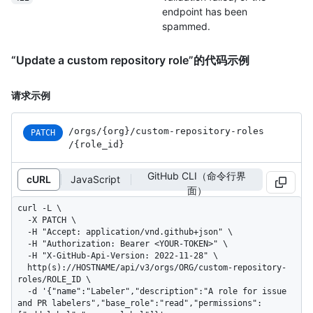
endpoint has been
spammed.
“Update a custom repository role”的代码示例
请求示例
/orgs
/{org}
/custom-repository-roles
PATCH
/{role_
id}
GitHub CLI（命令行界
cURL
JavaScript
面）
curl -L \

  -X PATCH \

  -H "Accept: application/vnd.github+json" \

  -H "Authorization: Bearer <YOUR-TOKEN>" \

  -H "X-GitHub-Api-Version: 2022-11-28" \

  http(s)://HOSTNAME/api/v3/orgs/ORG/custom-repository-
roles/ROLE_ID \

  -d '{"name":"Labeler","description":"A role for issue 
and PR labelers","base_role":"read","permissions":