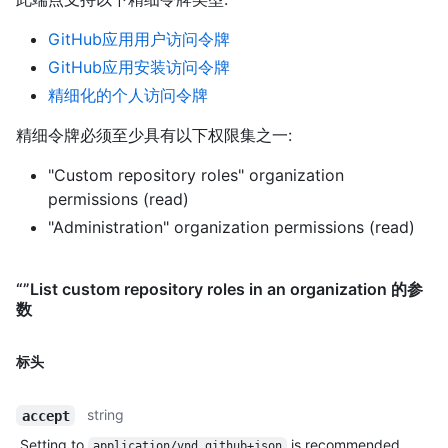
GitHub应用用户访问令牌
GitHub应用安装访问令牌
精细化的个人访问令牌
精细令牌必须至少具有以下权限集之一:
"Custom repository roles" organization
permissions (read)
"Administration" organization permissions (read)
“”List custom repository roles in an organization 的参
数
标头
string
accept
Setting to
is recommended.
application/vnd.github+json