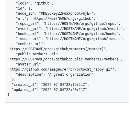
    "login": "github",

    "id": 1,

    "node_id": "MDEyOk9yZ2FuaXphdGlvbjE=",

    "url": "https://HOSTNAME/orgs/github",

    "repos_url": "https://HOSTNAME/orgs/github/repos",

    "events_url": "https://HOSTNAME/orgs/github/events",

    "hooks_url": "https://HOSTNAME/orgs/github/hooks",

    "issues_url": "https://HOSTNAME/orgs/github/issues",

    "members_url": 
"https://HOSTNAME/orgs/github/members{/member}",

    "public_members_url": 
"https://HOSTNAME/orgs/github/public_members{/member}",

    "avatar_url": 
"https://github.com/images/error/octocat_happy.gif",

    "description": "A great organization"

  },

  "created_at": "2022-07-04T22:19:11Z",

  "updated_at": "2022-07-04T22:20:11Z"

}