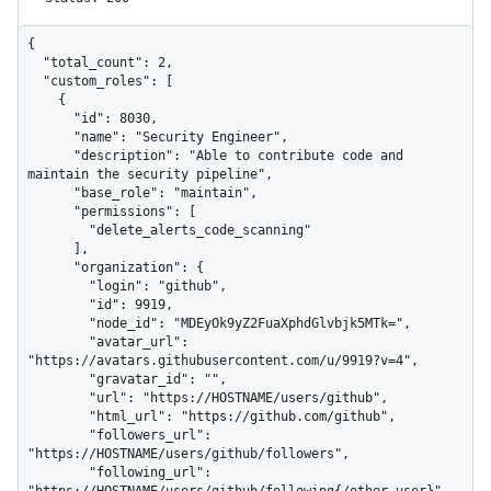
{

  "total_count": 2,

  "custom_roles": [

    {

      "id": 8030,

      "name": "Security Engineer",

      "description": "Able to contribute code and 
maintain the security pipeline",

      "base_role": "maintain",

      "permissions": [

        "delete_alerts_code_scanning"

      ],

      "organization": {

        "login": "github",

        "id": 9919,

        "node_id": "MDEyOk9yZ2FuaXphdGlvbjk5MTk=",

        "avatar_url": 
"https://avatars.githubusercontent.com/u/9919?v=4",

        "gravatar_id": "",

        "url": "https://HOSTNAME/users/github",

        "html_url": "https://github.com/github",

        "followers_url": 
"https://HOSTNAME/users/github/followers",

        "following_url": 