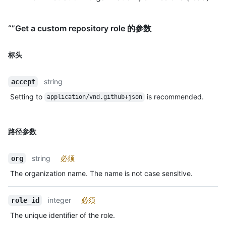
“”Get a custom repository role 的参数
标头
string
accept
Setting to
is recommended.
application/vnd.github+json
路径参数
string
必须
org
The organization name. The name is not case sensitive.
integer
必须
role_id
The unique identifier of the role.