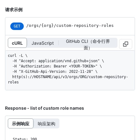
请求示例
/orgs
/{org}
/custom-repository-roles
GET
GitHub CLI（命令行界
cURL
JavaScript
面）
curl -L \

  -H "Accept: application/vnd.github+json" \

  -H "Authorization: Bearer <YOUR-TOKEN>" \

  -H "X-GitHub-Api-Version: 2022-11-28" \

  http(s)://HOSTNAME/api/v3/orgs/ORG/custom-repository-
roles
Response - list of custom role names
示例响应
响应架构
Status: 200