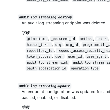
audit_log_streaming.destroy
An audit log streaming endpoint was deleted.
字段
,
,
,
,
@timestamp
_document_id
action
actor
,
,
,
hashed_token
org
org_id
programmatic_
,
repository_id
request_access_security_he
,
,
,
,
token_scopes
user
user_id
user_agent
,
audit_log_stream_sink
audit_log_stream_s
,
oauth_application_id
operation_type
audit_log_streaming.update
An endpoint configuration was updated for aud
paused, enabled, or disabled.
字段