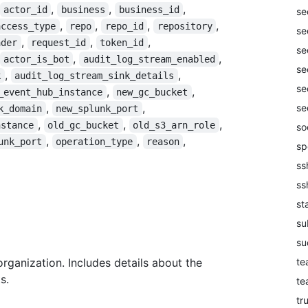
,
,
,
actor_id
business
business_id
se
,
,
,
,
access_type
repo
repo_id
repository
se
,
,
,
ader
request_id
token_id
se
,
,
actor_is_bot
audit_log_stream_enabled
se
,
,
k
audit_log_stream_sink_details
se
,
,
_event_hub_instance
new_gc_bucket
,
,
se
k_domain
new_splunk_port
,
,
,
nstance
old_gc_bucket
old_s3_arn_role
so
,
,
,
unk_port
operation_type
reason
sp
ss
ss
st
su
su
te
organization. Includes details about the
s.
te
tr