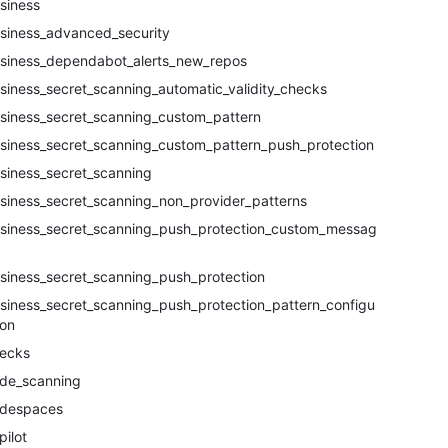
siness
siness_advanced_security
siness_dependabot_alerts_new_repos
siness_secret_scanning_automatic_validity_checks
siness_secret_scanning_custom_pattern
siness_secret_scanning_custom_pattern_push_protection
siness_secret_scanning
siness_secret_scanning_non_provider_patterns
siness_secret_scanning_push_protection_custom_messag
siness_secret_scanning_push_protection
siness_secret_scanning_push_protection_pattern_configur
ion
ecks
de_scanning
despaces
pilot