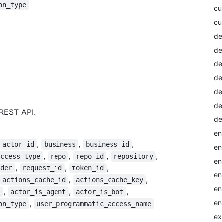
on_type
cu
cu
de
de
de
de
de
de
REST API.
de
en
,
,
,
actor_id
business
business_id
en
,
,
,
,
access_type
repo
repo_id
repository
en
,
,
,
ader
request_id
token_id
en
,
,
actions_cache_id
actions_cache_key
en
,
,
,
n
actor_is_agent
actor_is_bot
en
,
on_type
user_programmatic_access_name
ex