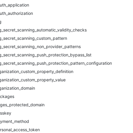
uth_application
uth_authorization
g
g_secret_scanning_automatic_validity_checks
g_secret_scanning_custom_pattern
g_secret_scanning_non_provider_patterns
g_secret_scanning_push_protection_bypass_list
g_secret_scanning_push_protection_pattern_configuration
ganization_custom_property_definition
ganization_custom_property_value
ganization_domain
ckages
ges_protected_domain
sskey
yment_method
rsonal_access_token