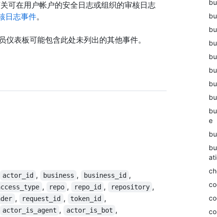
bu
有关可在用户帐户的安全日志或组织的审核日志
核日志事件
。
bu
bu
理员仪表板可能包含此处未列出的其他事件。
bu
bu
bu
bu
bu
bu
e
bu
bu
at
ch
,
,
,
actor_id
business
business_id
co
,
,
,
,
access_type
repo
repo_id
repository
,
,
,
co
ader
request_id
token_id
,
,
actor_is_agent
actor_is_bot
co