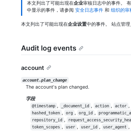
本文列出了可能出现在
企业
审核日志中的事件。 
中显示的事件，请参阅
安全日志事件
和
组织的审
本文列出了可能出现在
企业设置
中的事件。 站点管
Audit log events
account
account.plan_change
The account's plan changed.
字段
,
,
,
,
@timestamp
_document_id
action
actor
,
,
,
hashed_token
org
org_id
programmatic_
,
repository_id
request_access_security_he
,
,
,
,
token_scopes
user
user_id
user_agent