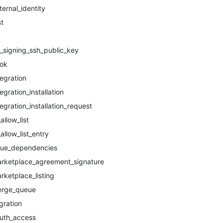
ternal_identity
st
t_signing_ssh_public_key
ok
tegration
tegration_installation
tegration_installation_request
_allow_list
_allow_list_entry
sue_dependencies
rketplace_agreement_signature
rketplace_listing
rge_queue
gration
uth_access