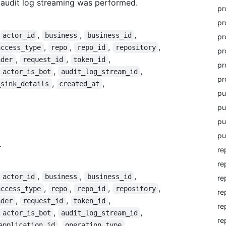
 audit log streaming was performed.
pr
pr
,
,
,
actor_id
business
business_id
pr
,
,
,
,
access_type
repo
repo_id
repository
pr
,
,
,
ader
request_id
token_id
pr
,
,
actor_is_bot
audit_log_stream_id
pr
,
,
_sink_details
created_at
pu
pu
pu
pu
.
re
re
,
,
,
actor_id
business
business_id
re
,
,
,
,
access_type
repo
repo_id
repository
re
,
,
,
ader
request_id
token_id
re
,
,
actor_is_bot
audit_log_stream_id
re
,
application_id
operation_type