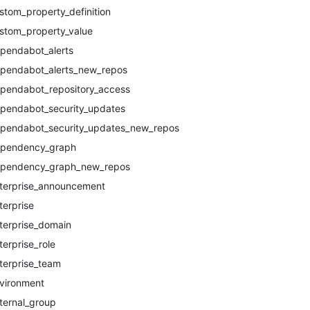
stom_property_definition
stom_property_value
pendabot_alerts
pendabot_alerts_new_repos
pendabot_repository_access
pendabot_security_updates
pendabot_security_updates_new_repos
pendency_graph
pendency_graph_new_repos
terprise_announcement
terprise
terprise_domain
terprise_role
terprise_team
vironment
ternal_group