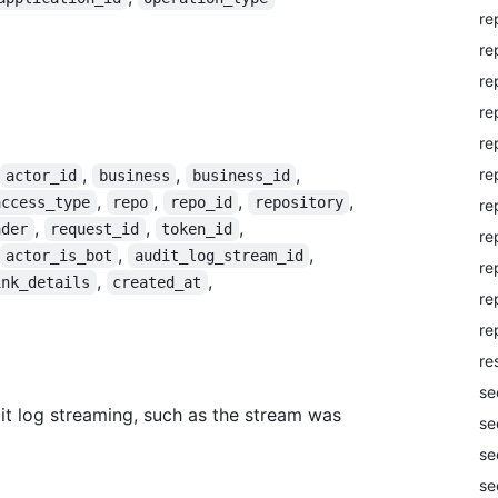
re
re
re
re
re
,
,
,
re
actor_id
business
business_id
,
,
,
,
access_type
repo
repo_id
repository
re
,
,
,
ader
request_id
token_id
re
,
,
actor_is_bot
audit_log_stream_id
re
,
,
ink_details
created_at
re
re
re
se
it log streaming, such as the stream was
se
se
se