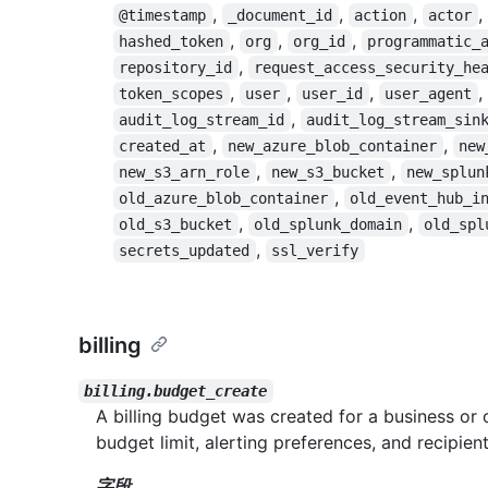
,
,
,
,
@timestamp
_document_id
action
actor
,
,
,
hashed_token
org
org_id
programmatic_
,
repository_id
request_access_security_he
,
,
,
,
token_scopes
user
user_id
user_agent
,
audit_log_stream_id
audit_log_stream_sin
,
,
created_at
new_azure_blob_container
new
,
,
new_s3_arn_role
new_s3_bucket
new_splun
,
old_azure_blob_container
old_event_hub_i
,
,
old_s3_bucket
old_splunk_domain
old_spl
,
secrets_updated
ssl_verify
billing
billing.budget_create
A billing budget was created for a business or 
budget limit, alerting preferences, and recipient
字段