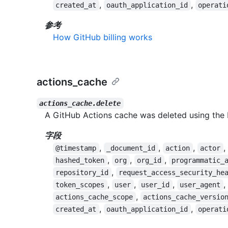
,
,
created_at
oauth_application_id
operati
参考
How GitHub billing works
actions_cache
actions_cache.delete
A GitHub Actions cache was deleted using the 
字段
,
,
,
,
@timestamp
_document_id
action
actor
,
,
,
hashed_token
org
org_id
programmatic_
,
repository_id
request_access_security_he
,
,
,
,
token_scopes
user
user_id
user_agent
,
actions_cache_scope
actions_cache_versio
,
,
created_at
oauth_application_id
operati