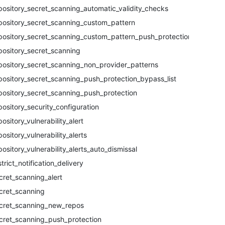
pository_secret_scanning_automatic_validity_checks
pository_secret_scanning_custom_pattern
pository_secret_scanning_custom_pattern_push_protection
pository_secret_scanning
pository_secret_scanning_non_provider_patterns
pository_secret_scanning_push_protection_bypass_list
pository_secret_scanning_push_protection
pository_security_configuration
pository_vulnerability_alert
pository_vulnerability_alerts
pository_vulnerability_alerts_auto_dismissal
strict_notification_delivery
cret_scanning_alert
cret_scanning
cret_scanning_new_repos
cret_scanning_push_protection