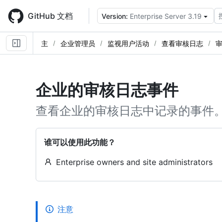
Skip
to
GitHub 文档
Version:
Enterprise Server 3.19
main
content
主
企业管理员
监视用户活动
查看审核日志
企业的审核日志事件
查看企业的审核日志中记录的事件
谁可以使用此功能？
Enterprise owners and site administrators
注意