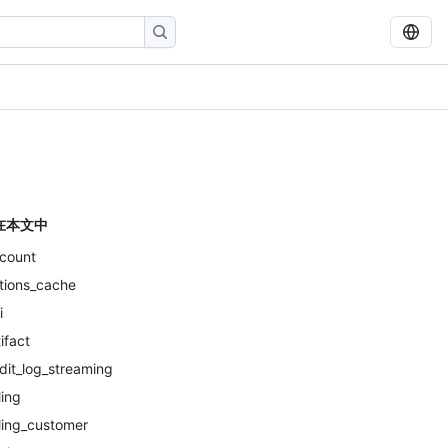
在本文中
count
tions_cache
i
tifact
dit_log_streaming
ling
lling_customer