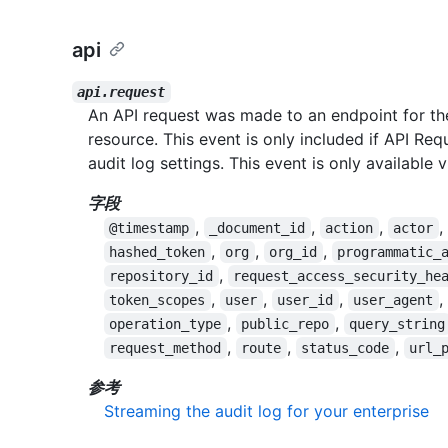
api
api.request
An API request was made to an endpoint for the
resource. This event is only included if API Req
audit log settings. This event is only available 
字段
,
,
,
,
@timestamp
_document_id
action
actor
,
,
,
hashed_token
org
org_id
programmatic_
,
repository_id
request_access_security_he
,
,
,
,
token_scopes
user
user_id
user_agent
,
,
operation_type
public_repo
query_string
,
,
,
request_method
route
status_code
url_
参考
Streaming the audit log for your enterprise