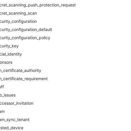
cret_scanning_push_protection_request
cret_scanning_scan
curity_configuration
curity_configuration_default
curity_configuration_policy
curity_key
cial_identity
onsors
h_certificate_authority
h_certificate_requirement
aff
b_issues
ccessor_invitation
am
am_sync_tenant
usted_device