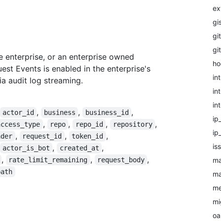
ex
gi
git
gi
 enterprise, or an enterprise owned
ho
uest Events is enabled in the enterprise's
in
via audit log streaming.
in
in
,
,
,
actor_id
business
business_id
ip
,
,
,
,
access_type
repo
repo_id
repository
ip
,
,
,
ader
request_id
token_id
is
,
,
actor_is_bot
created_at
,
,
,
ma
rate_limit_remaining
request_body
path
ma
me
mi
oa