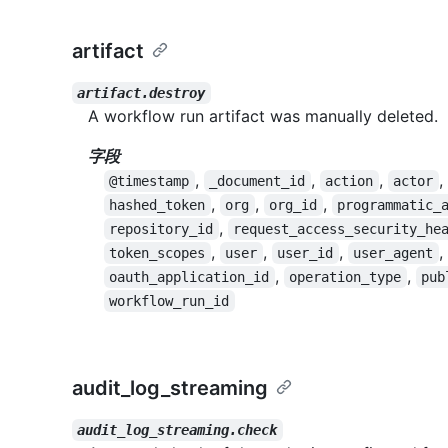
artifact
artifact.destroy
A workflow run artifact was manually deleted.
字段
,
,
,
,
@timestamp
_document_id
action
actor
,
,
,
hashed_token
org
org_id
programmatic_
,
repository_id
request_access_security_he
,
,
,
,
token_scopes
user
user_id
user_agent
,
,
oauth_application_id
operation_type
pub
workflow_run_id
audit_log_streaming
audit_log_streaming.check