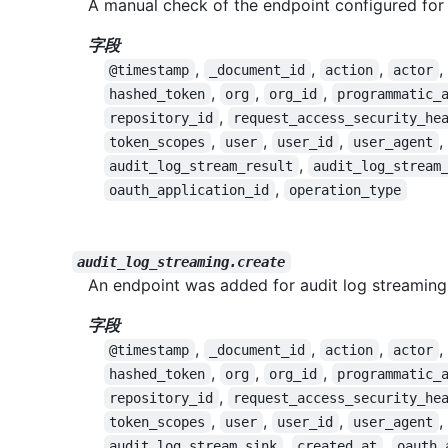
A manual check of the endpoint configured for
字段
,
,
,
,
@timestamp
_document_id
action
actor
,
,
,
hashed_token
org
org_id
programmatic_
,
repository_id
request_access_security_he
,
,
,
,
token_scopes
user
user_id
user_agent
,
audit_log_stream_result
audit_log_stream
,
oauth_application_id
operation_type
audit_log_streaming.create
An endpoint was added for audit log streaming
字段
,
,
,
,
@timestamp
_document_id
action
actor
,
,
,
hashed_token
org
org_id
programmatic_
,
repository_id
request_access_security_he
,
,
,
,
token_scopes
user
user_id
user_agent
,
,
audit_log_stream_sink
created_at
oauth_