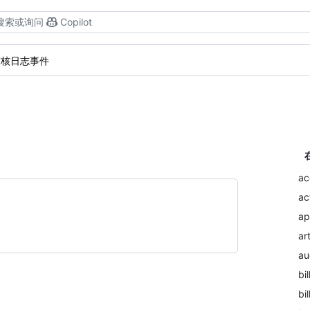
搜索或询问
Copilot
审核日志事件
。
ac
ac
ap
ar
au
bil
bi