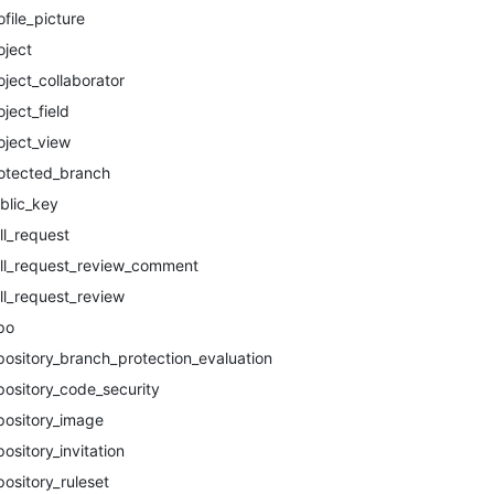
ofile_picture
oject
oject_collaborator
oject_field
oject_view
otected_branch
blic_key
ll_request
ll_request_review_comment
ll_request_review
po
pository_branch_protection_evaluation
pository_code_security
pository_image
pository_invitation
pository_ruleset