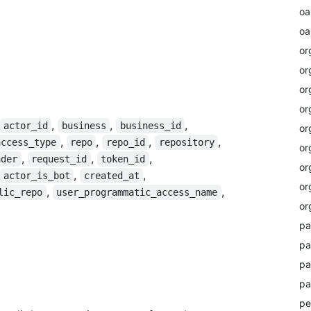
oa
oa
or
or
or
or
,
,
,
actor_id
business
business_id
or
,
,
,
,
access_type
repo
repo_id
repository
or
,
,
,
ader
request_id
token_id
or
,
,
actor_is_bot
created_at
or
,
,
lic_repo
user_programmatic_access_name
or
pa
pa
pa
pa
pe